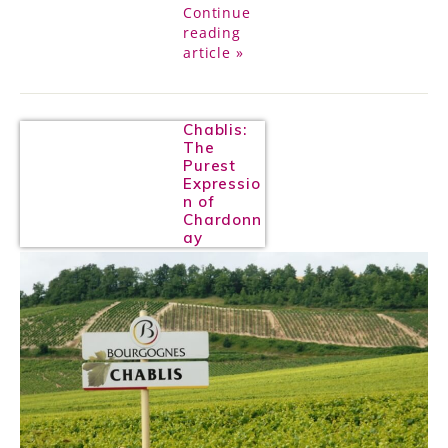
Continue
reading
article »
Chablis:
The
Purest
Expressio
n of
Chardonn
ay