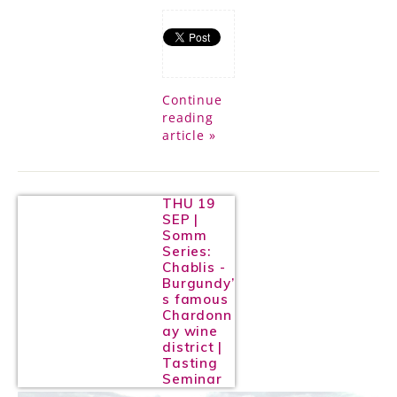
Continue
reading
article »
THU 19
SEP |
Somm
Series:
Chablis -
Burgundy’
s famous
Chardonn
ay wine
district |
Tasting
Seminar