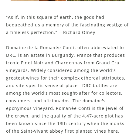
“As if, in this square of earth, the gods had
bequeathed us a memory of the fascinating vestige of
a timeless perfection.” —Richard Olney
Domaine de la Romanée-Conti, often abbreviated to
DRC, is an estate in Burgundy, France that produces
iconic Pinot Noir and Chardonnay from Grand Cru
vineyards. Widely considered among the world's
greatest wines for their complex ethereal attributes,
and site-specific sense of place - DRC bottles are
among the world's most sought-after for collectors,
consumers, and aficionados. The domaine's
eponymous vineyard, Romanée-Conti is the jewel of
the crown, and the quality of the 4.47-acre plot has
been known since the 13th century when the monks
of the Saint-Vivant abbey first planted vines here.