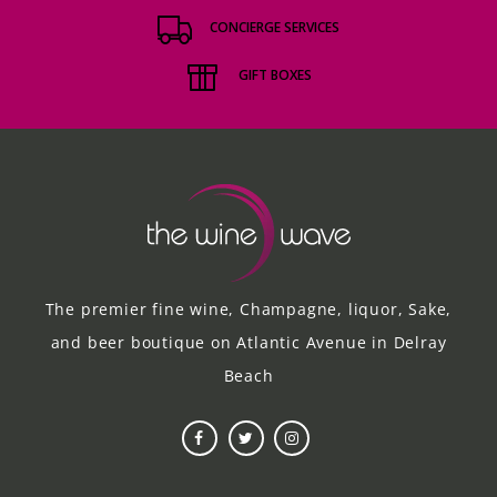
CONCIERGE SERVICES
GIFT BOXES
The premier fine wine, Champagne, liquor, Sake,
and beer boutique on Atlantic Avenue in Delray
Beach