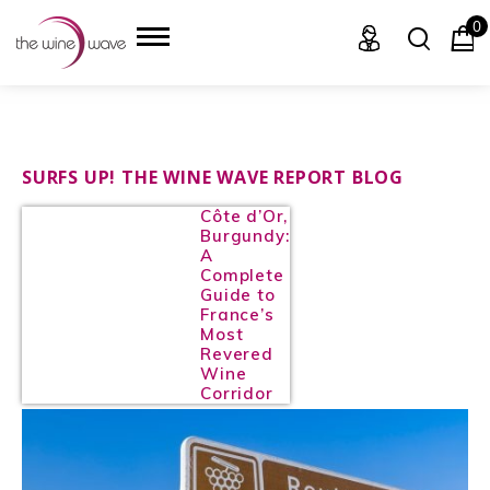
0
HOME
SURFS UP! THE WINE WAVE REPORT BLOG
Côte d’Or,
WINE
Burgundy:
A
CHAMPAGNE, ET AL.
Complete
Guide to
France’s
SAKE
Most
Revered
LIQUOR
Wine
Corridor
SUDS & SELTZERS
CIGARS