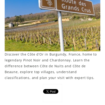
LE GOURMET
JET & YACHT
EVENTS
GIFT DELIVERY
THE STORY
Discover the Côte d’Or in Burgundy, France, home to
THE WINE WAVE REPORT
legendary Pinot Noir and Chardonnay. Learn the
difference between Côte de Nuits and Côte de
Beaune, explore top villages, understand
classifications, and plan your visit with expert tips.