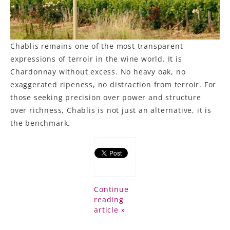
Chablis remains one of the most transparent
expressions of terroir in the wine world. It is
Chardonnay without excess. No heavy oak, no
exaggerated ripeness, no distraction from terroir. For
those seeking precision over power and structure
over richness, Chablis is not just an alternative, it is
the benchmark.
Continue
reading
article »