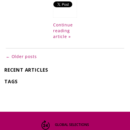
Continue
reading
article »
← Older posts
RECENT ARTICLES
TAGS
GLOBAL SELECTIONS