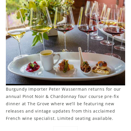
Burgundy Importer Peter Wasserman returns for our
annual Pinot Noir & Chardonnay four course pre-fix
dinner at The Grove where we’ll be featuring new
releases and vintage updates from this acclaimed
French wine specialist. Limited seating available.