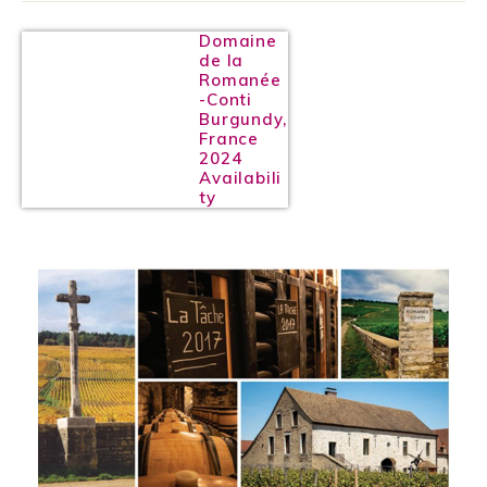
Domaine
de la
Romanée
-Conti
Burgundy,
France
2024
Availabili
ty