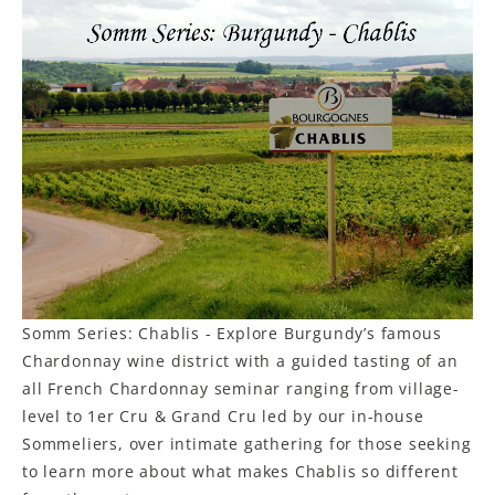
Somm Series: Chablis - Explore Burgundy’s famous
Chardonnay wine district with a guided tasting of an
all French Chardonnay seminar ranging from village-
level to 1er Cru & Grand Cru led by our in-house
Sommeliers, over intimate gathering for those seeking
to learn more about what makes Chablis so different