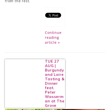
from the rest.
Continue
reading
article »
TUE 27
AUG |
Burgundy
and Loire
Tasting &
Dinner
feat.
Peter
Wasserm
an at The
Grove