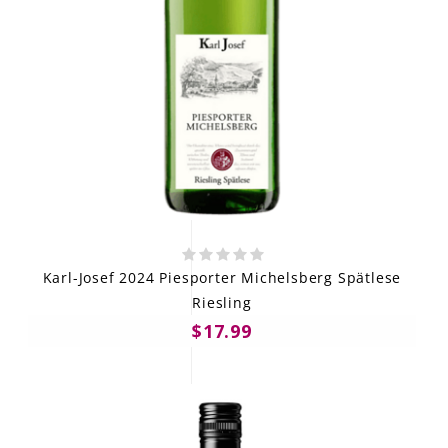
Karl-Josef 2024 Piesporter Michelsberg Spätlese
Riesling
$17.99