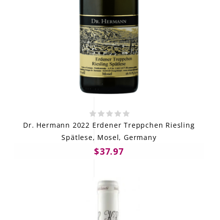
Dr. Hermann 2022 Erdener Treppchen Riesling
Spätlese, Mosel, Germany
$37.97