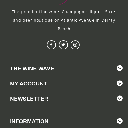
The premier fine wine, Champagne, liquor, Sake,
and beer boutique on Atlantic Avenue in Delray
Beach
THE WINE WAVE
MY ACCOUNT
NEWSLETTER
INFORMATION