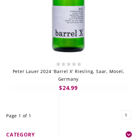
Peter Lauer 2024 'Barrel X' Riesling, Saar, Mosel,
Germany
$24.99
1
Page 1 of 1
CATEGORY