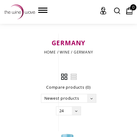
0
GERMANY
HOME
HOME
/
WINE
/
GERMANY
WINE
CHAMPAGNE, ET AL.
Compare products (0)
SAKE
Newest products
LIQUOR
24
SUDS & SELTZERS
CIGARS