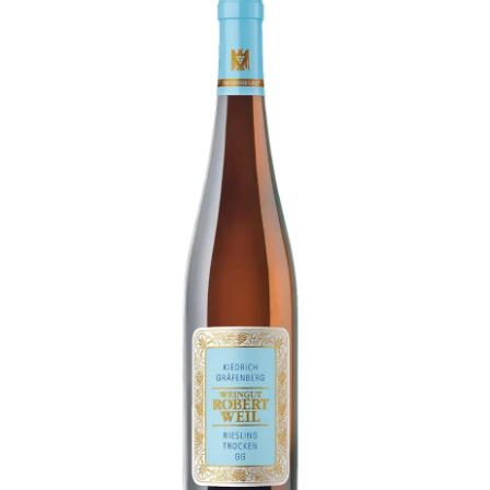
LE GOURMET
JET & YACHT
EVENTS
GIFT DELIVERY
THE STORY
THE WINE WAVE REPORT