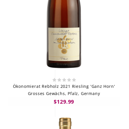
Ökonomierat Rebholz 2021 Riesling 'Ganz Horn'
Grosses Gewächs, Pfalz, Germany
$129.99