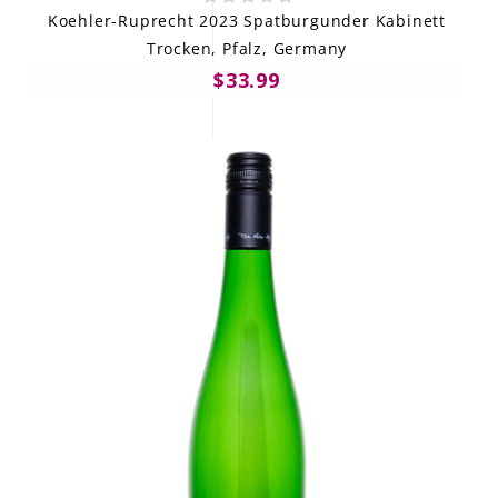
Koehler-Ruprecht 2023 Spatburgunder Kabinett
Trocken, Pfalz, Germany
$33.99