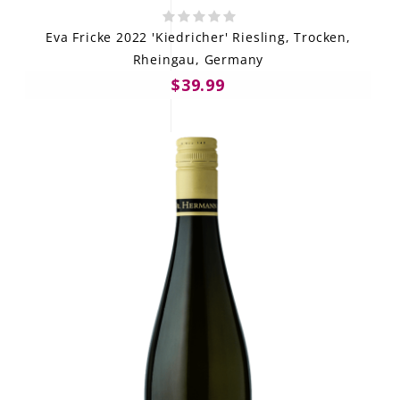
Eva Fricke 2022 'Kiedricher' Riesling, Trocken,
Rheingau, Germany
$39.99