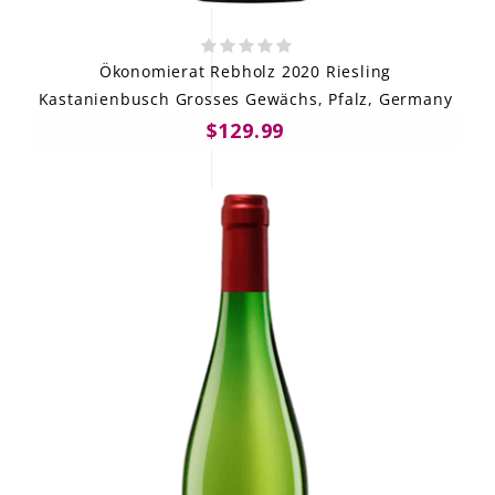
Ökonomierat Rebholz 2020 Riesling
Kastanienbusch Grosses Gewächs, Pfalz, Germany
$129.99