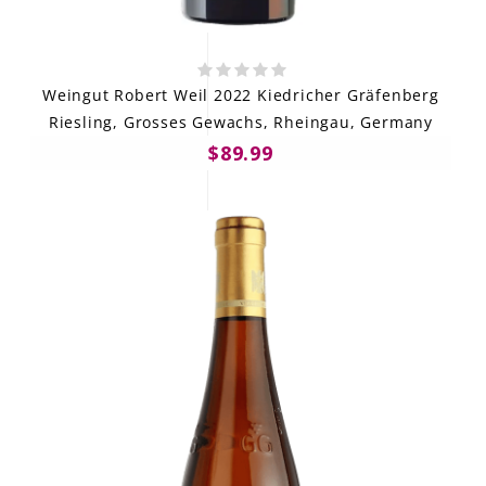
Weingut Robert Weil 2022 Kiedricher Gräfenberg
Riesling, Grosses Gewachs, Rheingau, Germany
$89.99