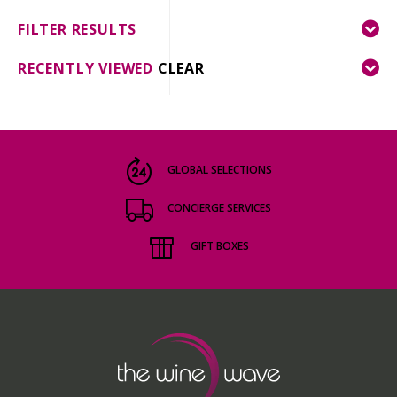
FILTER RESULTS
RECENTLY VIEWED
CLEAR
GLOBAL SELECTIONS
CONCIERGE SERVICES
GIFT BOXES