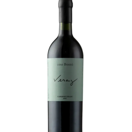
LE GOURMET
JET & YACHT
EVENTS
GIFT DELIVERY
THE STORY
THE WINE WAVE REPORT