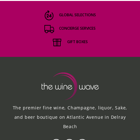
GLOBAL SELECTIONS
CONCIERGE SERVICES
GIFT BOXES
The premier fine wine, Champagne, liquor, Sake,
and beer boutique on Atlantic Avenue in Delray
Beach