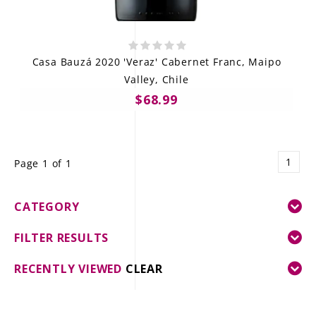
Casa Bauzá 2020 'Veraz' Cabernet Franc, Maipo
Valley, Chile
$68.99
1
Page 1 of 1
CATEGORY
FILTER RESULTS
RECENTLY VIEWED
CLEAR