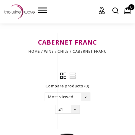
0
CABERNET FRANC
HOME
HOME
/
WINE
/
CHILE
/
CABERNET FRANC
WINE
CHAMPAGNE, ET AL.
Compare products (0)
SAKE
Most viewed
LIQUOR
24
SUDS & SELTZERS
CIGARS