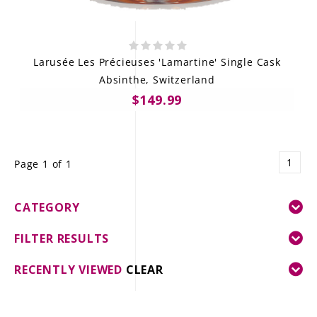
Larusée Les Précieuses 'Lamartine' Single Cask
Absinthe, Switzerland
$149.99
1
Page 1 of 1
CATEGORY
FILTER RESULTS
RECENTLY VIEWED
CLEAR