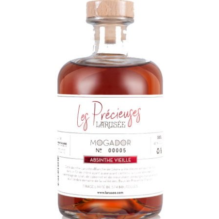
LE GOURMET
JET & YACHT
EVENTS
GIFT DELIVERY
THE STORY
THE WINE WAVE REPORT