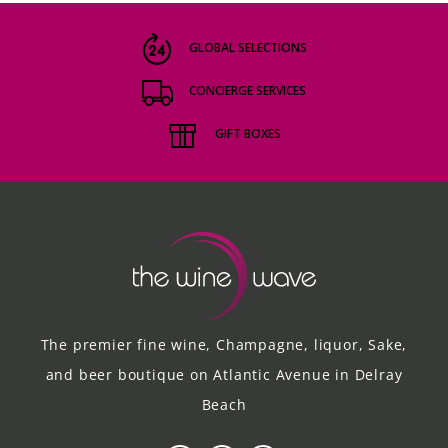
GLOBAL SELECTIONS
CONCIERGE SERVICES
GIFT BOXES
The premier fine wine, Champagne, liquor, Sake,
and beer boutique on Atlantic Avenue in Delray
Beach