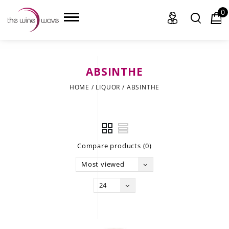
0
ABSINTHE
HOME
HOME
/
LIQUOR
/
ABSINTHE
WINE
CHAMPAGNE, ET AL.
Compare products (0)
SAKE
Most viewed
LIQUOR
24
SUDS & SELTZERS
CIGARS