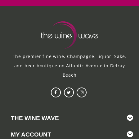
The premier fine wine, Champagne, liquor, Sake,
and beer boutique on Atlantic Avenue in Delray
Beach
THE WINE WAVE
MY ACCOUNT