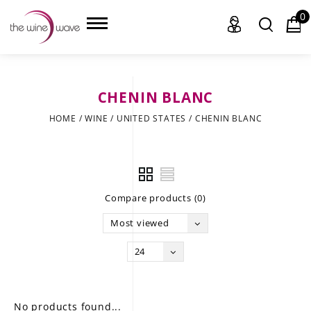
0
CHENIN BLANC
HOME
HOME
/
WINE
/
UNITED STATES
/
CHENIN BLANC
WINE
CHAMPAGNE, ET AL.
Compare products (0)
SAKE
Most viewed
LIQUOR
24
SUDS & SELTZERS
CIGARS
No products found...