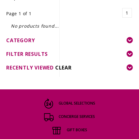
LE GOURMET
1
Page 1 of 1
JET & YACHT
No products found...
EVENTS
CATEGORY
GIFT DELIVERY
FILTER RESULTS
THE STORY
RECENTLY VIEWED
CLEAR
THE WINE WAVE REPORT
GLOBAL SELECTIONS
CONCIERGE SERVICES
GIFT BOXES