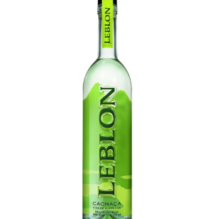
LE GOURMET
JET & YACHT
EVENTS
GIFT DELIVERY
THE STORY
THE WINE WAVE REPORT