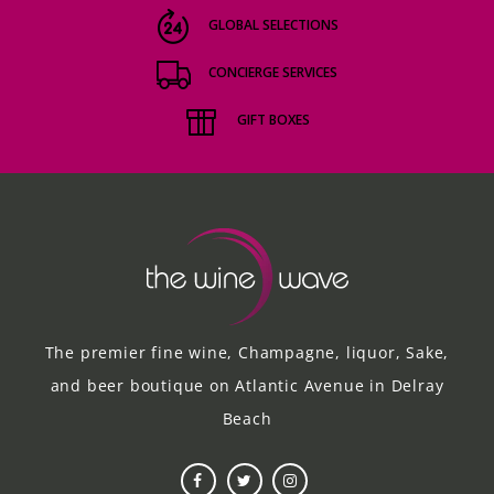
GLOBAL SELECTIONS
CONCIERGE SERVICES
GIFT BOXES
The premier fine wine, Champagne, liquor, Sake,
and beer boutique on Atlantic Avenue in Delray
Beach