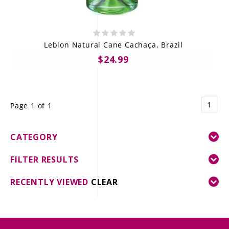
Leblon Natural Cane Cachaça, Brazil
$24.99
1
Page 1 of 1
CATEGORY
FILTER RESULTS
RECENTLY VIEWED
CLEAR