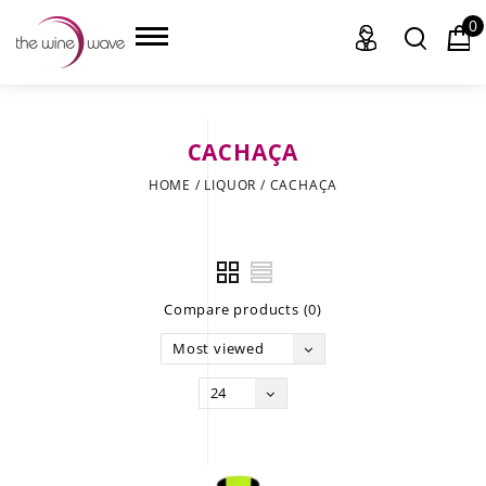
0
CACHAÇA
HOME
HOME
/
LIQUOR
/
CACHAÇA
WINE
CHAMPAGNE, ET AL.
Compare products (0)
SAKE
Most viewed
LIQUOR
24
SUDS & SELTZERS
CIGARS