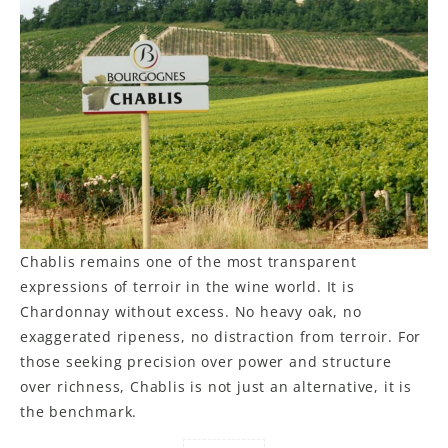
Chablis remains one of the most transparent
expressions of terroir in the wine world. It is
Chardonnay without excess. No heavy oak, no
exaggerated ripeness, no distraction from terroir. For
those seeking precision over power and structure
over richness, Chablis is not just an alternative, it is
the benchmark.