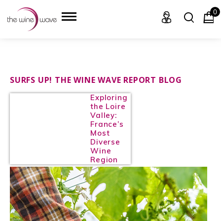
0
HOME
SURFS UP! THE WINE WAVE REPORT BLOG
Exploring
WINE
the Loire
Valley:
CHAMPAGNE, ET AL.
France’s
Most
Diverse
SAKE
Wine
Region
LIQUOR
SUDS & SELTZERS
CIGARS