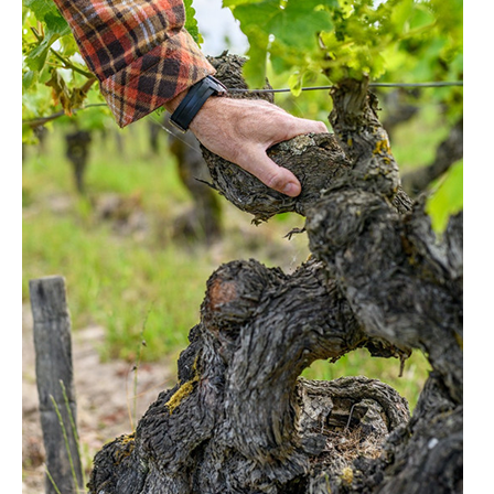
LE GOURMET
JET & YACHT
EVENTS
GIFT DELIVERY
THE STORY
THE WINE WAVE REPORT