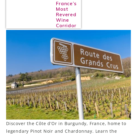
France’s
Most
Revered
Wine
Corridor
Discover the Côte d’Or in Burgundy, France, home to
legendary Pinot Noir and Chardonnay. Learn the