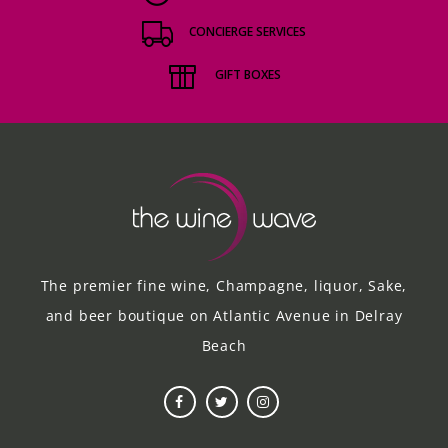
CONCIERGE SERVICES
GIFT BOXES
The premier fine wine, Champagne, liquor, Sake,
and beer boutique on Atlantic Avenue in Delray
Beach