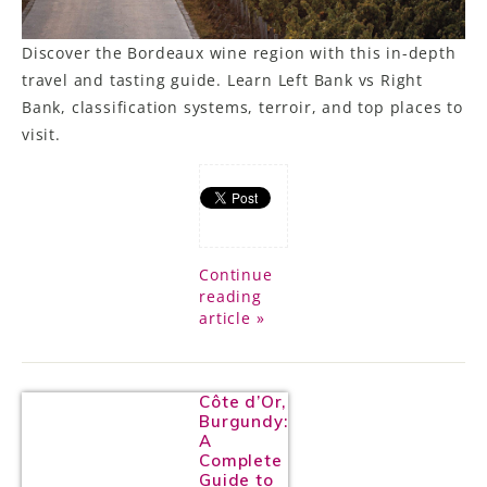
Discover the Bordeaux wine region with this in-depth
travel and tasting guide. Learn Left Bank vs Right
Bank, classification systems, terroir, and top places to
visit.
Continue
reading
article »
Côte d’Or,
Burgundy:
A
Complete
Guide to