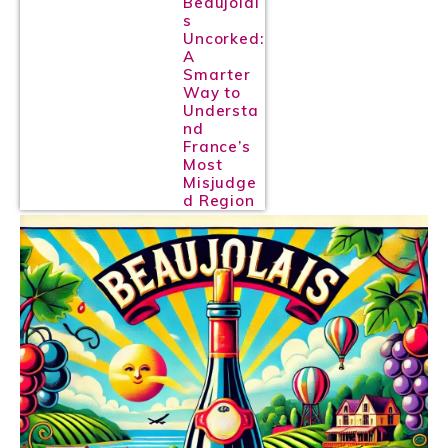
Beaujolai
s
Uncorked:
A
Smarter
Way to
Understa
nd
France’s
Most
Misjudge
d Region