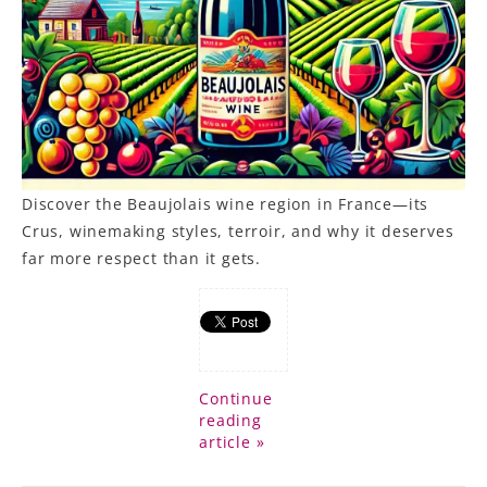
Discover the Beaujolais wine region in France—its
Crus, winemaking styles, terroir, and why it deserves
far more respect than it gets.
Continue
reading
article »