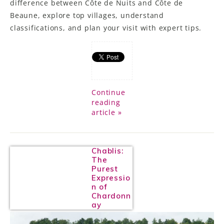
difference between Côte de Nuits and Côte de
Beaune, explore top villages, understand
classifications, and plan your visit with expert tips.
Continue
reading
article »
Chablis:
The
Purest
Expressio
n of
Chardonn
ay