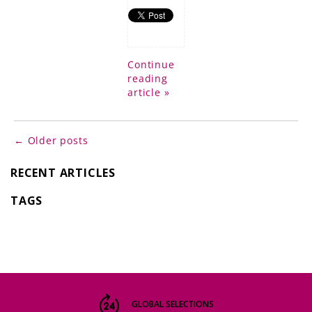
Continue
reading
article »
← Older posts
RECENT ARTICLES
TAGS
GLOBAL SELECTIONS