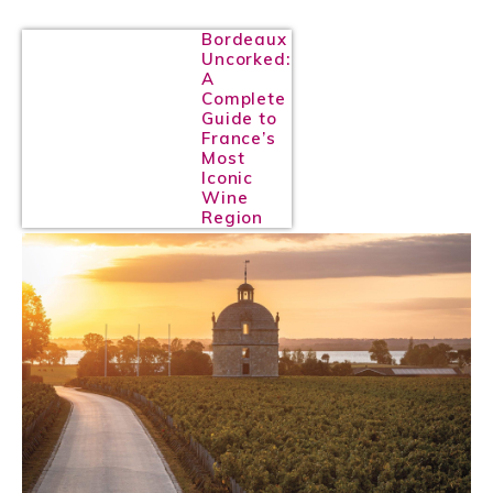
Bordeaux
Uncorked:
A
Complete
Guide to
France’s
Most
Iconic
Wine
Region