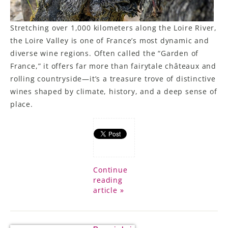
Stretching over 1,000 kilometers along the Loire River,
the Loire Valley is one of France’s most dynamic and
diverse wine regions. Often called the “Garden of
France,” it offers far more than fairytale châteaux and
rolling countryside—it’s a treasure trove of distinctive
wines shaped by climate, history, and a deep sense of
place.
Continue
reading
article »