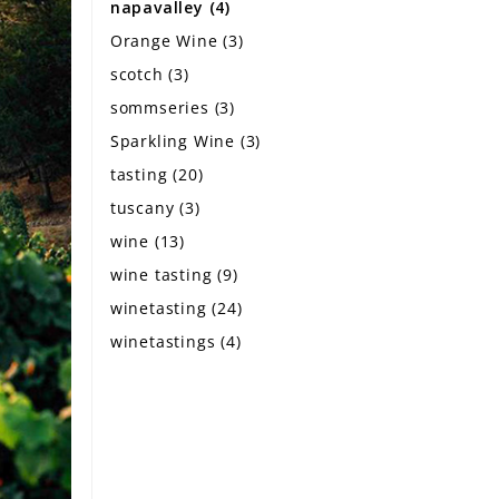
napavalley
(4)
Orange Wine
(3)
scotch
(3)
sommseries
(3)
Sparkling Wine
(3)
tasting
(20)
tuscany
(3)
wine
(13)
wine tasting
(9)
winetasting
(24)
winetastings
(4)