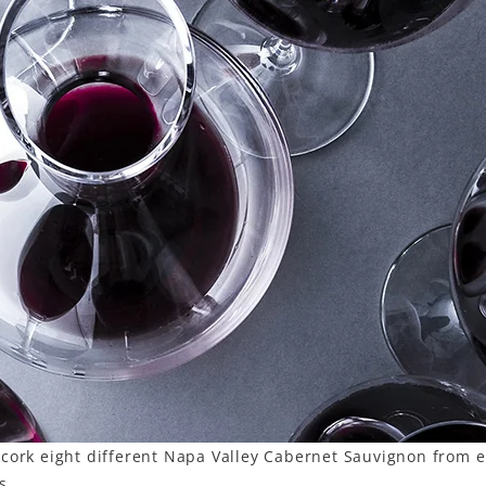
cork eight different Napa Valley Cabernet Sauvignon from e
s.