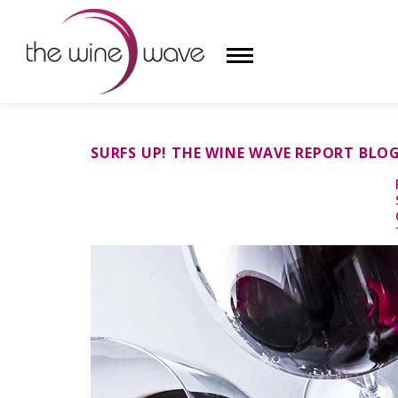
HOME
SURFS UP! THE WINE WAVE REPORT BLO
WINE
CHAMPAGNE, ET AL.
SAKE
LIQUOR
SUDS & SELTZERS
CIGARS