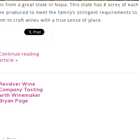
 from a great state in Napa. This state has 8 acres of each
e produced to meet the family’s stringent requirements to
 to craft wines with a true sense of place.
Continue reading
article »
Revolver Wine
Company Tasting
with Winemaker
Bryan Page