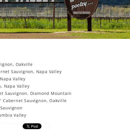
ignon, Oakville
ernet Sauvignon, Napa Valley
 Napa Valley
n, Napa Valley
net Sauvignon, Diamond Mountain
" Cabernet Sauvignon, Oakville
t Sauvignon
umbia Valley