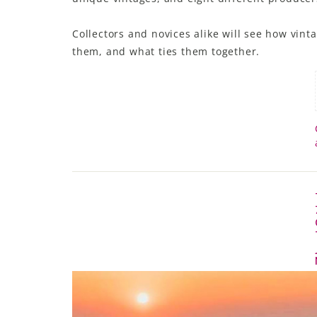
Collectors and novices alike will see how vint
them, and what ties them together.