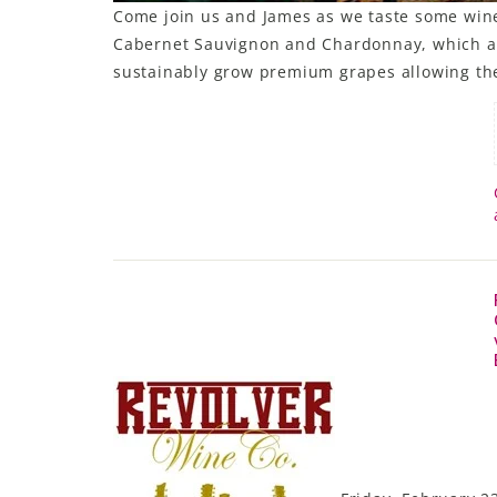
Come join us and James as we taste some wines
Cabernet Sauvignon and Chardonnay, which ar
sustainably grow premium grapes allowing them