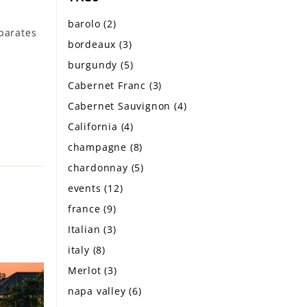
barolo
(2)
eparates
bordeaux
(3)
burgundy
(5)
Cabernet Franc
(3)
Cabernet Sauvignon
(4)
California
(4)
champagne
(8)
chardonnay
(5)
events
(12)
france
(9)
Italian
(3)
italy
(8)
Merlot
(3)
napa valley
(6)