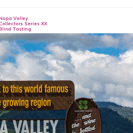
Napa Valley
Collectors Series XX
Blind Tasting