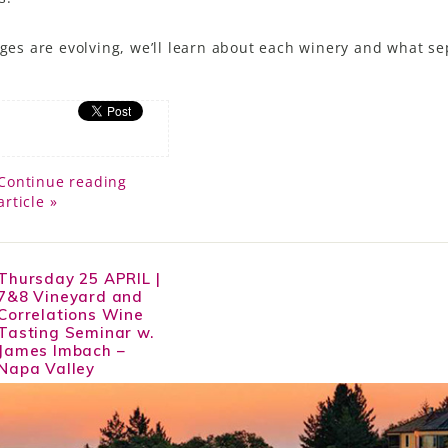
ages are evolving, we’ll learn about each winery and what s
Continue reading
article »
Thursday 25 APRIL |
7&8 Vineyard and
Correlations Wine
Tasting Seminar w.
James Imbach –
Napa Valley