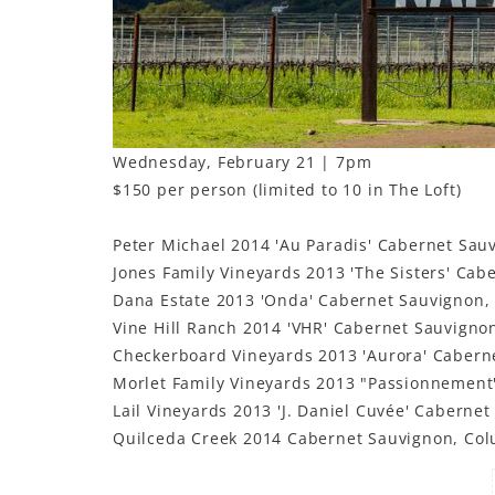
Wednesday, February 21 | 7pm
$150 per person (limited to 10 in The Loft)
Peter Michael 2014 'Au Paradis' Cabernet Sauv
Jones Family Vineyards 2013 'The Sisters' Cab
Dana Estate 2013 'Onda' Cabernet Sauvignon,
Vine Hill Ranch 2014 'VHR' Cabernet Sauvigno
Checkerboard Vineyards 2013 'Aurora' Caber
Morlet Family Vineyards 2013 "Passionnement
Lail Vineyards 2013 'J. Daniel Cuvée' Caberne
Quilceda Creek 2014 Cabernet Sauvignon, Col