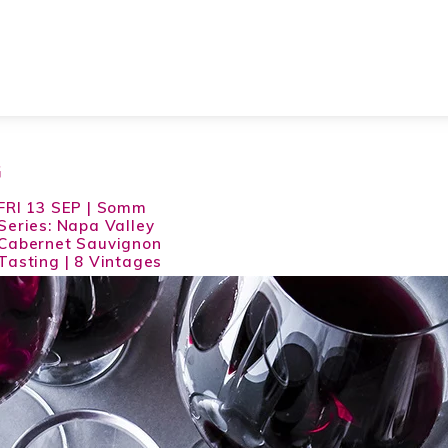
G
FRI 13 SEP | Somm
Series: Napa Valley
Cabernet Sauvignon
Tasting | 8 Vintages