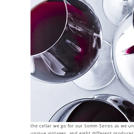
LE GOURMET
JET & YACHT
EVENTS
GIFT DELIVERY
THE STORY
THE WINE WAVE REPORT
the cellar we go for our Somm Series as we un
unique vintages, and eight different producer