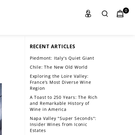
0
RECENT ARTICLES
Piedmont: Italy's Quiet Giant
Chile: The New Old World
Exploring the Loire Valley:
France’s Most Diverse Wine
Region
A Toast to 250 Years: The Rich
and Remarkable History of
Wine in America
Napa Valley "Super Seconds":
Insider Wines from Iconic
Estates