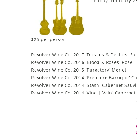
Friday, February 2
$25 per person
Revolver Wine Co. 2017 'Dreams & Desires' Sa
Revolver Wine Co. 2016 'Blood & Roses' Rosé
Revolver Wine Co. 2015 'Purgatory' Merlot
Revolver Wine Co. 2014 'Premiere Barrique' C
Revolver Wine Co. 2014 'Stash' Cabernet Sauv
Revolver Wine Co. 2014 'Vine | Vein' Caberne