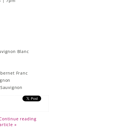
3 | 7pm
uvignon Blanc
abernet Franc
ignon
t Sauvignon
Continue reading
article »