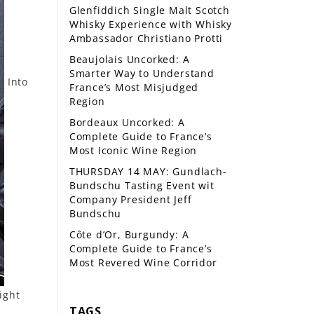
Glenfiddich Single Malt Scotch
Whisky Experience with Whisky
Ambassador Christiano Protti
Beaujolais Uncorked: A
Smarter Way to Understand
Into
France’s Most Misjudged
Region
Bordeaux Uncorked: A
Complete Guide to France’s
Most Iconic Wine Region
THURSDAY 14 MAY: Gundlach-
Bundschu Tasting Event wit
Company President Jeff
Bundschu
Côte d’Or, Burgundy: A
Complete Guide to France’s
Most Revered Wine Corridor
ight
TAGS