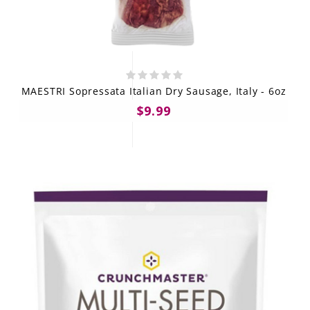
MAESTRI Sopressata Italian Dry Sausage, Italy - 6oz
$9.99