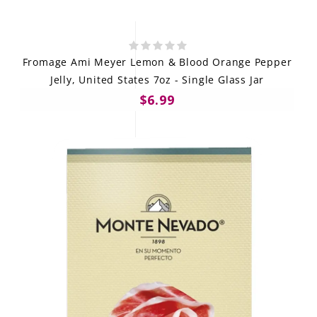
Fromage Ami Meyer Lemon & Blood Orange Pepper
Jelly, United States 7oz - Single Glass Jar
$6.99