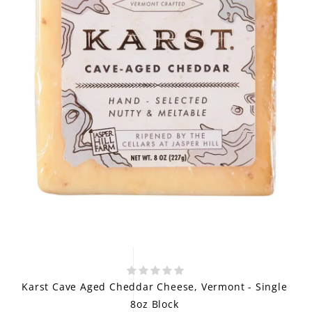
Karst Cave Aged Cheddar Cheese, Vermont - Single
8oz Block