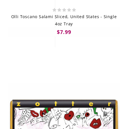
Olli Toscano Salami Sliced, United States - Single
4oz Tray
$7.99