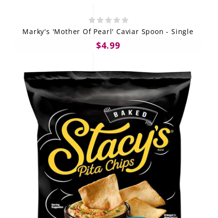
Marky's 'Mother Of Pearl' Caviar Spoon - Single
$4.99