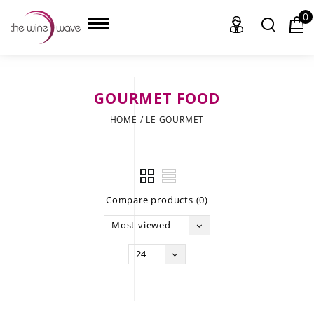
0
GOURMET FOOD
HOME
HOME
/
LE GOURMET
WINE
CHAMPAGNE, ET AL.
Compare products (0)
SAKE
Most viewed
LIQUOR
24
SUDS & SELTZERS
CIGARS