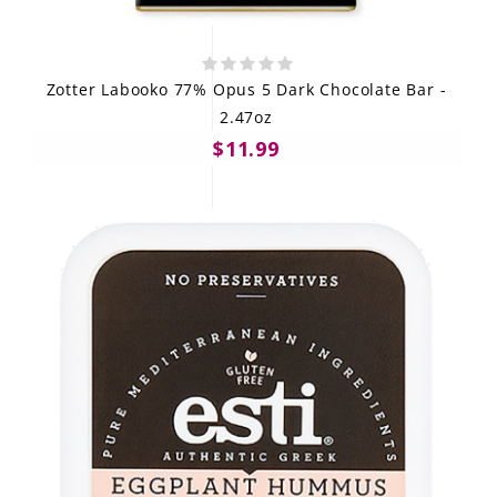
Zotter Labooko 77% Opus 5 Dark Chocolate Bar -
2.47oz
$11.99