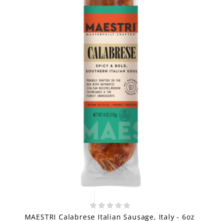
MAESTRI Calabrese Italian Sausage, Italy - 6oz