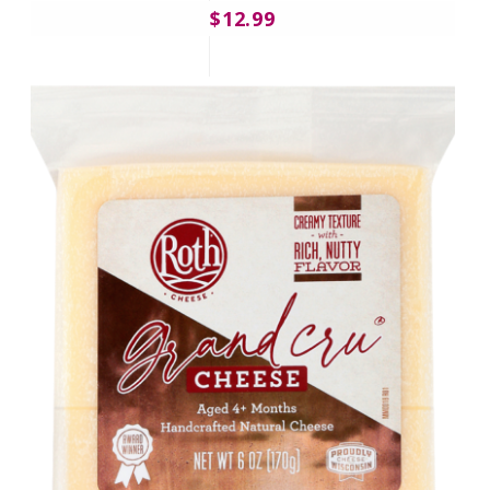
$12.99