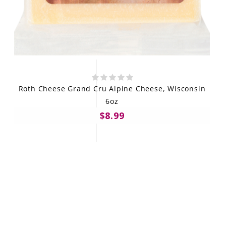
Roth Cheese Grand Cru Alpine Cheese, Wisconsin
6oz
$8.99