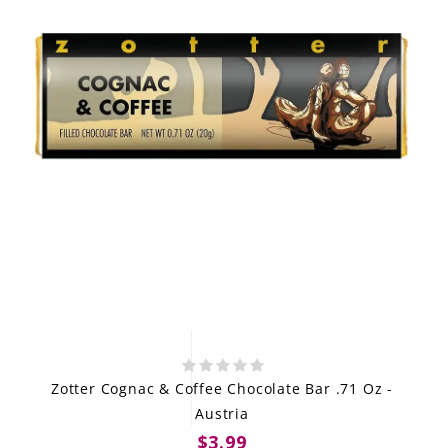
Zotter Cognac & Coffee Chocolate Bar .71 Oz -
Austria
$3.99