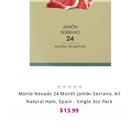
Monte Nevado 24 Month Jamón-Serrano, All
Natural Ham, Spain - Single 3oz Pack
$13.99