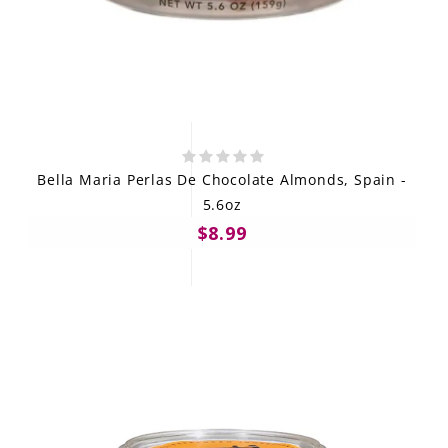
Bella Maria Perlas De Chocolate Almonds, Spain -
5.6oz
$8.99