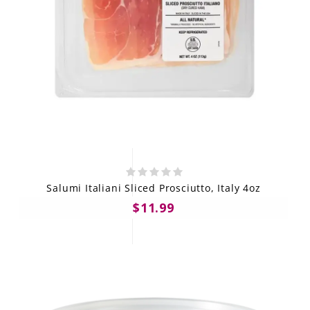
Salumi Italiani Sliced Prosciutto, Italy 4oz
$11.99