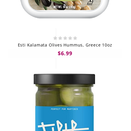
Esti Kalamata Olives Hummus, Greece 10oz
$6.99