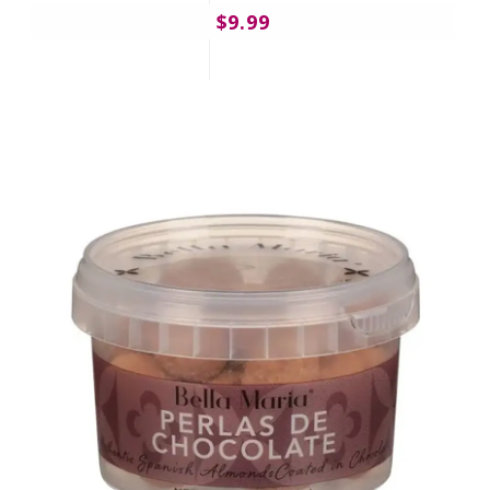
$9.99