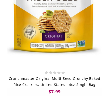
Crunchmaster Original Multi-Seed Crunchy Baked
Rice Crackers, United States - 4oz Single Bag
$7.99