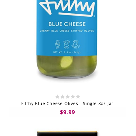
Filthy Blue Cheese Olives - Single 8oz Jar
$9.99