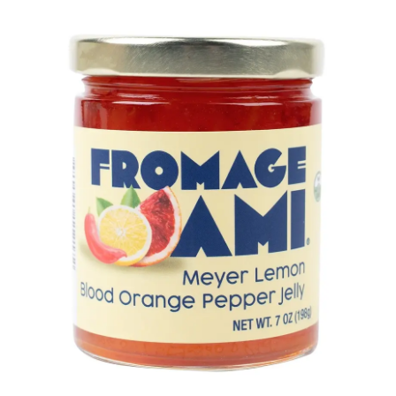
LE GOURMET
JET & YACHT
EVENTS
GIFT DELIVERY
THE STORY
THE WINE WAVE REPORT