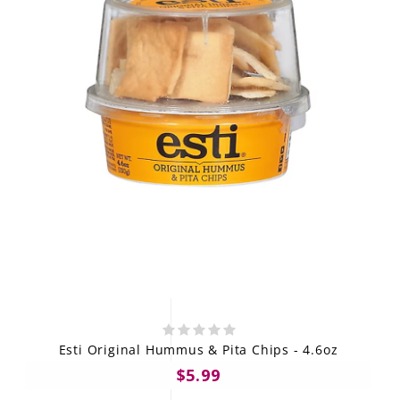
Esti Original Hummus & Pita Chips - 4.6oz
$5.99