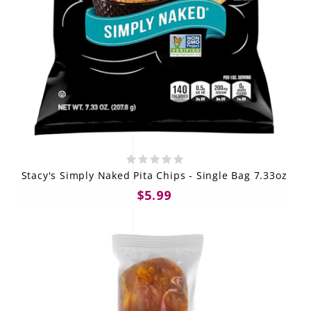
Stacy's Simply Naked Pita Chips - Single Bag 7.33oz
$5.99