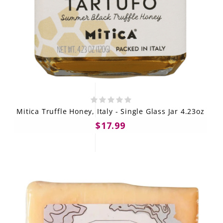
Mitica Truffle Honey, Italy - Single Glass Jar 4.23oz
$17.99