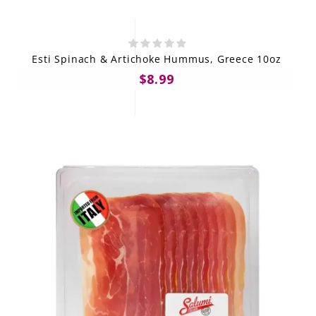
Esti Spinach & Artichoke Hummus, Greece 10oz
$8.99