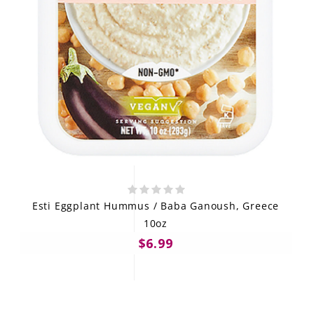
Esti Eggplant Hummus / Baba Ganoush, Greece
10oz
$6.99