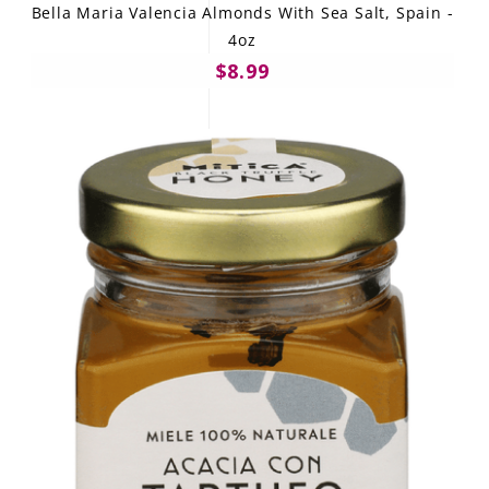
Bella Maria Valencia Almonds With Sea Salt, Spain -
4oz
$8.99