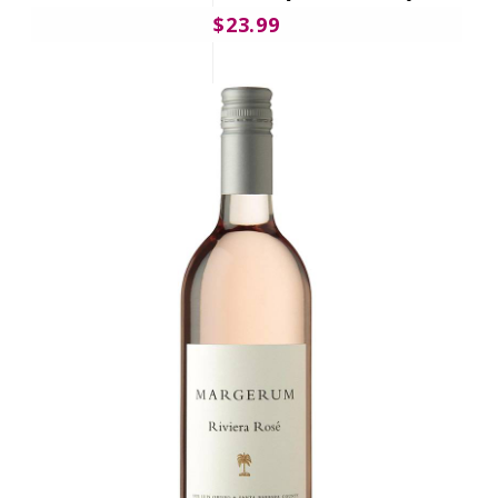
$23.99