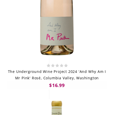
The Underground Wine Project 2024 'And Why Am I
Mr Pink' Rosé, Columbia Valley, Washington
$16.99