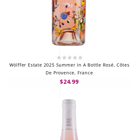
Wölffer Estate 2025 Summer In A Bottle Rosé, Côtes
De Provence, France
$24.99