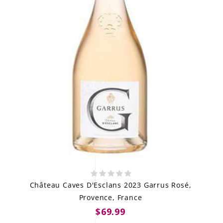
Château Caves D'Esclans 2023 Garrus Rosé,
Provence, France
$69.99