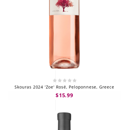
Skouras 2024 'Zoe' Rosé, Peloponnese, Greece
$15.99