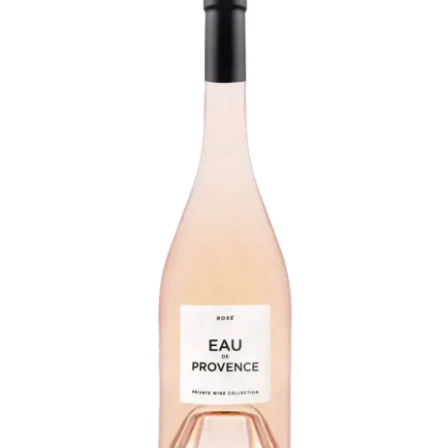
LE GOURMET
JET & YACHT
EVENTS
GIFT DELIVERY
THE STORY
THE WINE WAVE REPORT