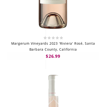
Margerum Vineyards 2023 'Riviera' Rosé, Santa
Barbara County, California
$26.99