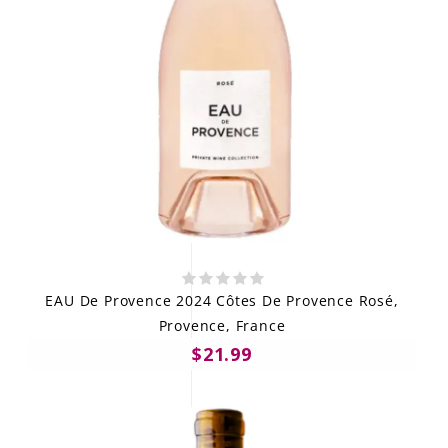
EAU De Provence 2024 Côtes De Provence Rosé,
Provence, France
$21.99