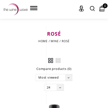
0
ROSÉ
HOME
HOME
/
WINE
/
ROSÉ
WINE
CHAMPAGNE, ET AL.
Compare products (0)
SAKE
Most viewed
LIQUOR
24
SUDS & SELTZERS
CIGARS