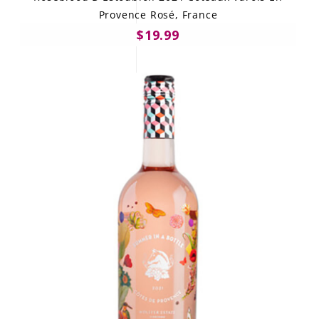
Provence Rosé, France
$19.99