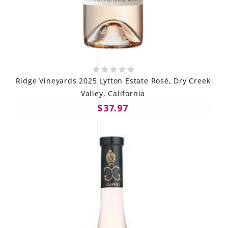
Ridge Vineyards 2025 Lytton Estate Rosé, Dry Creek
Valley, California
$37.97