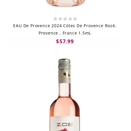
EAU De Provence 2024 Cótes De Provence Rosé,
Provence , France 1.5mL
$57.99