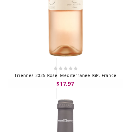
Triennes 2025 Rosé, Méditerranée IGP, France
$17.97