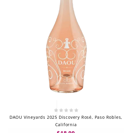
DAOU Vineyards 2025 Discovery Rosé, Paso Robles,
California
$18.99