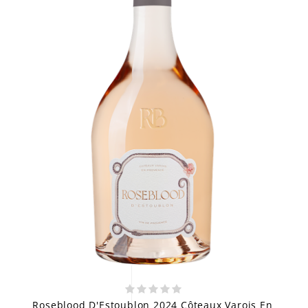
Roseblood D'Estoublon 2024 Côteaux Varois En