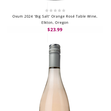
Ovum 2024 'Big Salt' Orange Rosé Table Wine,
Elkton, Oregon
$23.99