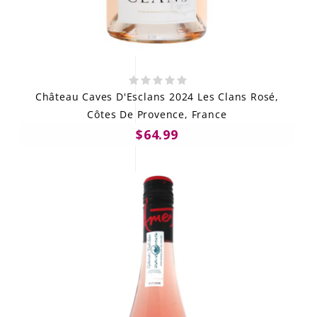
Château Caves D'Esclans 2024 Les Clans Rosé,
Côtes De Provence, France
$64.99