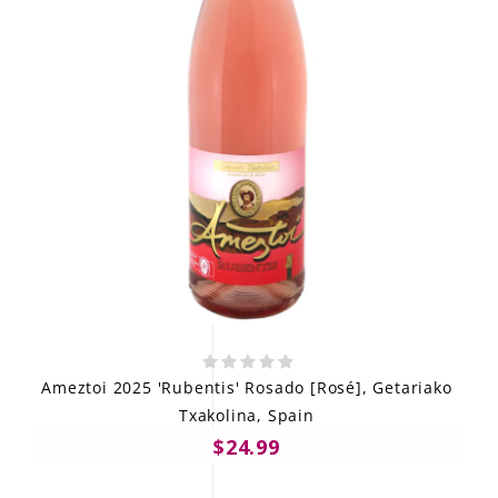
Ameztoi 2025 'Rubentis' Rosado [Rosé], Getariako
Txakolina, Spain
$24.99