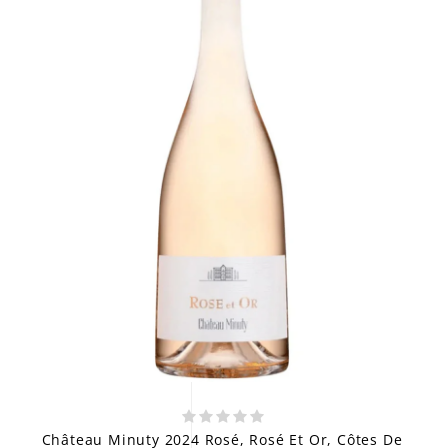
Château Minuty 2024 Rosé, Rosé Et Or, Côtes De