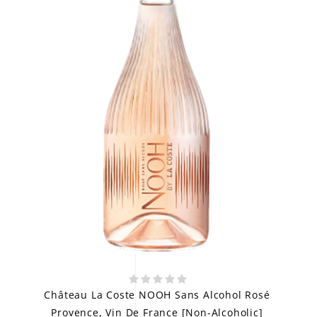
Château La Coste NOOH Sans Alcohol Rosé
Provence, Vin De France [Non-Alcoholic]