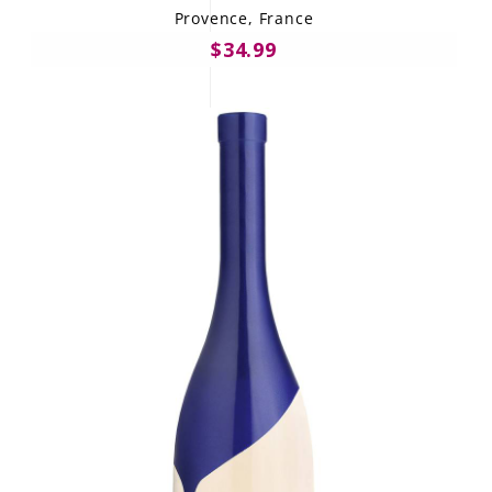
Provence, France
$34.99