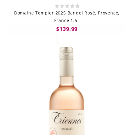
Domaine Tempier 2025 Bandol Rosé, Provence,
France 1.5L
$139.99