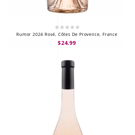
Rumor 2024 Rosé, Côtes De Provence, France
$24.99