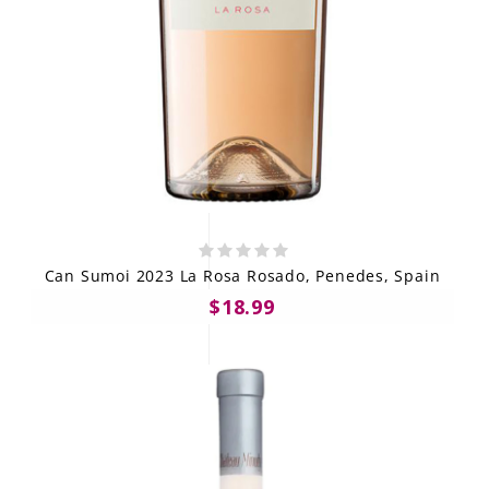
Can Sumoi 2023 La Rosa Rosado, Penedes, Spain
$18.99