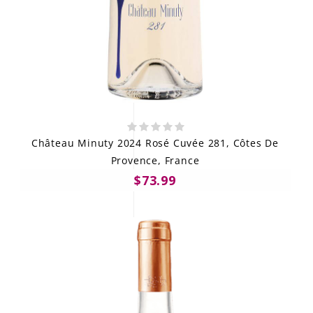
Château Minuty 2024 Rosé Cuvée 281, Côtes De
Provence, France
$73.99