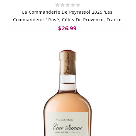
La Commanderie De Peyrassol 2025 'Les
Commandeurs' Rosé, Côtes De Provence, France
$26.99