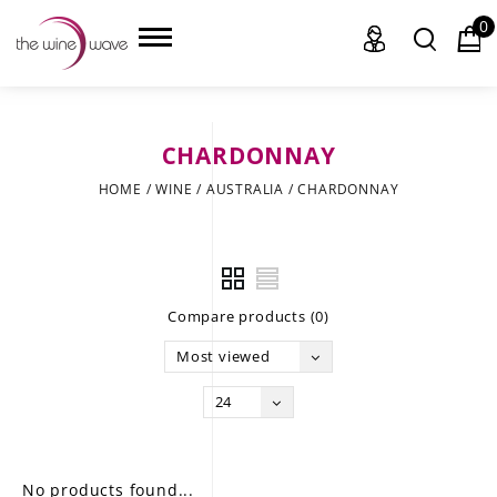
0
CHARDONNAY
HOME
HOME
/
WINE
/
AUSTRALIA
/
CHARDONNAY
WINE
CHAMPAGNE, ET AL.
Compare products (0)
SAKE
Most viewed
LIQUOR
24
SUDS & SELTZERS
CIGARS
No products found...