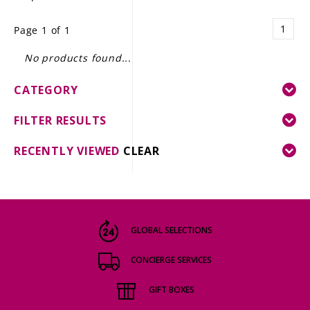
LE GOURMET
1
Page 1 of 1
JET & YACHT
No products found...
EVENTS
CATEGORY
GIFT DELIVERY
FILTER RESULTS
THE STORY
RECENTLY VIEWED
CLEAR
THE WINE WAVE REPORT
GLOBAL SELECTIONS
CONCIERGE SERVICES
GIFT BOXES