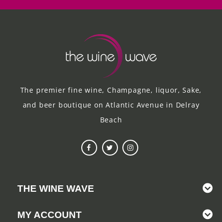
The premier fine wine, Champagne, liquor, Sake,
and beer boutique on Atlantic Avenue in Delray
Beach
THE WINE WAVE
MY ACCOUNT