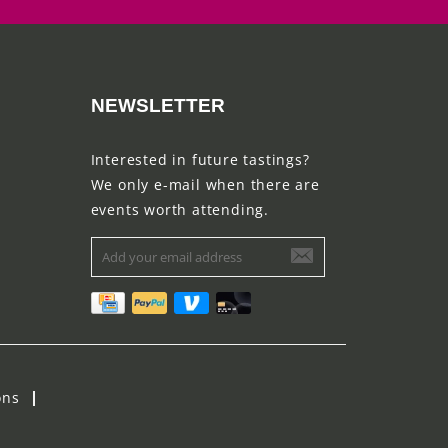
NEWSLETTER
Interested in future tastings?
We only e-mail when there are
events worth attending.
ons