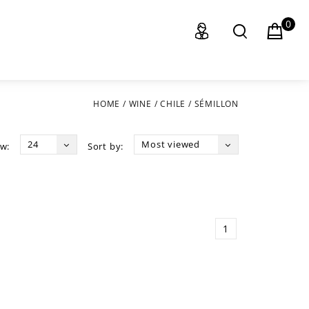
0
HOME
/
WINE
/
CHILE
/
SÉMILLON
24
Most viewed
w:
Sort by:
1