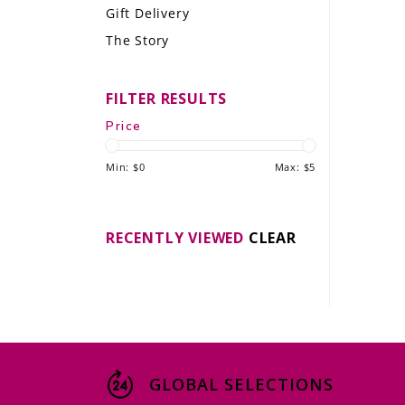
Gift Delivery
LE GOURMET
The Story
JET & YACHT
FILTER RESULTS
EVENTS
Price
GIFT DELIVERY
Min: $
0
Max: $
5
THE STORY
THE WINE WAVE REPORT
RECENTLY VIEWED
CLEAR
GLOBAL SELECTIONS