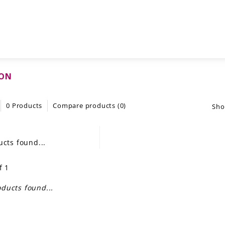
LON
0 Products
Compare products (0)
Sho
cts found...
f 1
ducts found...