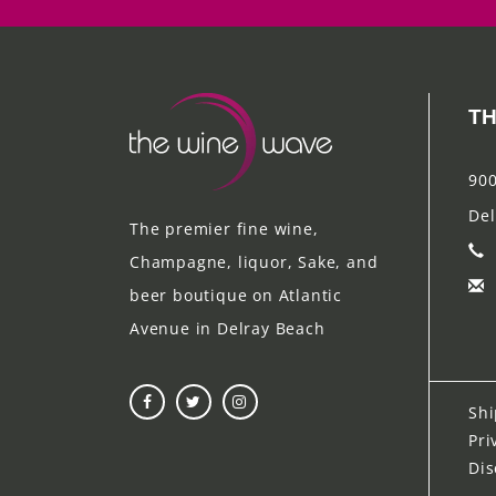
TH
900
Del
The premier fine wine,
Champagne, liquor, Sake, and
beer boutique on Atlantic
Avenue in Delray Beach
Shi
Pri
Dis