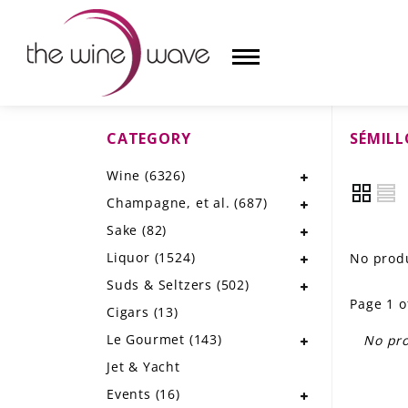
CATEGORY
SÉMIL
HOME
Wine
(6326)
WINE
Champagne, et al.
(687)
CHAMPAGNE, ET AL.
Sake
(82)
Liquor
(1524)
No produ
SAKE
Suds & Seltzers
(502)
Page 1 o
LIQUOR
Cigars
(13)
Le Gourmet
(143)
No pro
SUDS & SELTZERS
Jet & Yacht
CIGARS
Events
(16)