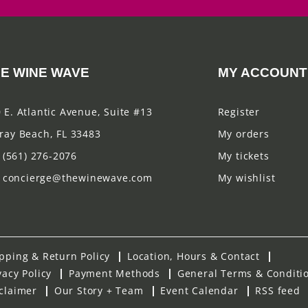
E WINE WAVE
MY ACCOUNT
 E. Atlantic Avenue, Suite #13
Register
ray Beach, FL 33483
My orders
(561) 276-2076
My tickets
concierge@thewinewave.com
My wishlist
pping & Return Policy
Location, Hours & Contact
vacy Policy
Payment Methods
General Terms & Conditi
claimer
Our Story + Team
Event Calendar
RSS feed