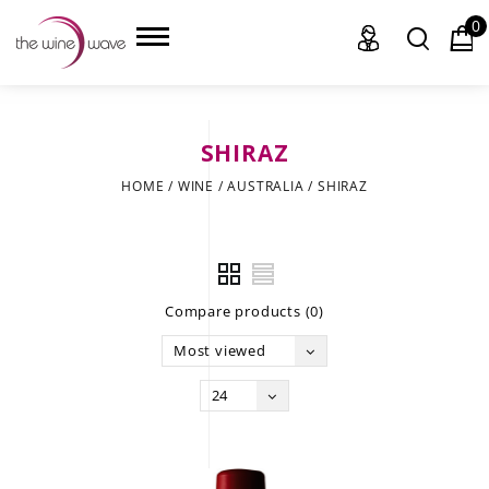
0
SHIRAZ
HOME
HOME
/
WINE
/
AUSTRALIA
/
SHIRAZ
WINE
CHAMPAGNE, ET AL.
Compare products (0)
SAKE
Most viewed
LIQUOR
24
SUDS & SELTZERS
CIGARS