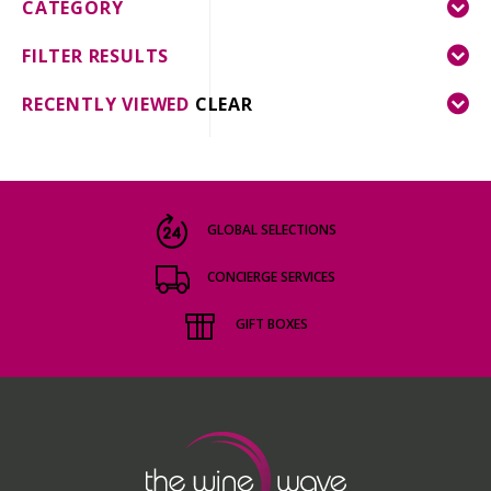
CATEGORY
FILTER RESULTS
RECENTLY VIEWED
CLEAR
GLOBAL SELECTIONS
CONCIERGE SERVICES
GIFT BOXES