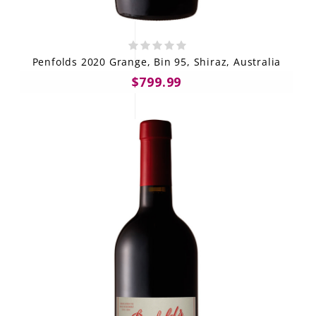
Penfolds 2020 Grange, Bin 95, Shiraz, Australia
$799.99