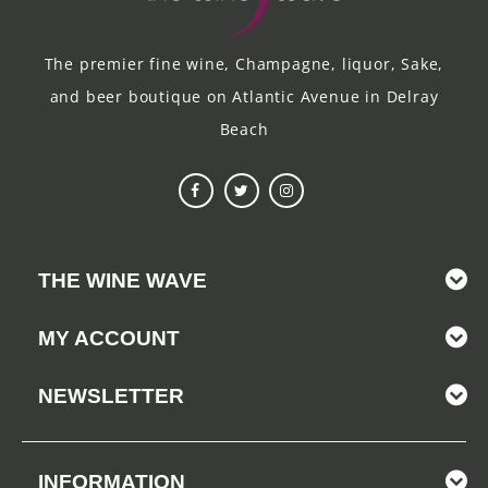
The premier fine wine, Champagne, liquor, Sake,
and beer boutique on Atlantic Avenue in Delray
Beach
THE WINE WAVE
MY ACCOUNT
NEWSLETTER
INFORMATION