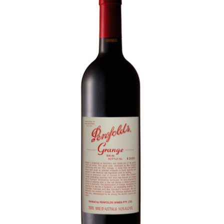
LE GOURMET
JET & YACHT
EVENTS
GIFT DELIVERY
THE STORY
THE WINE WAVE REPORT