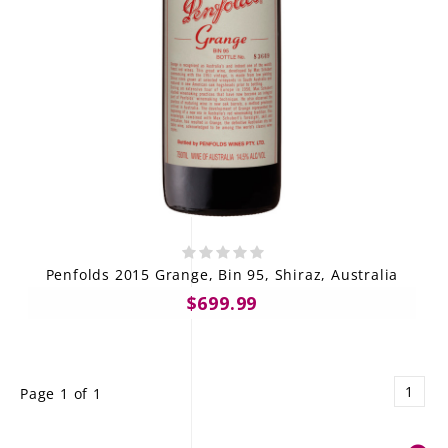
Penfolds 2015 Grange, Bin 95, Shiraz, Australia
$699.99
1
Page 1 of 1