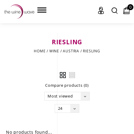
0
RIESLING
HOME
HOME
/
WINE
/
AUSTRIA
/
RIESLING
WINE
CHAMPAGNE, ET AL.
Compare products (0)
SAKE
Most viewed
LIQUOR
24
SUDS & SELTZERS
CIGARS
No products found...