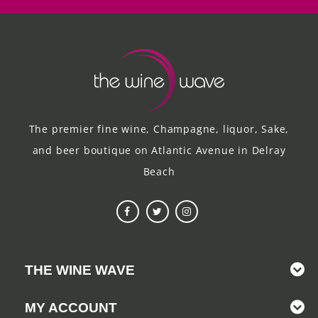
The premier fine wine, Champagne, liquor, Sake,
and beer boutique on Atlantic Avenue in Delray
Beach
THE WINE WAVE
MY ACCOUNT