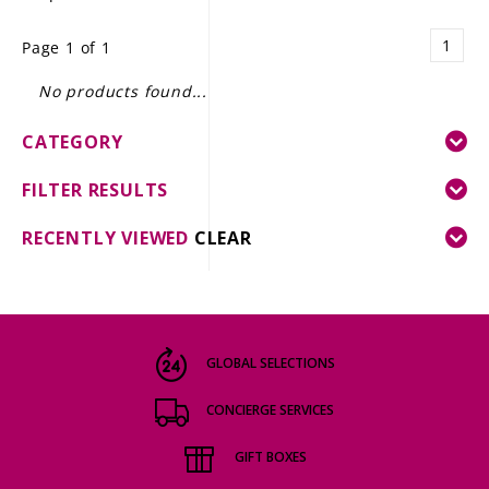
LE GOURMET
1
Page 1 of 1
JET & YACHT
No products found...
EVENTS
CATEGORY
GIFT DELIVERY
FILTER RESULTS
THE STORY
RECENTLY VIEWED
CLEAR
THE WINE WAVE REPORT
GLOBAL SELECTIONS
CONCIERGE SERVICES
GIFT BOXES