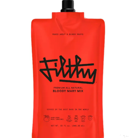
LE GOURMET
JET & YACHT
EVENTS
GIFT DELIVERY
THE STORY
THE WINE WAVE REPORT