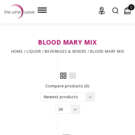
0
BLOOD MARY MIX
HOME
HOME
/
LIQUOR
/
BEVERAGES & MIXERS
/
BLOOD MARY MIX
WINE
CHAMPAGNE, ET AL.
Compare products (0)
SAKE
Newest products
LIQUOR
24
SUDS & SELTZERS
CIGARS