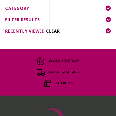
CATEGORY
FILTER RESULTS
RECENTLY VIEWED
CLEAR
GLOBAL SELECTIONS
CONCIERGE SERVICES
GIFT BOXES