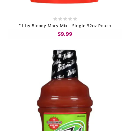
Filthy Bloody Mary Mix - Single 32oz Pouch
$9.99