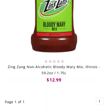
Zing Zang Non-Alcoholic Bloody Mary Mix, Illinois -
59.2oz / 1.75L
$12.99
1
Page 1 of 1