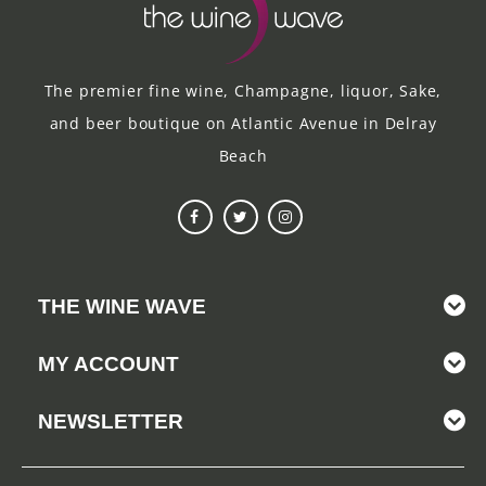
The premier fine wine, Champagne, liquor, Sake,
and beer boutique on Atlantic Avenue in Delray
Beach
THE WINE WAVE
MY ACCOUNT
NEWSLETTER