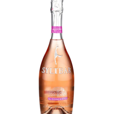
LE GOURMET
JET & YACHT
EVENTS
GIFT DELIVERY
THE STORY
THE WINE WAVE REPORT