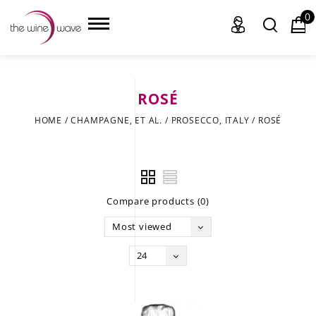
0
ROSÉ
HOME
HOME
/
CHAMPAGNE, ET AL.
/
PROSECCO, ITALY
/
ROSÉ
WINE
CHAMPAGNE, ET AL.
Compare products (0)
SAKE
Most viewed
LIQUOR
24
SUDS & SELTZERS
CIGARS