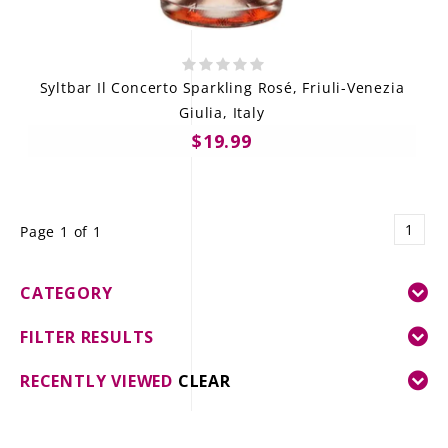
Syltbar Il Concerto Sparkling Rosé, Friuli-Venezia
Giulia, Italy
$19.99
1
Page 1 of 1
CATEGORY
FILTER RESULTS
RECENTLY VIEWED
CLEAR