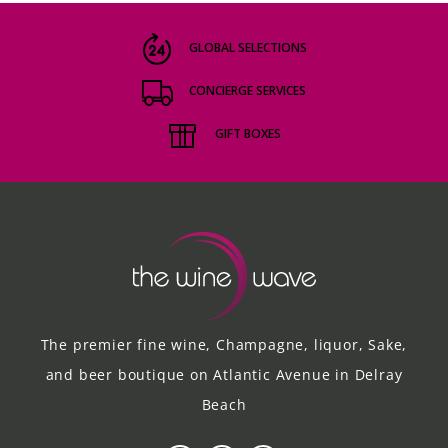
GLOBAL SELECTIONS
CONCIERGE SERVICES
GIFT BOXES
The premier fine wine, Champagne, liquor, Sake,
and beer boutique on Atlantic Avenue in Delray
Beach