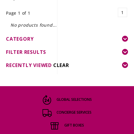
LE GOURMET
1
Page 1 of 1
JET & YACHT
No products found...
EVENTS
CATEGORY
GIFT DELIVERY
FILTER RESULTS
THE STORY
RECENTLY VIEWED
CLEAR
THE WINE WAVE REPORT
GLOBAL SELECTIONS
CONCIERGE SERVICES
GIFT BOXES