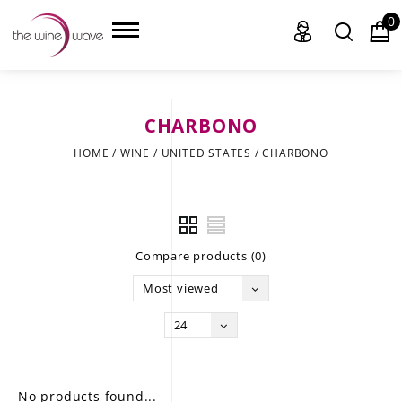
0
CHARBONO
HOME
HOME
/
WINE
/
UNITED STATES
/
CHARBONO
WINE
CHAMPAGNE, ET AL.
Compare products (0)
SAKE
Most viewed
LIQUOR
24
SUDS & SELTZERS
CIGARS
No products found...