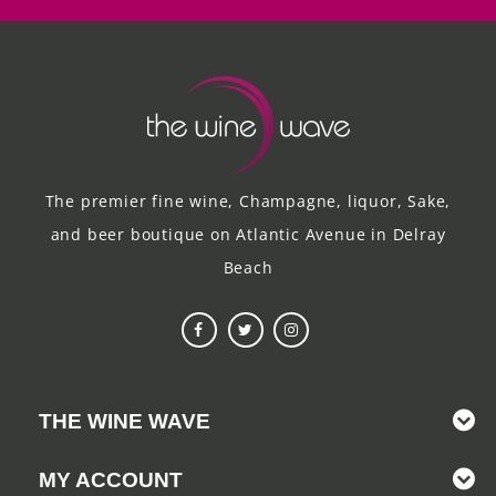
The premier fine wine, Champagne, liquor, Sake,
and beer boutique on Atlantic Avenue in Delray
Beach
THE WINE WAVE
MY ACCOUNT