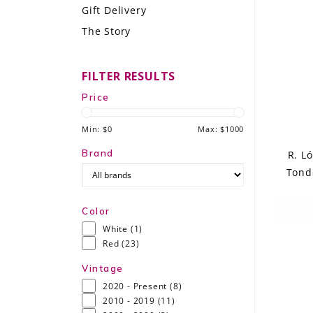
Gift Delivery
LE GOURMET
The Story
JET & YACHT
FILTER RESULTS
EVENTS
Price
GIFT DELIVERY
Min: $
0
Max: $
1000
THE STORY
Brand
R. L
Tond
THE WINE WAVE REPORT
Color
White
(1)
Red
(23)
Vintage
2020 - Present
(8)
2010 - 2019
(11)