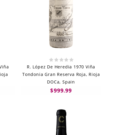
Viña
R. López De Heredia 1970 Viña
ioja
Tondonia Gran Reserva Roja, Rioja
DOCa, Spain
$999.99