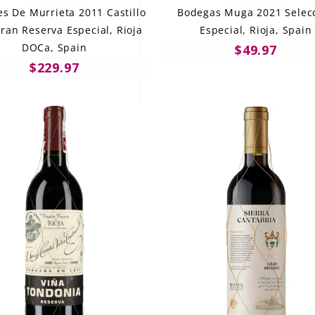
s De Murrieta 2011 Castillo
Bodegas Muga 2021 Selec
ran Reserva Especial, Rioja
Especial, Rioja, Spain
DOCa, Spain
$49.97
$229.97