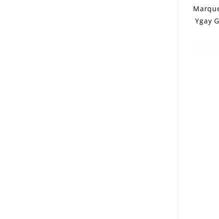
Marque
Ygay G