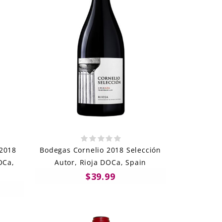
 2018
Bodegas Cornelio 2018 Selección
OCa,
Autor, Rioja DOCa, Spain
$39.99