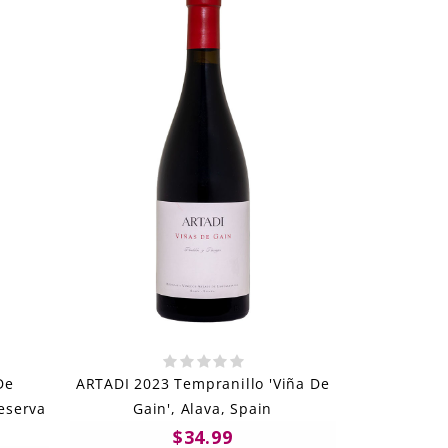
De
ARTADI 2023 Tempranillo 'Viña De
Reserva
Gain', Alava, Spain
$34.99