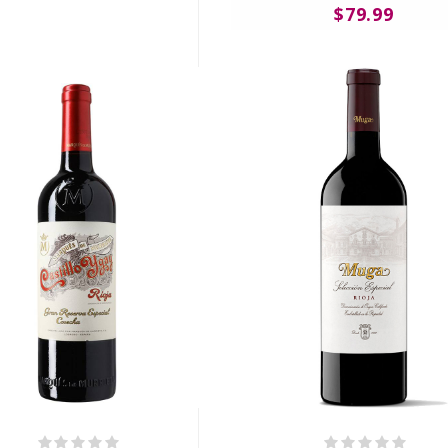
$79.99