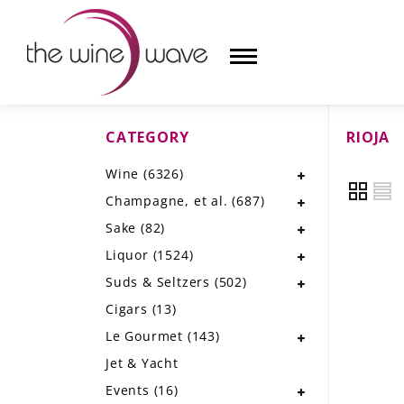
CATEGORY
RIOJA
HOME
Wine
(6326)
WINE
Champagne, et al.
(687)
CHAMPAGNE, ET AL.
Sake
(82)
Liquor
(1524)
SAKE
Suds & Seltzers
(502)
LIQUOR
Cigars
(13)
Le Gourmet
(143)
SUDS & SELTZERS
Jet & Yacht
CIGARS
Events
(16)