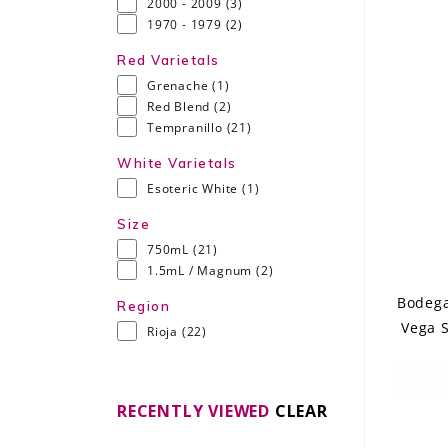
2000 - 2009
(3)
1970 - 1979
(2)
Red Varietals
Grenache
(1)
Red Blend
(2)
Tempranillo
(21)
White Varietals
Esoteric White
(1)
Size
750mL
(21)
1.5mL / Magnum
(2)
Bodega
Region
Vega S
Rioja
(22)
RECENTLY VIEWED
CLEAR