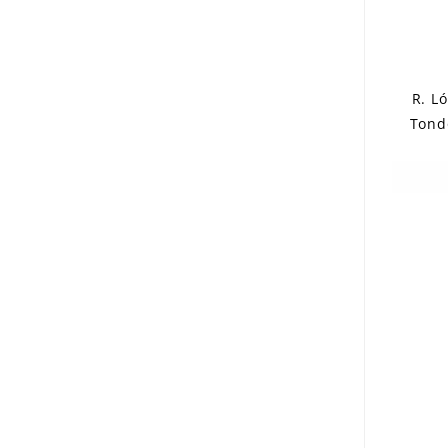
R. L
Tond