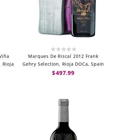
Viña
Marques De Riscal 2012 Frank
 Rioja
Gehry Selection, Rioja DOCa, Spain
$497.99