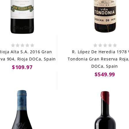
Rioja Alta S.A. 2016 Gran
R. López De Heredia 1978 
va 904, Rioja DOCa, Spain
Tondonia Gran Reserva Roja,
DOCa, Spain
$109.97
$549.99