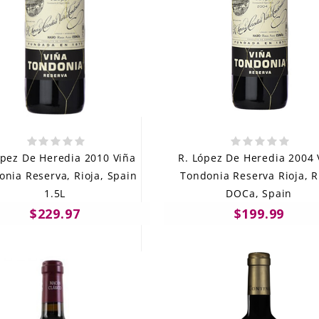
ópez De Heredia 2010 Viña
R. López De Heredia 2004 
onia Reserva, Rioja, Spain
Tondonia Reserva Rioja, R
1.5L
DOCa, Spain
$229.97
$199.99