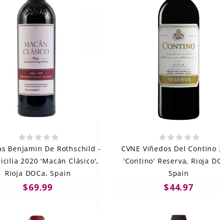
s Benjamin De Rothschild -
CVNE Viñedos Del Contino
icilia 2020 'Macán Clásico',
'Contino' Reserva, Rioja D
Rioja DOCa, Spain
Spain
$69.99
$44.97