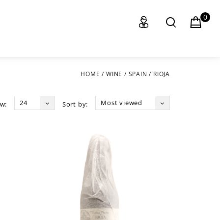
0
HOME
/
WINE
/
SPAIN
/
RIOJA
24
Most viewed
w:
Sort by: