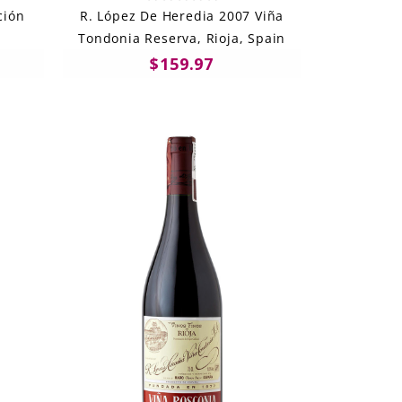
ción
R. López De Heredia 2007 Viña
Tondonia Reserva, Rioja, Spain
$159.97