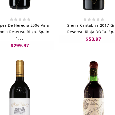
ópez De Heredia 2006 Viña
Sierra Cantabria 2017 G
onia Reserva, Rioja, Spain
Reserva, Rioja DOCa, Sp
1.5L
$53.97
$299.97