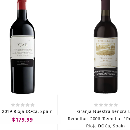
r 2019 Rioja DOCa, Spain
Granja Nuestra Senora 
Remelluri 2006 'Remelluri' 
$179.99
Rioja DOCa, Spain