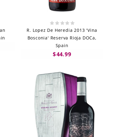
ran
R. Lopez De Heredia 2013 'Vina
ain
Bosconia' Reserva Rioja DOCa,
Spain
$44.99