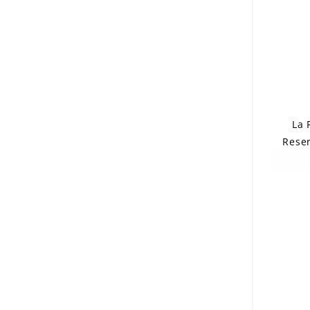
La 
Reser