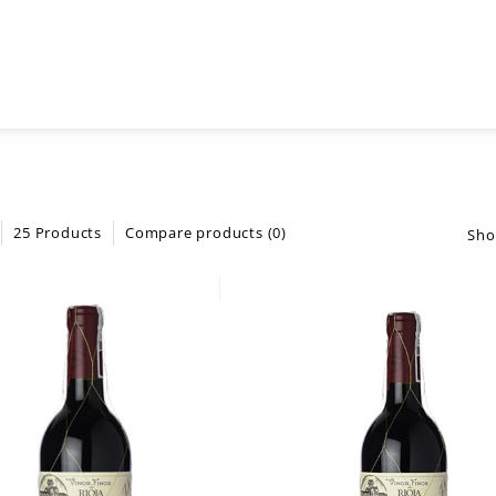
25 Products
Compare products (0)
Sho