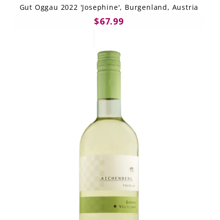
Gut Oggau 2022 'Josephine', Burgenland, Austria
$67.99