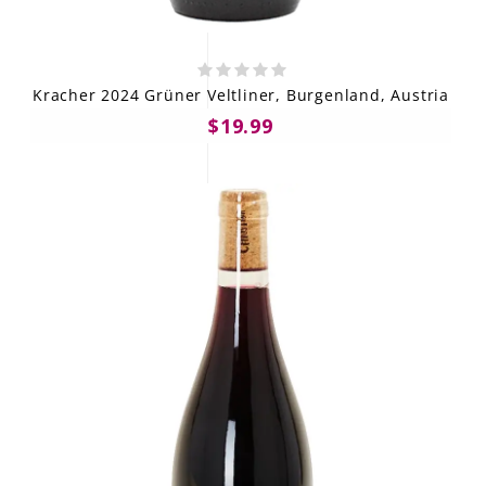
Kracher 2024 Grüner Veltliner, Burgenland, Austria
$19.99