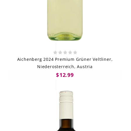
Aichenberg 2024 Premium Grüner Veltliner,
Niederosterreich, Austria
$12.99