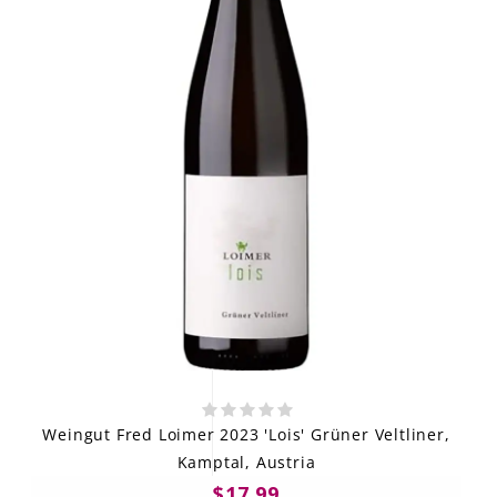
Weingut Fred Loimer 2023 'Lois' Grüner Veltliner,
Kamptal, Austria
$17.99