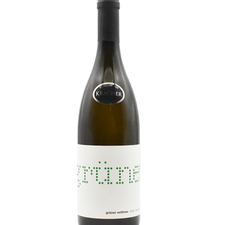
LE GOURMET
JET & YACHT
EVENTS
GIFT DELIVERY
THE STORY
THE WINE WAVE REPORT