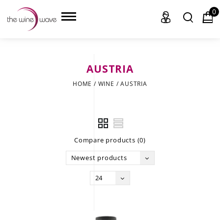
0
AUSTRIA
HOME
HOME
/
WINE
/
AUSTRIA
WINE
CHAMPAGNE, ET AL.
Compare products (0)
SAKE
Newest products
LIQUOR
24
SUDS & SELTZERS
CIGARS