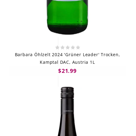
Barbara Öhlzelt 2024 'Grüner Leader' Trocken,
Kamptal DAC, Austria 1L
$21.99