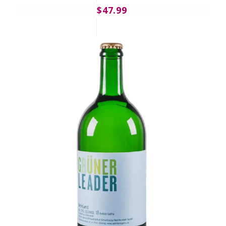
$47.99