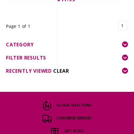
1
Page 1 of 1
CATEGORY
FILTER RESULTS
RECENTLY VIEWED
CLEAR
GLOBAL SELECTIONS
CONCIERGE SERVICES
GIFT BOXES