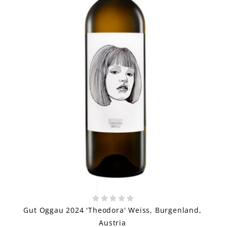
Gut Oggau 2024 'Theodora' Weiss, Burgenland,
Austria