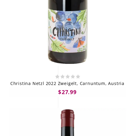
Christina Netzl 2022 Zweigelt, Carnuntum, Austria
$27.99