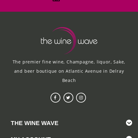
The premier fine wine, Champagne, liquor, Sake,
and beer boutique on Atlantic Avenue in Delray
Beach
THE WINE WAVE