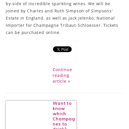
by-side of incredible sparkling wines. We will be
joined by Charles and Ruth Simpson of Simpsons'
Estate in England, as well as Jack Jelenko, National
Importer for Champagne Tribaut-Schloesser. Tickets
can be purchased online.
Continue
reading
article »
Want to
know
which
Champag
nes to