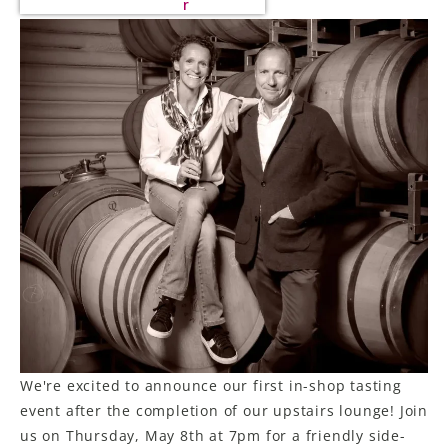
r
We're excited to announce our first in-shop tasting
event after the completion of our upstairs lounge! Join
us on Thursday, May 8th at 7pm for a friendly side-