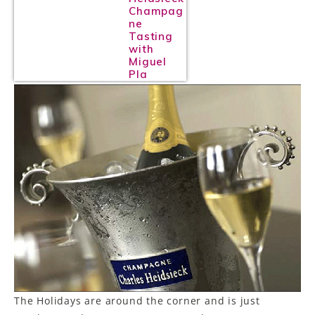
Champag
ne
Tasting
with
Miguel
Pla
The Holidays are around the corner and is just