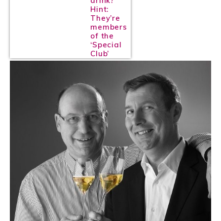
drink?
Hint:
They’re
members
of the
‘Special
Club’