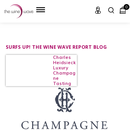
0
HOME
SURFS UP! THE WINE WAVE REPORT BLOG
Charles
WINE
Heidsieck
Luxury
CHAMPAGNE, ET AL.
Champag
ne
Tasting
SAKE
LIQUOR
SUDS & SELTZERS
CIGARS