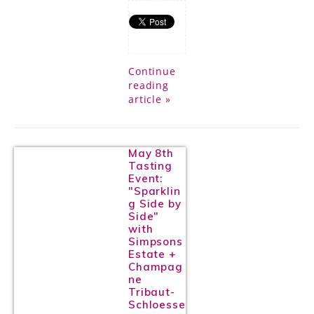
Continue
reading
article »
May 8th
Tasting
Event:
"Sparklin
g Side by
Side"
with
Simpsons
Estate +
Champag
ne
Tribaut-
Schloesse