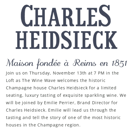
LE GOURMET
JET & YACHT
EVENTS
GIFT DELIVERY
THE STORY
Join us on Thursday, November 13th at 7 PM in the
THE WINE WAVE REPORT
Loft as The Wine Wave welcomes the historic
Champagne house Charles Heidsieck for a limited
seating, luxury tasting of exquisite sparkling wine. We
will be joined by Emilie Perrier, Brand Director for
Charles Heidsieck. Emilie will lead us through the
tasting and tell the story of one of the most historic
houses in the Champagne region.