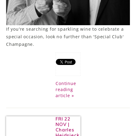
If you're searching for sparkling wine to celebrate a
special occasion, look no further than 'Special Club'
Champagne.
Continue
reading
article »
FRI 22
NOV |
Charles
Heidsieck