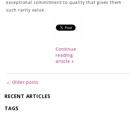
exceptional commitment to quality that gives them
such rarity value.
Continue
reading
article »
← Older posts
RECENT ARTICLES
TAGS