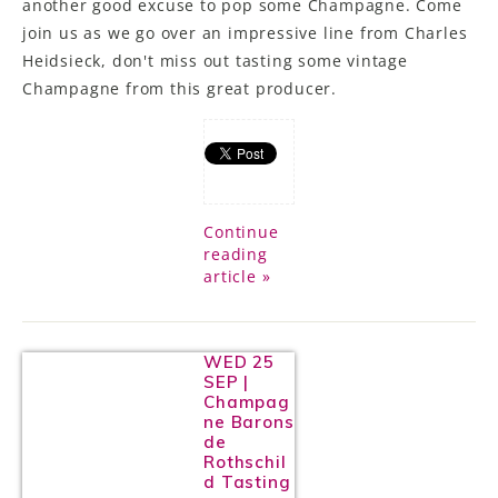
another good excuse to pop some Champagne. Come
join us as we go over an impressive line from Charles
Heidsieck, don't miss out tasting some vintage
Champagne from this great producer.
Continue
reading
article »
WED 25
SEP |
Champag
ne Barons
de
Rothschil
d Tasting