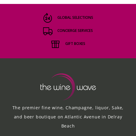
GLOBAL SELECTIONS
CONCIERGE SERVICES
GIFT BOXES
The premier fine wine, Champagne, liquor, Sake,
and beer boutique on Atlantic Avenue in Delray
Beach