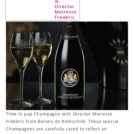
w.
Director
Mairesse
Frédéric
Time to pop Champagne with Director Mairesse
Frédéric from Barons de Rothschild. These special
Champagnes are carefully cared to reflect an