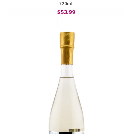
720mL
$53.99