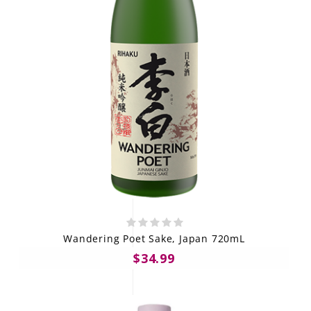
Wandering Poet Sake, Japan 720mL
$34.99