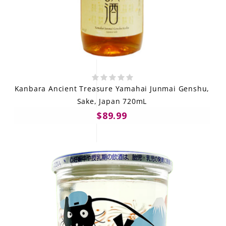
Kanbara Ancient Treasure Yamahai Junmai Genshu,
Sake, Japan 720mL
$89.99