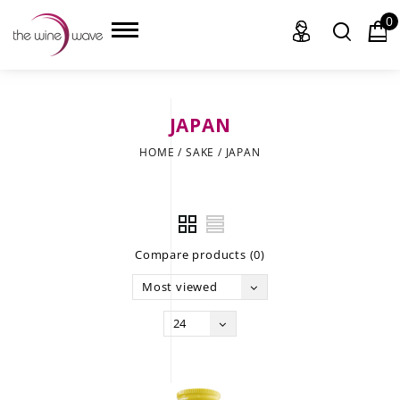
0
JAPAN
HOME
HOME
/
SAKE
/
JAPAN
WINE
CHAMPAGNE, ET AL.
Compare products (0)
SAKE
Most viewed
LIQUOR
24
SUDS & SELTZERS
CIGARS