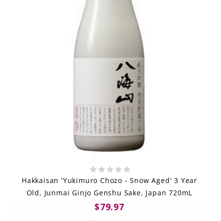
Hakkaisan 'Yukimuro Chozo - Snow Aged' 3 Year
Old, Junmai Ginjo Genshu Sake, Japan 720mL
$79.97