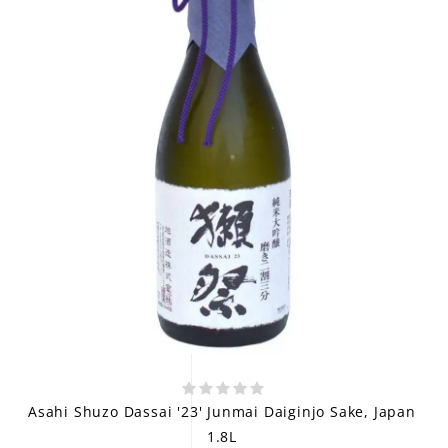
Asahi Shuzo Dassai '23' Junmai Daiginjo Sake, Japan
1.8L