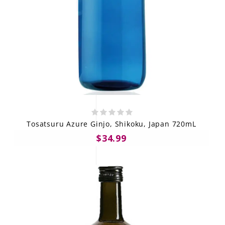
Tosatsuru Azure Ginjo, Shikoku, Japan 720mL
$34.99