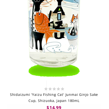
Shidaizumi 'Yaizu Fishing Cat' Junmai Ginjo Sake
Cup, Shizuoka, Japan 180mL
$14.99