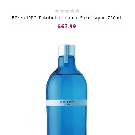
Bōken IPPO Tokubetsu Junmai Sake, Japan 720mL
$67.99