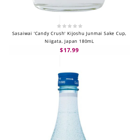
Sasaiwai 'Candy Crush' Kijoshu Junmai Sake Cup,
Niigata, Japan 180mL
$17.99