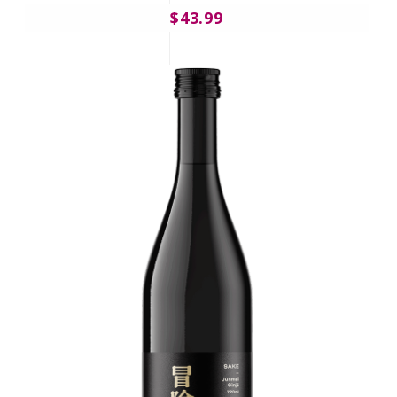
$43.99