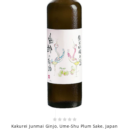
Kakurei Junmai Ginjo, Ume-Shu Plum Sake, Japan