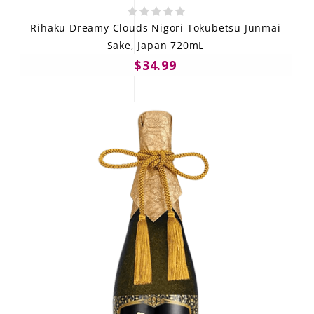
Rihaku Dreamy Clouds Nigori Tokubetsu Junmai
Sake, Japan 720mL
$34.99