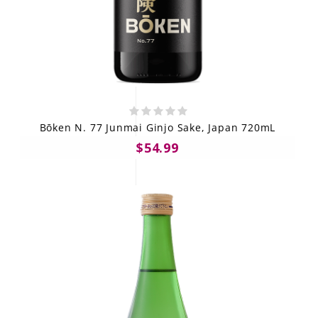
Bōken N. 77 Junmai Ginjo Sake, Japan 720mL
$54.99