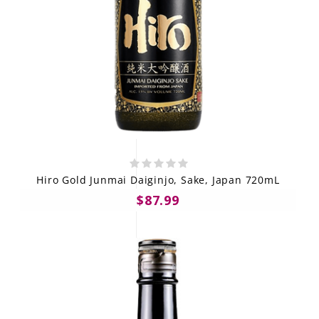
Hiro Gold Junmai Daiginjo, Sake, Japan 720mL
$87.99