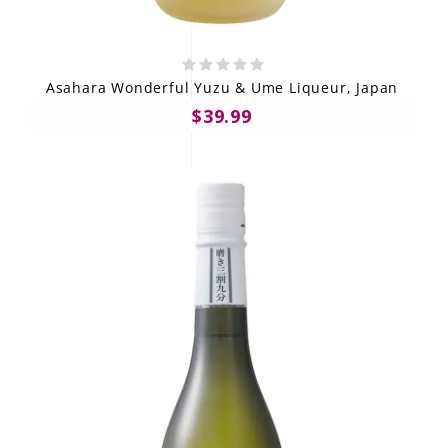
Asahara Wonderful Yuzu & Ume Liqueur, Japan
$39.99