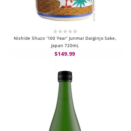
Nishide Shuzo '100 Year' Junmai Daiginjo Sake,
Japan 720mL
$149.99