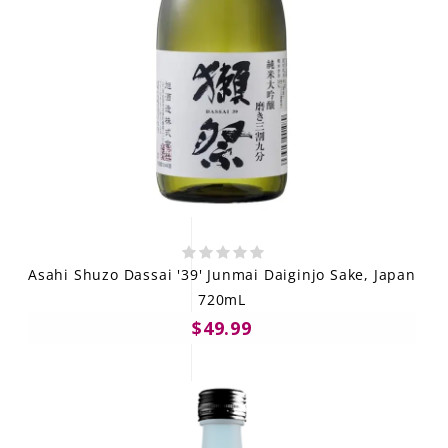
Asahi Shuzo Dassai '39' Junmai Daiginjo Sake, Japan
720mL
$49.99