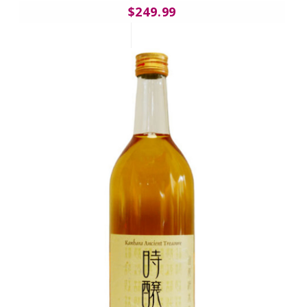
$249.99