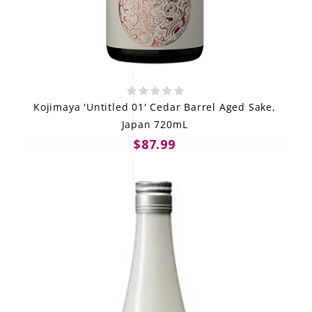
Kojimaya 'Untitled 01' Cedar Barrel Aged Sake,
Japan 720mL
$87.99