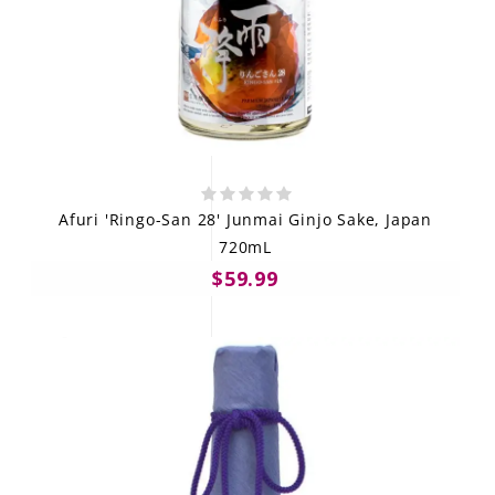
Afuri 'Ringo-San 28' Junmai Ginjo Sake, Japan
720mL
$59.99