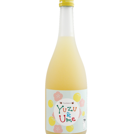
LE GOURMET
JET & YACHT
EVENTS
GIFT DELIVERY
THE STORY
THE WINE WAVE REPORT