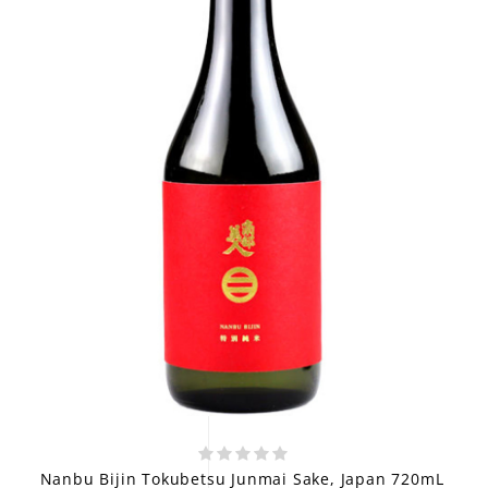
Nanbu Bijin Tokubetsu Junmai Sake, Japan 720mL