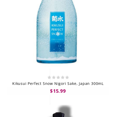
Kikusui Perfect Snow Nigori Sake, Japan 300mL
$15.99