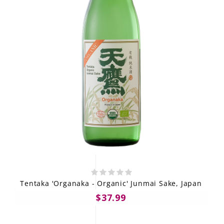
Tentaka 'Organaka - Organic' Junmai Sake, Japan
$37.99