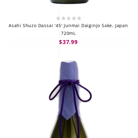
Asahi Shuzo Dassai '45' Junmai Daiginjo Sake, Japan
720mL
$37.99