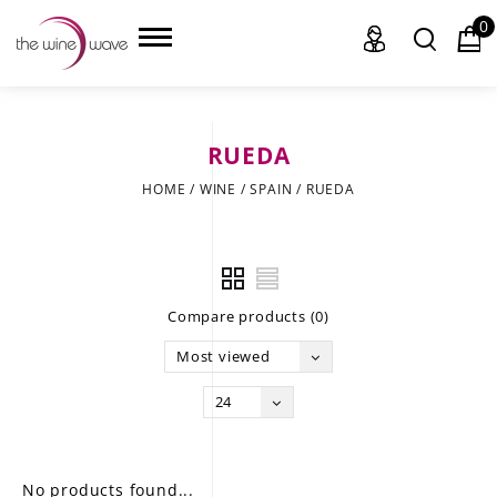
0
RUEDA
HOME
HOME
/
WINE
/
SPAIN
/
RUEDA
WINE
CHAMPAGNE, ET AL.
Compare products (0)
SAKE
Most viewed
LIQUOR
24
SUDS & SELTZERS
CIGARS
No products found...