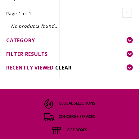
LE GOURMET
1
Page 1 of 1
JET & YACHT
No products found...
EVENTS
CATEGORY
GIFT DELIVERY
FILTER RESULTS
THE STORY
RECENTLY VIEWED
CLEAR
THE WINE WAVE REPORT
GLOBAL SELECTIONS
CONCIERGE SERVICES
GIFT BOXES