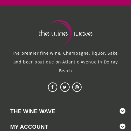
The premier fine wine, Champagne, liquor, Sake,
and beer boutique on Atlantic Avenue in Delray
Beach
THE WINE WAVE
MY ACCOUNT