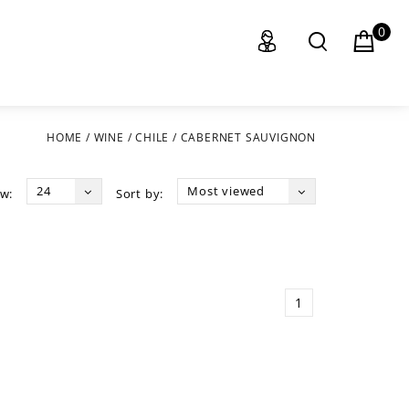
0
HOME
/
WINE
/
CHILE
/
CABERNET SAUVIGNON
24
Most viewed
w:
Sort by:
1