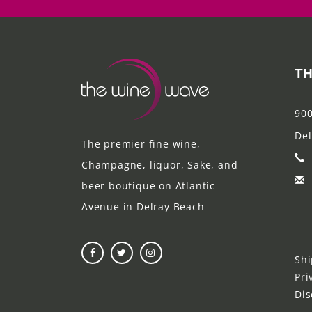
TH
900
Del
The premier fine wine,
Champagne, liquor, Sake, and
beer boutique on Atlantic
Avenue in Delray Beach
Shi
Pri
Dis