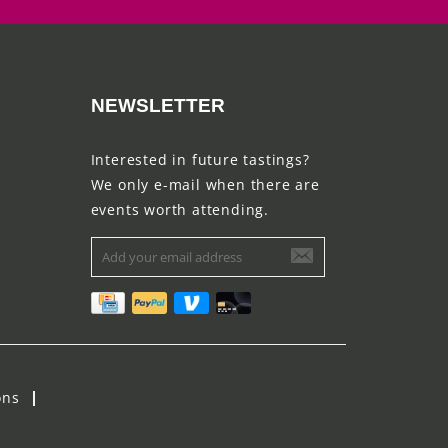
NEWSLETTER
Interested in future tastings?
We only e-mail when there are
events worth attending.
ons