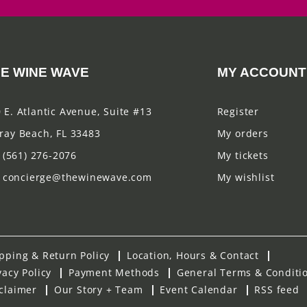
E WINE WAVE
MY ACCOUNT
 E. Atlantic Avenue, Suite #13
Register
ray Beach, FL 33483
My orders
(561) 276-2076
My tickets
concierge@thewinewave.com
My wishlist
pping & Return Policy
Location, Hours & Contact
vacy Policy
Payment Methods
General Terms & Conditi
claimer
Our Story + Team
Event Calendar
RSS feed