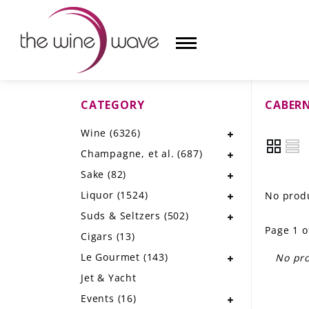
CATEGORY
CABER
HOME
Wine
(6326)
WINE
Champagne, et al.
(687)
CHAMPAGNE, ET AL.
Sake
(82)
Liquor
(1524)
No produ
SAKE
Suds & Seltzers
(502)
Page 1 o
LIQUOR
Cigars
(13)
Le Gourmet
(143)
No pro
SUDS & SELTZERS
Jet & Yacht
CIGARS
Events
(16)