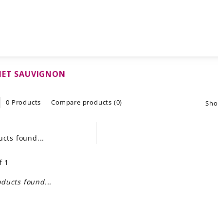
NET SAUVIGNON
0 Products
Compare products (0)
Sho
cts found...
f 1
ducts found...