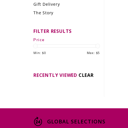
Gift Delivery
LE GOURMET
The Story
JET & YACHT
FILTER RESULTS
EVENTS
Price
GIFT DELIVERY
Min: $
0
Max: $
5
THE STORY
THE WINE WAVE REPORT
RECENTLY VIEWED
CLEAR
GLOBAL SELECTIONS