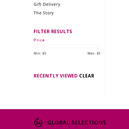
Gift Delivery
LE GOURMET
The Story
JET & YACHT
FILTER RESULTS
EVENTS
Price
GIFT DELIVERY
Min: $
0
Max: $
5
THE STORY
THE WINE WAVE REPORT
RECENTLY VIEWED
CLEAR
GLOBAL SELECTIONS