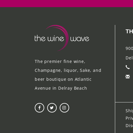
TH
900
Del
The premier fine wine,
Champagne, liquor, Sake, and
beer boutique on Atlantic
Avenue in Delray Beach
Shi
Pri
Dis