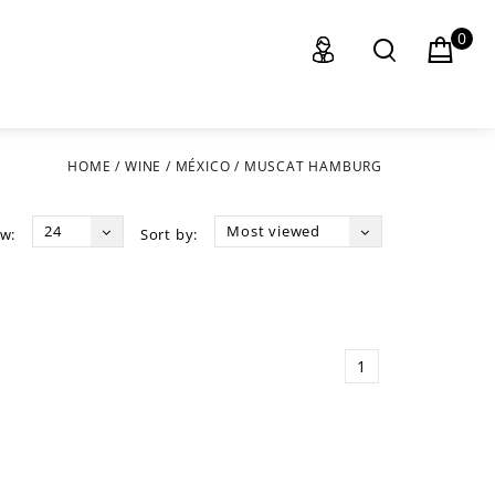
0
HOME
/
WINE
/
MÉXICO
/
MUSCAT HAMBURG
24
Most viewed
w:
Sort by:
1