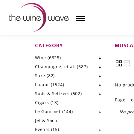
CATEGORY
MUSCA
HOME
Wine
(6325)
WINE
Champagne, et al.
(687)
CHAMPAGNE, ET AL.
Sake
(82)
Liquor
(1524)
No produ
SAKE
Suds & Seltzers
(502)
Page 1 o
LIQUOR
Cigars
(13)
Le Gourmet
(144)
No pro
SUDS & SELTZERS
Jet & Yacht
CIGARS
Events
(15)