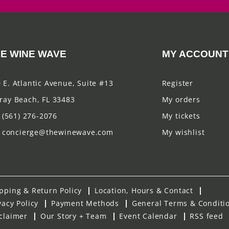
E WINE WAVE
MY ACCOUNT
 E. Atlantic Avenue, Suite #13
Register
ray Beach, FL 33483
My orders
(561) 276-2076
My tickets
concierge@thewinewave.com
My wishlist
pping & Return Policy
Location, Hours & Contact
vacy Policy
Payment Methods
General Terms & Conditi
claimer
Our Story + Team
Event Calendar
RSS feed