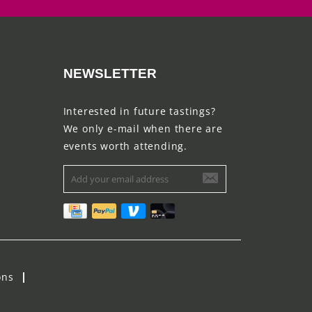
NEWSLETTER
Interested in future tastings?
We only e-mail when there are
events worth attending.
ons