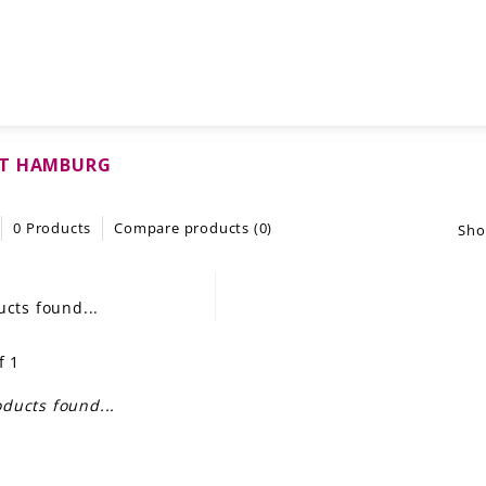
T HAMBURG
0 Products
Compare products (0)
Sho
cts found...
f 1
ducts found...