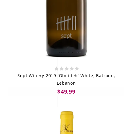
Sept Winery 2019 'Obeideh' White, Batroun,
Lebanon
$49.99