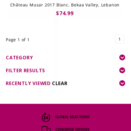
Château Musar 2017 Blanc, Bekaa Valley, Lebanon
$74.99
1
Page 1 of 1
CATEGORY
FILTER RESULTS
RECENTLY VIEWED
CLEAR
GLOBAL SELECTIONS
CONCIERGE SERVICES