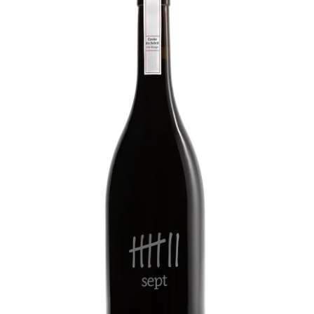
LE GOURMET
JET & YACHT
EVENTS
GIFT DELIVERY
THE STORY
THE WINE WAVE REPORT