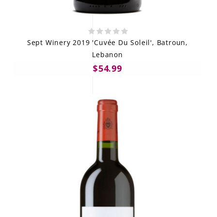
Sept Winery 2019 'Cuvée Du Soleil', Batroun,
Lebanon
$54.99