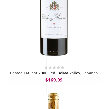
Cháteau Musar 2000 Red, Bekaa Valley, Lebanon
$169.99