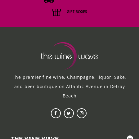
GIFT BOXES
The premier fine wine, Champagne, liquor, Sake,
and beer boutique on Atlantic Avenue in Delray
Beach
THE WINE WAVE