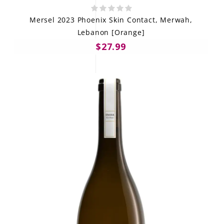
Mersel 2023 Phoenix Skin Contact, Merwah,
Lebanon [Orange]
$27.99