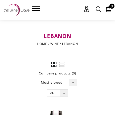
0
LEBANON
HOME
HOME
/
WINE
/
LEBANON
WINE
CHAMPAGNE, ET AL.
Compare products (0)
SAKE
Most viewed
LIQUOR
24
SUDS & SELTZERS
CIGARS