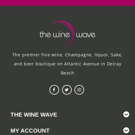
The premier fine wine, Champagne, liquor, Sake,
and beer boutique on Atlantic Avenue in Delray
Beach
THE WINE WAVE
MY ACCOUNT