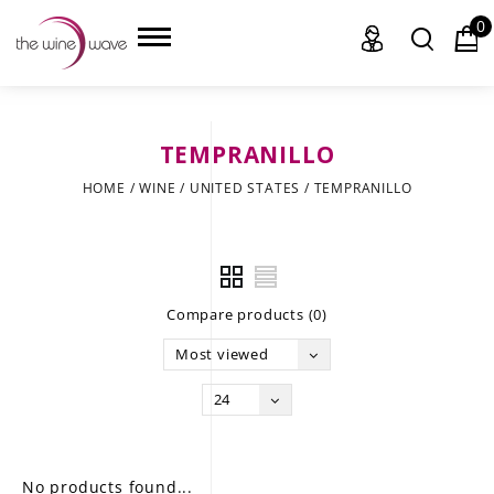
0
TEMPRANILLO
HOME
HOME
/
WINE
/
UNITED STATES
/
TEMPRANILLO
WINE
CHAMPAGNE, ET AL.
Compare products (0)
SAKE
Most viewed
LIQUOR
24
SUDS & SELTZERS
CIGARS
No products found...