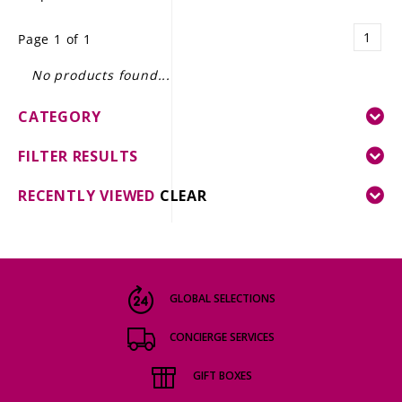
LE GOURMET
1
Page 1 of 1
JET & YACHT
No products found...
EVENTS
CATEGORY
GIFT DELIVERY
FILTER RESULTS
THE STORY
RECENTLY VIEWED
CLEAR
THE WINE WAVE REPORT
GLOBAL SELECTIONS
CONCIERGE SERVICES
GIFT BOXES