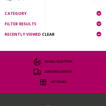
CATEGORY
FILTER RESULTS
RECENTLY VIEWED
CLEAR
GLOBAL SELECTIONS
CONCIERGE SERVICES
GIFT BOXES