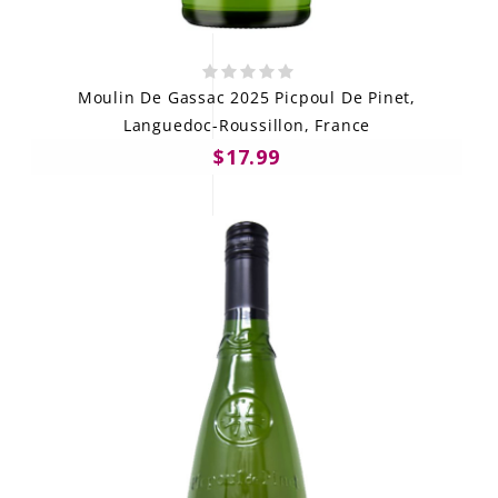
Moulin De Gassac 2025 Picpoul De Pinet,
Languedoc-Roussillon, France
$17.99