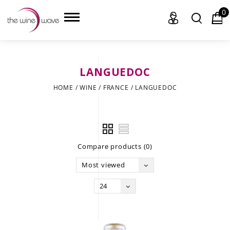
0
LANGUEDOC
HOME
HOME
/
WINE
/
FRANCE
/
LANGUEDOC
WINE
CHAMPAGNE, ET AL.
Compare products (0)
SAKE
Most viewed
LIQUOR
24
SUDS & SELTZERS
CIGARS