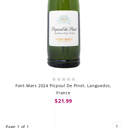
Font-Mars 2024 Picpoul De Pinet, Languedoc,
France
$21.99
1
Page 1 of 1