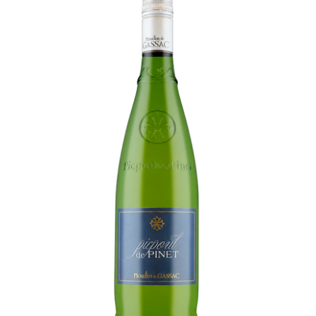
LE GOURMET
JET & YACHT
EVENTS
GIFT DELIVERY
THE STORY
THE WINE WAVE REPORT