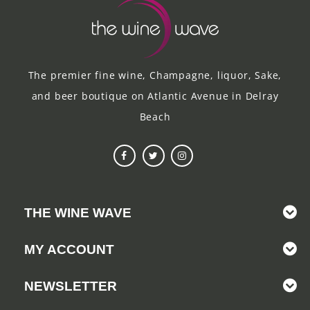
The premier fine wine, Champagne, liquor, Sake,
and beer boutique on Atlantic Avenue in Delray
Beach
THE WINE WAVE
MY ACCOUNT
NEWSLETTER