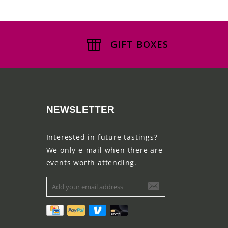
GIFT BOXES
NEWSLETTER
Interested in future tastings?
We only e-mail when there are
events worth attending.