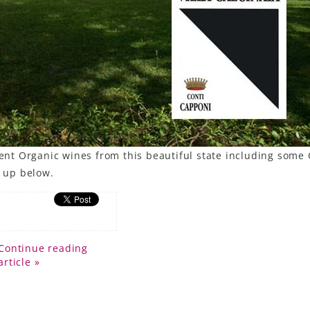
rent Organic wines from this beautiful state including some 
e up below.
Continue reading
article »