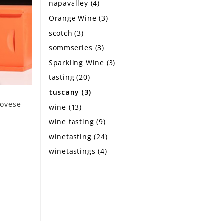
napavalley
(4)
Orange Wine
(3)
scotch
(3)
sommseries
(3)
Sparkling Wine
(3)
tasting
(20)
tuscany
(3)
iovese
wine
(13)
wine tasting
(9)
winetasting
(24)
winetastings
(4)