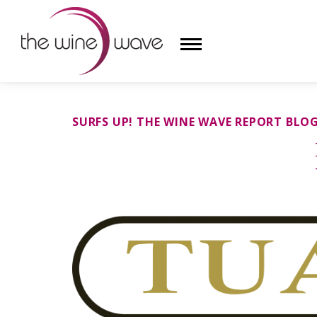
HOME
SURFS UP! THE WINE WAVE REPORT BLO
WINE
CHAMPAGNE, ET AL.
SAKE
LIQUOR
SUDS & SELTZERS
CIGARS