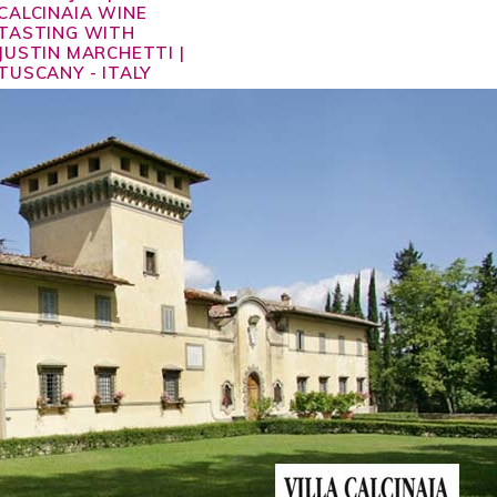
CALCINAIA WINE
TASTING WITH
JUSTIN MARCHETTI |
TUSCANY - ITALY