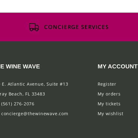
CONCIERGE SERVICES
E WINE WAVE
MY ACCOUNT
 E. Atlantic Avenue, Suite #13
Register
ray Beach, FL 33483
My orders
(561) 276-2076
My tickets
concierge@thewinewave.com
My wishlist