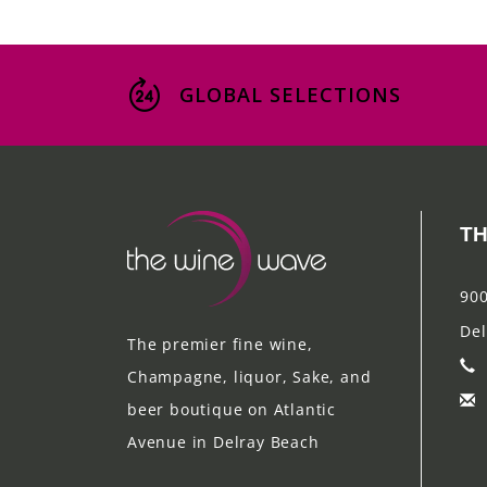
GLOBAL SELECTIONS
TH
900
Del
The premier fine wine,
Champagne, liquor, Sake, and
beer boutique on Atlantic
Avenue in Delray Beach