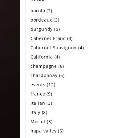
barolo
(2)
bordeaux
(3)
burgundy
(5)
Cabernet Franc
(3)
Cabernet Sauvignon
(4)
California
(4)
champagne
(8)
chardonnay
(5)
events
(12)
france
(9)
Italian
(3)
italy
(8)
Merlot
(3)
napa valley
(6)