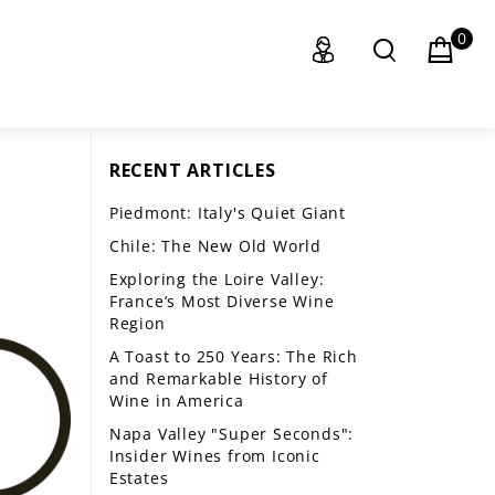
0
RECENT ARTICLES
Piedmont: Italy's Quiet Giant
Chile: The New Old World
Exploring the Loire Valley:
France’s Most Diverse Wine
Region
A Toast to 250 Years: The Rich
and Remarkable History of
Wine in America
Napa Valley "Super Seconds":
Insider Wines from Iconic
Estates