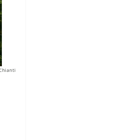
Chianti