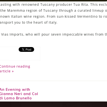
ne tasting with renowned Tuscany producer Tua Rita. This excl
f the Maremma region of Tuscany through a curated lineup o
l known Italian wine region. From sun-kissed Vermentino to r
nsport you to the heart of Italy.
of Vias Imports, who will pour seven impeccable wines from t
Continue reading
article »
An Evening with
Gianna Neri and Col
di Lamo Brunello