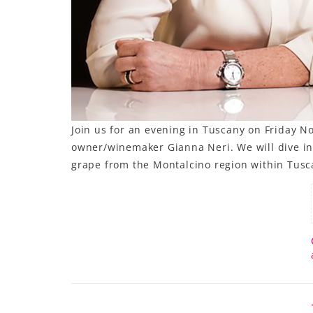
Join us for an evening in Tuscany on Friday N
owner/winemaker Gianna Neri. We will dive in
grape from the Montalcino region within Tusca