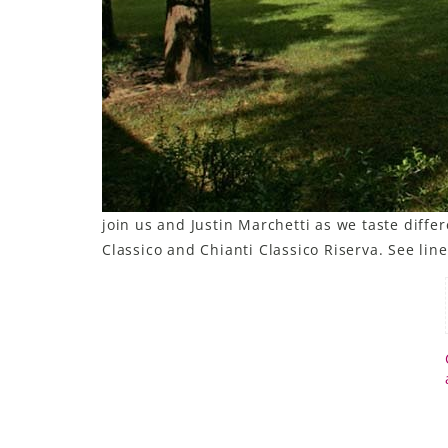
join us and Justin Marchetti as we taste diffe
Classico and Chianti Classico Riserva. See lin