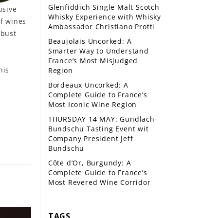
Glenfiddich Single Malt Scotch
usive
Whisky Experience with Whisky
f wines
Ambassador Christiano Protti
obust
Beaujolais Uncorked: A
Smarter Way to Understand
France’s Most Misjudged
his
Region
Bordeaux Uncorked: A
Complete Guide to France’s
Most Iconic Wine Region
THURSDAY 14 MAY: Gundlach-
Bundschu Tasting Event wit
Company President Jeff
Bundschu
Côte d’Or, Burgundy: A
Complete Guide to France’s
Most Revered Wine Corridor
TAGS