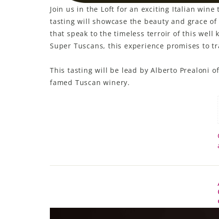
Join us in the Loft for an exciting Italian wi
LE GOURMET
tasting will showcase the beauty and grace o
that speak to the timeless terroir of this wel
JET & YACHT
Super Tuscans, this experience promises to tra
EVENTS
This tasting will be lead by Alberto Prealoni 
GIFT DELIVERY
famed Tuscan winery.
THE STORY
THE WINE WAVE REPORT