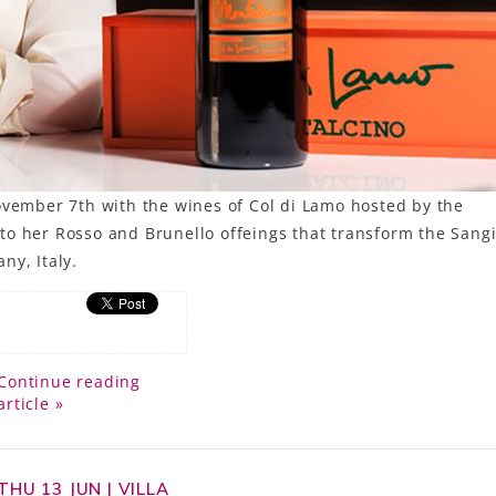
ovember 7th with the wines of Col di Lamo hosted by the
to her Rosso and Brunello offeings that transform the Sang
ny, Italy.
Continue reading
article »
THU 13 JUN | VILLA