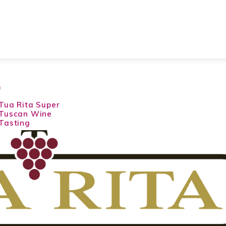
G
Tua Rita Super
Tuscan Wine
Tasting