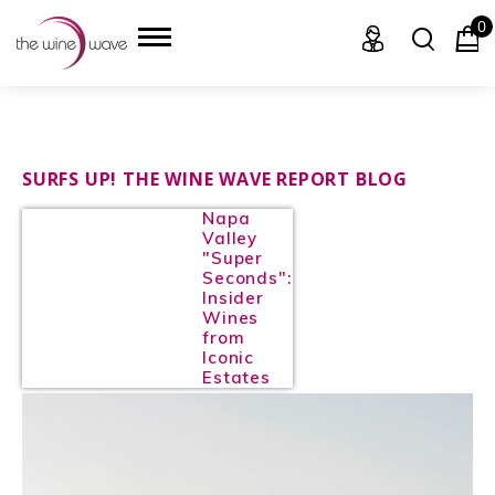
0
HOME
SURFS UP! THE WINE WAVE REPORT BLOG
Napa
WINE
Valley
"Super
CHAMPAGNE, ET AL.
Seconds":
Insider
Wines
SAKE
from
Iconic
LIQUOR
Estates
SUDS & SELTZERS
CIGARS