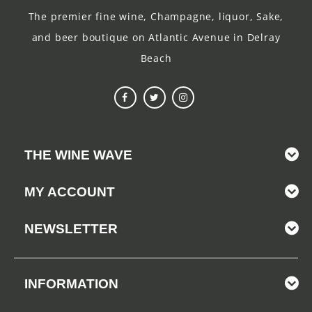
The premier fine wine, Champagne, liquor, Sake,
and beer boutique on Atlantic Avenue in Delray
Beach
THE WINE WAVE
MY ACCOUNT
NEWSLETTER
INFORMATION