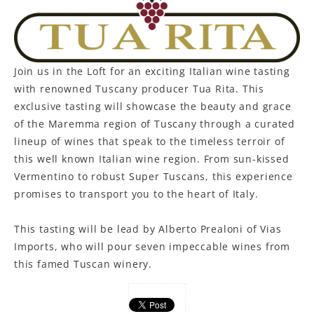
Join us in the Loft for an exciting Italian wine tasting
with renowned Tuscany producer Tua Rita. This
exclusive tasting will showcase the beauty and grace
of the Maremma region of Tuscany through a curated
lineup of wines that speak to the timeless terroir of
this well known Italian wine region. From sun-kissed
Vermentino to robust Super Tuscans, this experience
promises to transport you to the heart of Italy.
This tasting will be lead by Alberto Prealoni of Vias
Imports, who will pour seven impeccable wines from
this famed Tuscan winery.