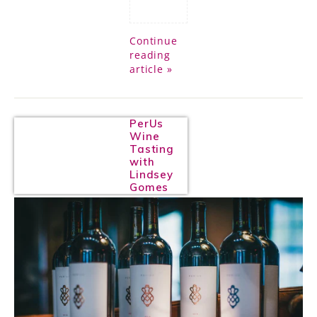
Continue
reading
article »
PerUs
Wine
Tasting
with
Lindsey
Gomes