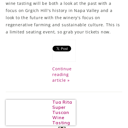
wine tasting will be both a look at the past with a
focus on Grgich Hill's history in Napa Valley and a
look to the future with the winery's focus on
regenerative farming and sustainable culture. This is
a limited seating event, so grab your tickets now.
Continue
reading
article »
Tua Rita
Super
Tuscan
Wine
Tasting