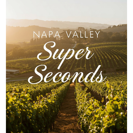
LE GOURMET
JET & YACHT
EVENTS
GIFT DELIVERY
THE STORY
THE WINE WAVE REPORT