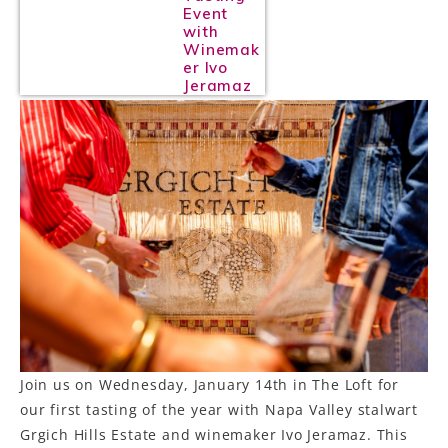
Event
with
Winemak
er Ivo
Jeramaz
Join us on Wednesday, January 14th in The Loft for
our first tasting of the year with Napa Valley stalwart
Grgich Hills Estate and winemaker Ivo Jeramaz. This