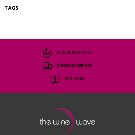
TAGS
GLOBAL SELECTIONS
CONCIERGE SERVICES
GIFT BOXES