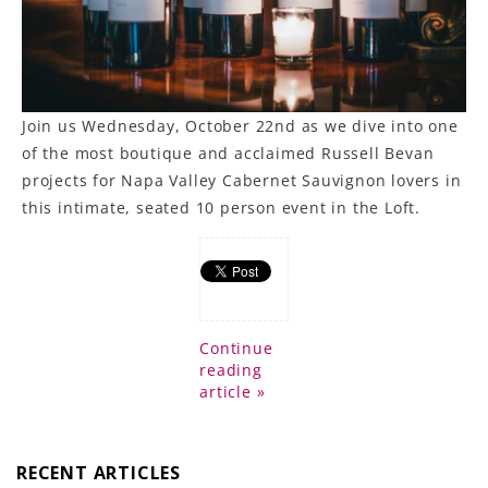
Join us Wednesday, October 22nd as we dive into one
of the most boutique and acclaimed Russell Bevan
projects for Napa Valley Cabernet Sauvignon lovers in
this intimate, seated 10 person event in the Loft.
Continue
reading
article »
RECENT ARTICLES