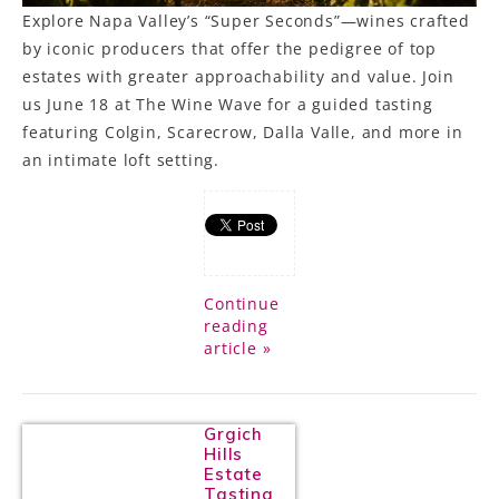
Explore Napa Valley’s “Super Seconds”—wines crafted
by iconic producers that offer the pedigree of top
estates with greater approachability and value. Join
us June 18 at The Wine Wave for a guided tasting
featuring Colgin, Scarecrow, Dalla Valle, and more in
an intimate loft setting.
Continue
reading
article »
Grgich
Hills
Estate
Tasting