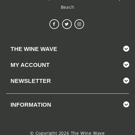
Beach
THE WINE WAVE
MY ACCOUNT
NEWSLETTER
INFORMATION
© Copyright 2026 The Wine Wave