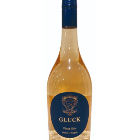
LE GOURMET
JET & YACHT
EVENTS
GIFT DELIVERY
THE STORY
THE WINE WAVE REPORT