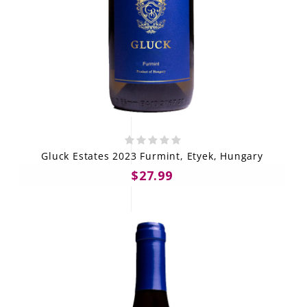
Gluck Estates 2023 Furmint, Etyek, Hungary
$27.99