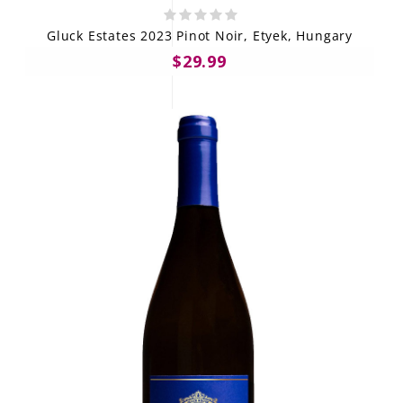
Gluck Estates 2023 Pinot Noir, Etyek, Hungary
$29.99