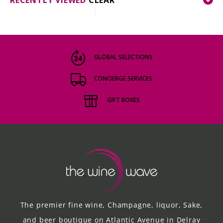
GLOBAL SELECTIONS
CONCIERGE SERVICES
GIFT BOXES
The premier fine wine, Champagne, liquor, Sake,
and beer boutique on Atlantic Avenue in Delray