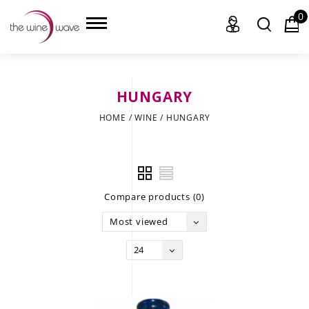
0
HUNGARY
HOME
HOME
/
WINE
/
HUNGARY
WINE
CHAMPAGNE, ET AL.
Compare products (0)
SAKE
Most viewed
LIQUOR
24
SUDS & SELTZERS
CIGARS