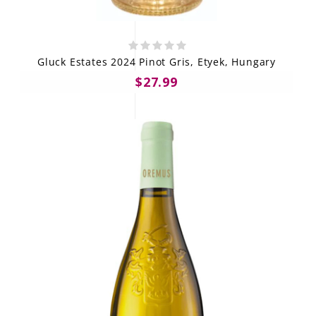
Gluck Estates 2024 Pinot Gris, Etyek, Hungary
$27.99