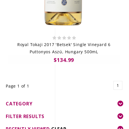
Royal Tokaji 2017 'Betsek' Single Vineyard 6
Puttonyos Aszú, Hungary 500mL
$134.99
1
Page 1 of 1
CATEGORY
FILTER RESULTS
RECENTLY VIEWED
CLEAR