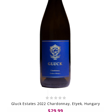
Gluck Estates 2022 Chardonnay, Etyek, Hungary
$29.99