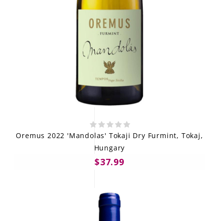
Oremus 2022 'Mandolas' Tokaji Dry Furmint, Tokaj,
Hungary
$37.99