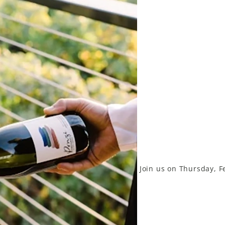
Join us on Thursday, F