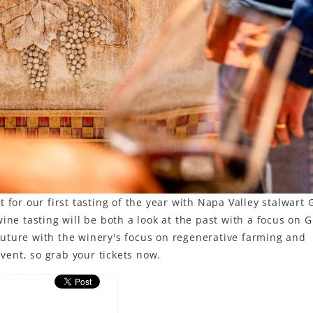
 for our first tasting of the year with Napa Valley stalwart 
ine tasting will be both a look at the past with a focus on G
e future with the winery's focus on regenerative farming and
event, so grab your tickets now.