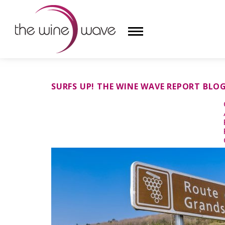
HOME
SURFS UP! THE WINE WAVE REPORT BLO
WINE
CHAMPAGNE, ET AL.
SAKE
LIQUOR
SUDS & SELTZERS
CIGARS