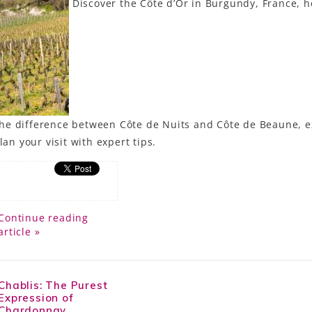
Discover the Côte d’Or in Burgundy, France, 
he difference between Côte de Nuits and Côte de Beaune, e
lan your visit with expert tips.
Continue reading
article »
Chablis: The Purest
Expression of
Chardonnay