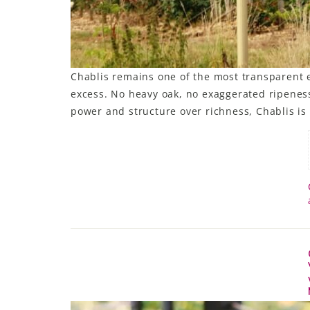
Chablis remains one of the most transparent e
excess. No heavy oak, no exaggerated ripeness,
power and structure over richness, Chablis is 