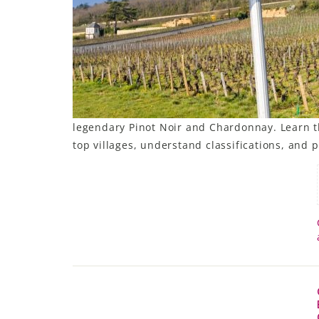
LE GOURMET
JET & YACHT
EVENTS
GIFT DELIVERY
legendary Pinot Noir and Chardonnay. Learn t
top villages, understand classifications, and p
THE STORY
THE WINE WAVE REPORT