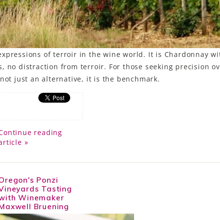
xpressions of terroir in the wine world. It is Chardonnay w
 no distraction from terroir. For those seeking precision o
not just an alternative, it is the benchmark.
Continue reading
article »
Oregon's Ponzi
Vineyards Tasting
with Winemaker
Maxwell Bruening