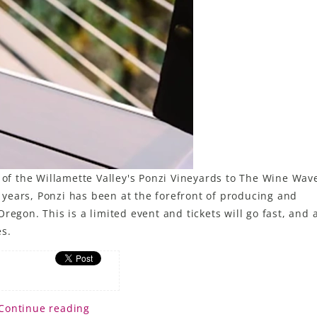
 the Willamette Valley's Ponzi Vineyards to The Wine Wave
50 years, Ponzi has been at the forefront of producing and
regon. This is a limited event and tickets will go fast, and 
es.
Continue reading