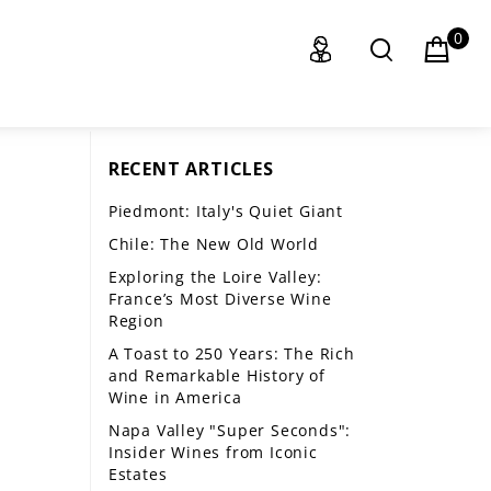
0
RECENT ARTICLES
Piedmont: Italy's Quiet Giant
Chile: The New Old World
Exploring the Loire Valley:
France’s Most Diverse Wine
Region
A Toast to 250 Years: The Rich
and Remarkable History of
Wine in America
Napa Valley "Super Seconds":
Insider Wines from Iconic
Estates