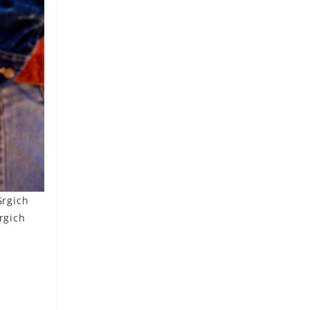
Grgich
rgich