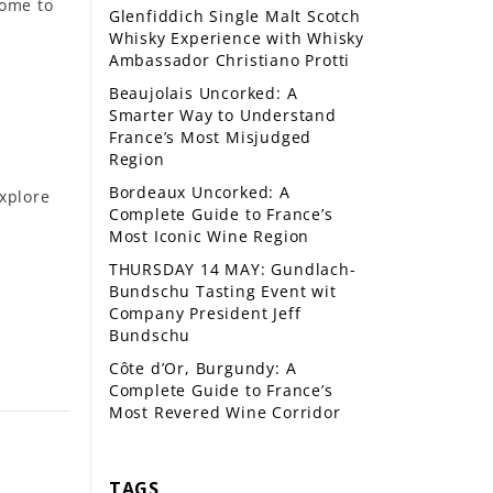
home to
Glenfiddich Single Malt Scotch
Whisky Experience with Whisky
Ambassador Christiano Protti
Beaujolais Uncorked: A
Smarter Way to Understand
France’s Most Misjudged
Region
Bordeaux Uncorked: A
xplore
Complete Guide to France’s
Most Iconic Wine Region
THURSDAY 14 MAY: Gundlach-
Bundschu Tasting Event wit
Company President Jeff
Bundschu
Côte d’Or, Burgundy: A
Complete Guide to France’s
Most Revered Wine Corridor
TAGS