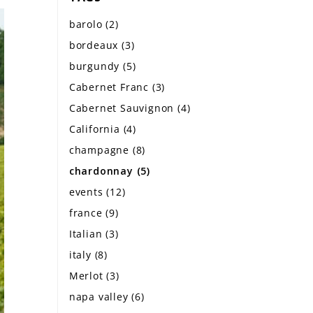
barolo
(2)
bordeaux
(3)
burgundy
(5)
Cabernet Franc
(3)
Cabernet Sauvignon
(4)
California
(4)
champagne
(8)
chardonnay
(5)
events
(12)
france
(9)
Italian
(3)
italy
(8)
Merlot
(3)
napa valley
(6)