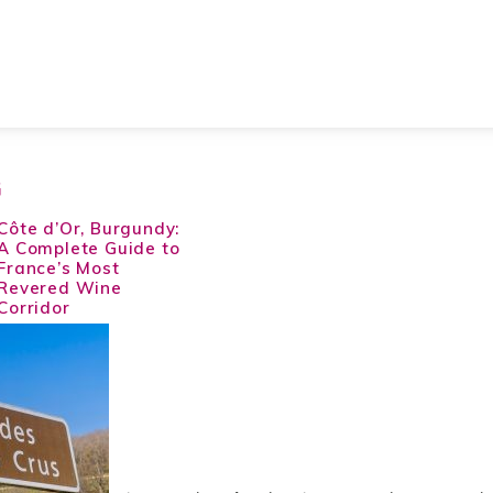
G
Côte d’Or, Burgundy:
A Complete Guide to
France’s Most
Revered Wine
Corridor