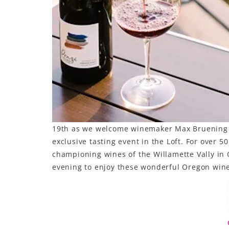
19th as we welcome winemaker Max Bruening of
exclusive tasting event in the Loft. For over 
championing wines of the Willamette Vally in O
evening to enjoy these wonderful Oregon win