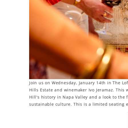
Join us on Wednesday, January 14th in The Loft
Hills Estate and winemaker Ivo Jeramaz. This w
Hill's history in Napa Valley and a look to th
sustainable culture. This is a limited seating 