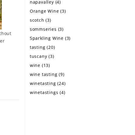
napavalley
(4)
Orange Wine
(3)
scotch
(3)
sommseries
(3)
ithout
Sparkling Wine
(3)
ver
tasting
(20)
tuscany
(3)
wine
(13)
wine tasting
(9)
winetasting
(24)
winetastings
(4)