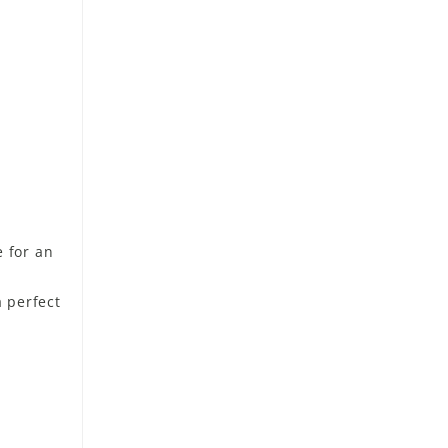
 for an
a perfect