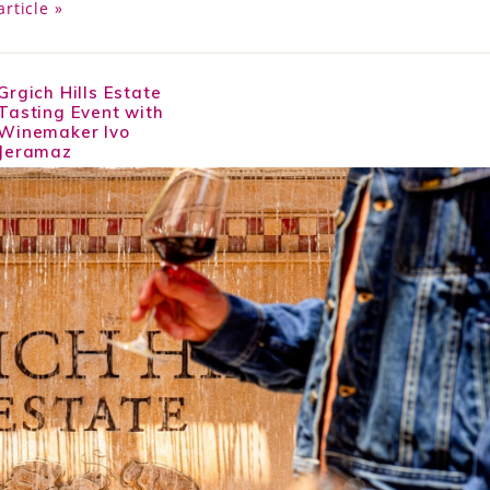
article »
Grgich Hills Estate
Tasting Event with
Winemaker Ivo
Jeramaz