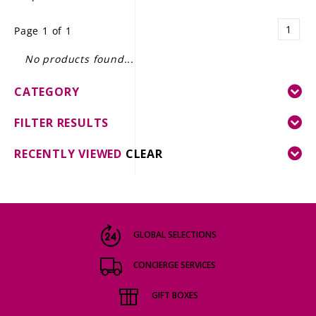
LE GOURMET
1
Page 1 of 1
JET & YACHT
No products found...
EVENTS
CATEGORY
GIFT DELIVERY
FILTER RESULTS
THE STORY
RECENTLY VIEWED
CLEAR
THE WINE WAVE REPORT
GLOBAL SELECTIONS
CONCIERGE SERVICES
GIFT BOXES