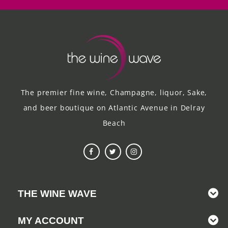
The premier fine wine, Champagne, liquor, Sake,
and beer boutique on Atlantic Avenue in Delray
Beach
THE WINE WAVE
MY ACCOUNT