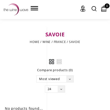
0
SAVOIE
HOME
HOME
/
WINE
/
FRANCE
/
SAVOIE
WINE
CHAMPAGNE, ET AL.
Compare products (0)
SAKE
Most viewed
LIQUOR
24
SUDS & SELTZERS
CIGARS
No products found...