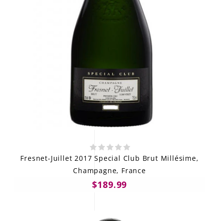
Fresnet-Juillet 2017 Special Club Brut Millésime,
Champagne, France
$189.99