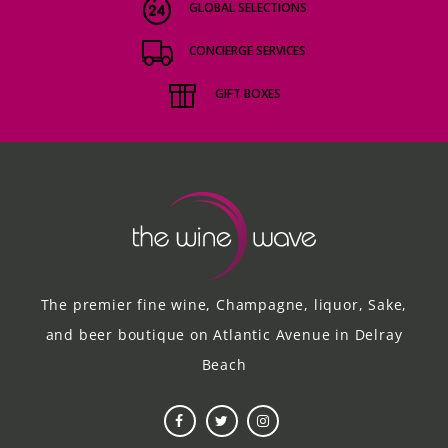
GLOBAL SELECTIONS
CONCIERGE SERVICES
GIFT BOXES
The premier fine wine, Champagne, liquor, Sake,
and beer boutique on Atlantic Avenue in Delray
Beach