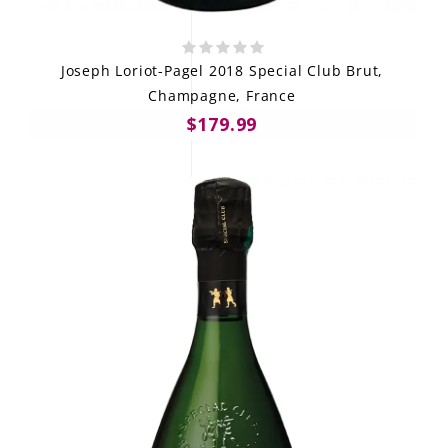
Joseph Loriot-Pagel 2018 Special Club Brut,
Champagne, France
$179.99