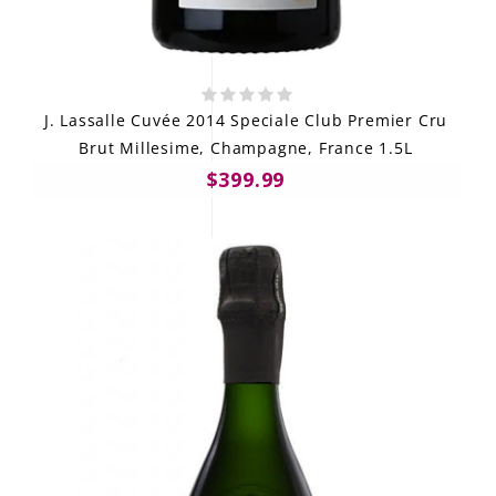
J. Lassalle Cuvée 2014 Speciale Club Premier Cru
Brut Millesime, Champagne, France 1.5L
$399.99