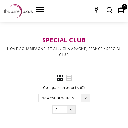
0
SPECIAL CLUB
HOME
HOME
/
CHAMPAGNE, ET AL.
/
CHAMPAGNE, FRANCE
/
SPECIAL
CLUB
WINE
CHAMPAGNE, ET AL.
SAKE
Compare products (0)
LIQUOR
Newest products
SUDS & SELTZERS
24
CIGARS