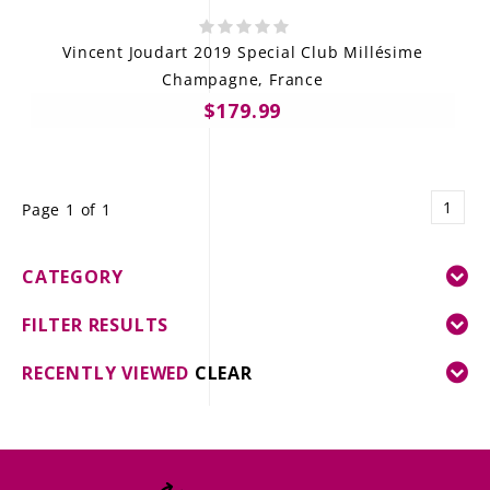
Vincent Joudart 2019 Special Club Millésime
Champagne, France
$179.99
1
Page 1 of 1
CATEGORY
FILTER RESULTS
RECENTLY VIEWED
CLEAR