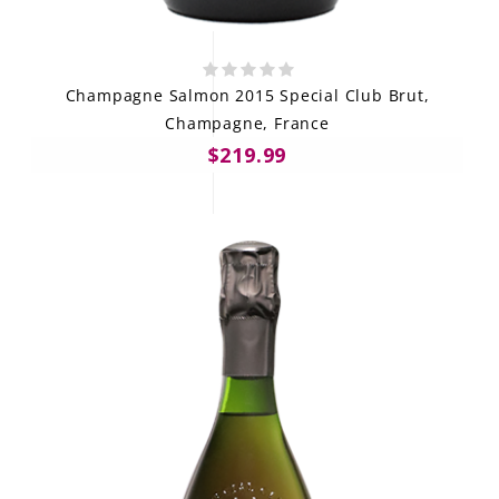
Champagne Salmon 2015 Special Club Brut,
Champagne, France
$219.99