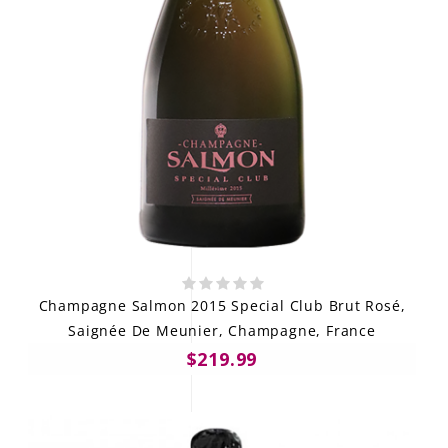
Champagne Salmon 2015 Special Club Brut Rosé,
Saignée De Meunier, Champagne, France
$219.99