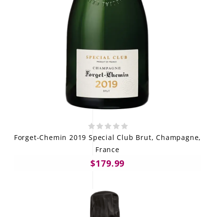
Forget-Chemin 2019 Special Club Brut, Champagne,
France
$179.99