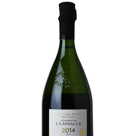
LE GOURMET
JET & YACHT
EVENTS
GIFT DELIVERY
THE STORY
THE WINE WAVE REPORT