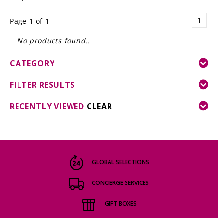
LE GOURMET
1
Page 1 of 1
JET & YACHT
No products found...
EVENTS
CATEGORY
GIFT DELIVERY
FILTER RESULTS
THE STORY
RECENTLY VIEWED
CLEAR
THE WINE WAVE REPORT
GLOBAL SELECTIONS
CONCIERGE SERVICES
GIFT BOXES