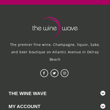
The premier fine wine, Champagne, liquor, Sake,
and beer boutique on Atlantic Avenue in Delray
Beach
THE WINE WAVE
MY ACCOUNT