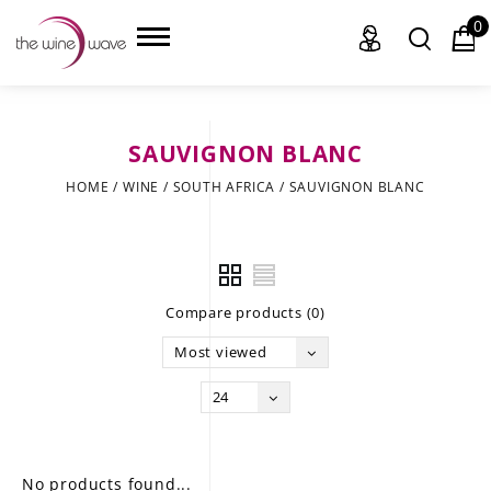
0
SAUVIGNON BLANC
HOME
HOME
/
WINE
/
SOUTH AFRICA
/
SAUVIGNON BLANC
WINE
CHAMPAGNE, ET AL.
Compare products (0)
SAKE
Most viewed
LIQUOR
24
SUDS & SELTZERS
CIGARS
No products found...