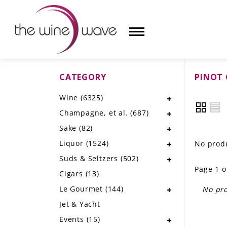
CATEGORY
PINOT 
HOME
Wine
(6325)
WINE
Champagne, et al.
(687)
CHAMPAGNE, ET AL.
Sake
(82)
Liquor
(1524)
No produ
SAKE
Suds & Seltzers
(502)
Page 1 o
LIQUOR
Cigars
(13)
Le Gourmet
(144)
No pro
SUDS & SELTZERS
Jet & Yacht
CIGARS
Events
(15)