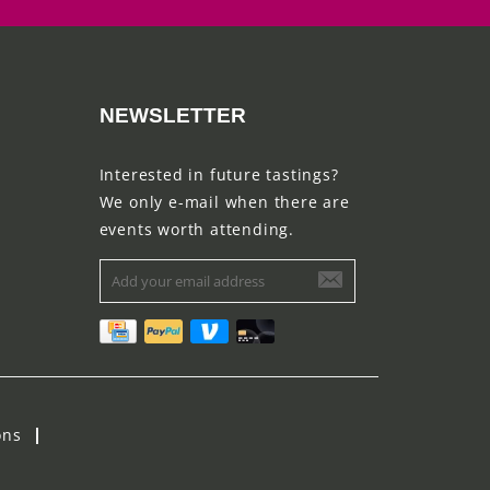
NEWSLETTER
Interested in future tastings?
We only e-mail when there are
events worth attending.
ons