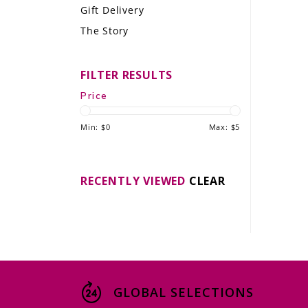
Gift Delivery
LE GOURMET
The Story
JET & YACHT
FILTER RESULTS
EVENTS
Price
GIFT DELIVERY
Min: $
0
Max: $
5
THE STORY
THE WINE WAVE REPORT
RECENTLY VIEWED
CLEAR
GLOBAL SELECTIONS