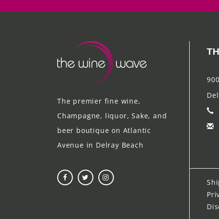
TH
900
Del
The premier fine wine,
Champagne, liquor, Sake, and
beer boutique on Atlantic
Avenue in Delray Beach
Shi
Pri
Dis