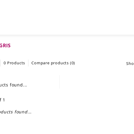
GRIS
0 Products
Compare products (0)
Sho
cts found...
f 1
ducts found...