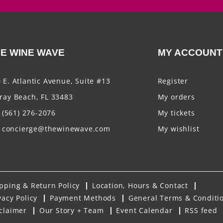
E WINE WAVE
MY ACCOUNT
 E. Atlantic Avenue, Suite #13
Register
ray Beach, FL 33483
My orders
(561) 276-2076
My tickets
concierge@thewinewave.com
My wishlist
pping & Return Policy
Location, Hours & Contact
vacy Policy
Payment Methods
General Terms & Conditi
claimer
Our Story + Team
Event Calendar
RSS feed