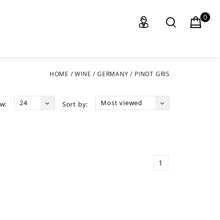
0
HOME
/
WINE
/
GERMANY
/
PINOT GRIS
24
Most viewed
w:
Sort by:
1