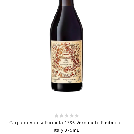
Carpano Antica Formula 1786 Vermouth, Piedmont,
Italy 375mL