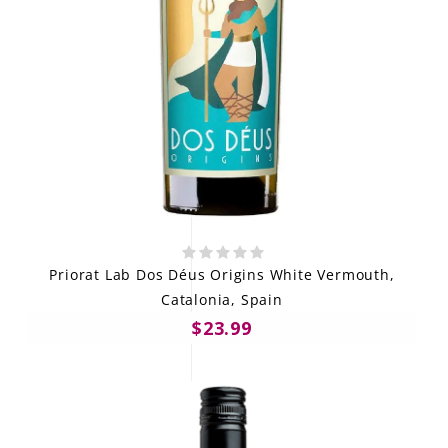
Priorat Lab Dos Déus Origins White Vermouth,
Catalonia, Spain
$23.99