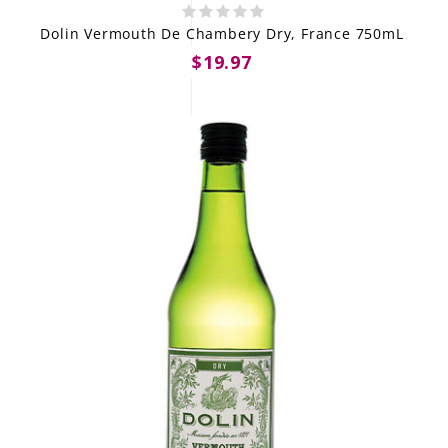
Dolin Vermouth De Chambery Dry, France 750mL
$19.97