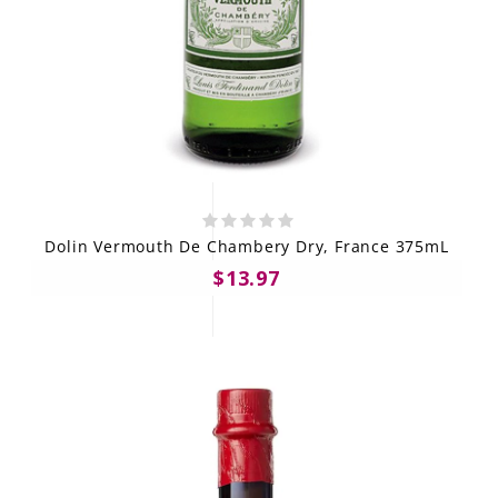
Dolin Vermouth De Chambery Dry, France 375mL
$13.97