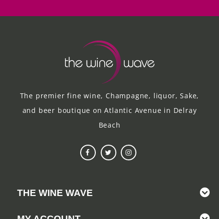
The premier fine wine, Champagne, liquor, Sake,
and beer boutique on Atlantic Avenue in Delray
Beach
THE WINE WAVE
MY ACCOUNT