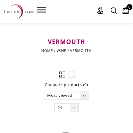
0
VERMOUTH
HOME
HOME
/
WINE
/
VERMOUTH
WINE
CHAMPAGNE, ET AL.
Compare products (0)
SAKE
Most viewed
LIQUOR
24
SUDS & SELTZERS
CIGARS