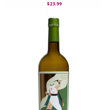
$23.99