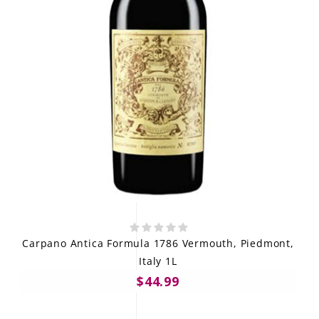
Carpano Antica Formula 1786 Vermouth, Piedmont,
Italy 1L
$44.99