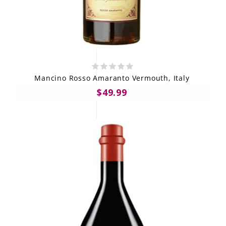
Mancino Rosso Amaranto Vermouth, Italy
$49.99