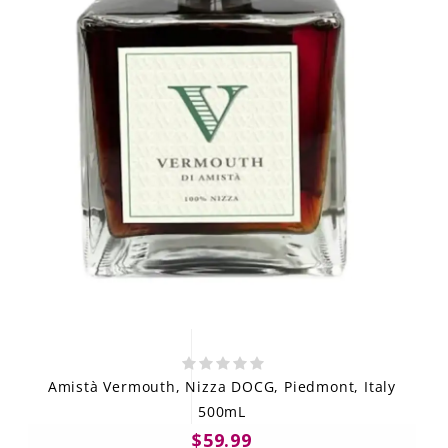
Amistà Vermouth, Nizza DOCG, Piedmont, Italy
500mL
$59.99