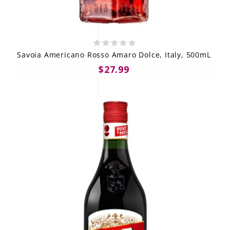
Savoia Americano Rosso Amaro Dolce, Italy, 500mL
$27.99