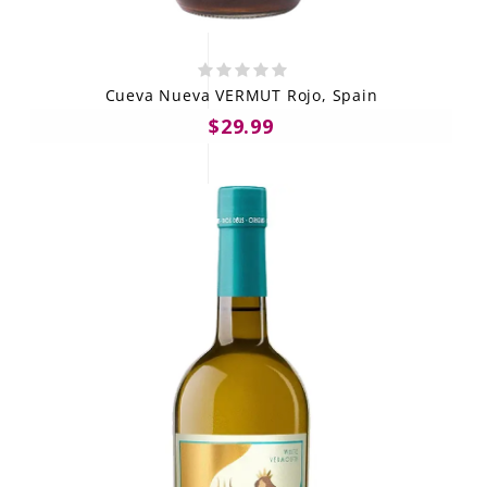
Cueva Nueva VERMUT Rojo, Spain
$29.99