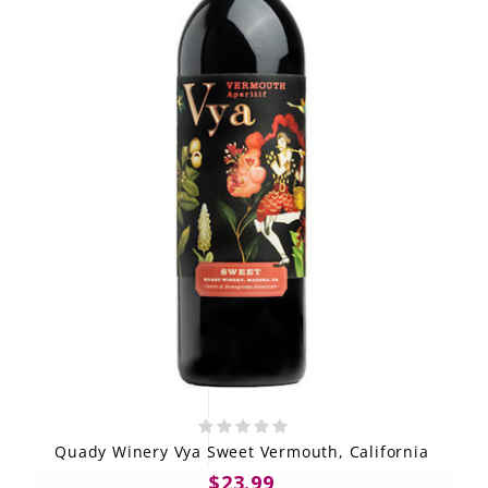
Quady Winery Vya Sweet Vermouth, California
$23.99