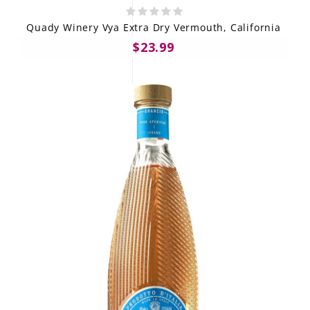
Quady Winery Vya Extra Dry Vermouth, California
$23.99