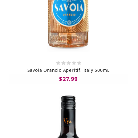
Savoia Orancio Aperitif, Italy 500mL
$27.99