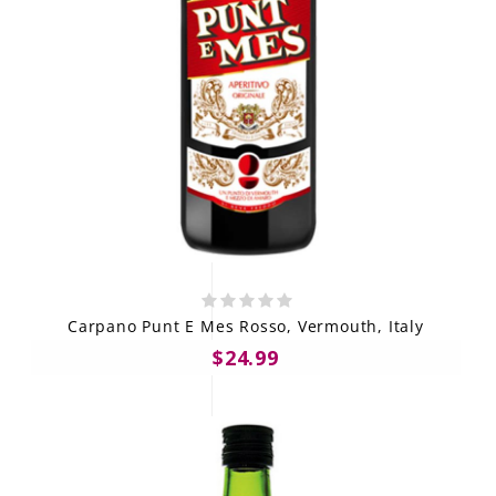
Carpano Punt E Mes Rosso, Vermouth, Italy
$24.99