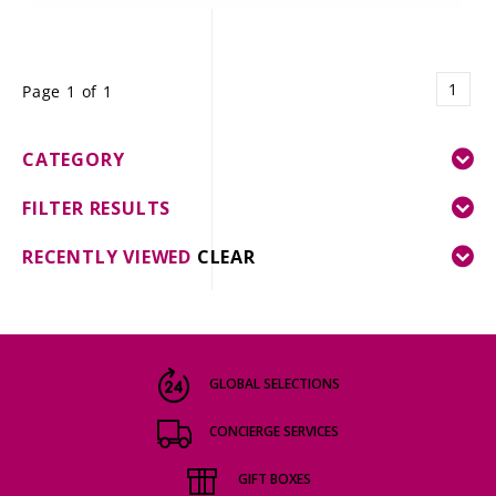
1
Page 1 of 1
CATEGORY
FILTER RESULTS
RECENTLY VIEWED
CLEAR
GLOBAL SELECTIONS
CONCIERGE SERVICES
GIFT BOXES