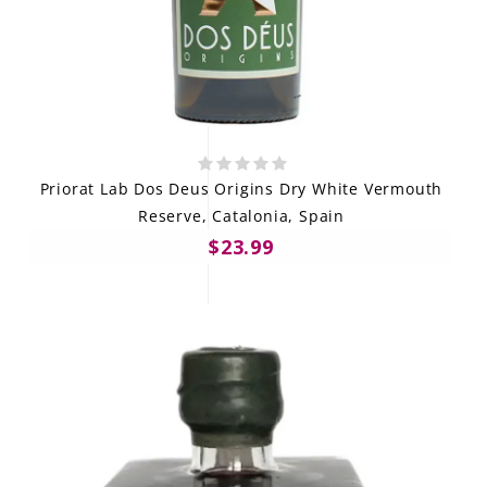
Priorat Lab Dos Deus Origins Dry White Vermouth
Reserve, Catalonia, Spain
$23.99