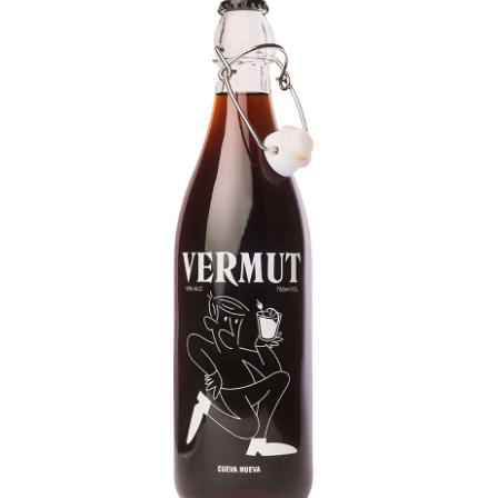
LE GOURMET
JET & YACHT
EVENTS
GIFT DELIVERY
THE STORY
THE WINE WAVE REPORT