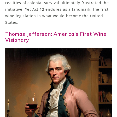
realities of colonial survival ultimately frustrated the
initiative. Yet Act 12 endures as a landmark: the first
wine legislation in what would become the United
States.
Thomas Jefferson: America's First Wine
Visionary