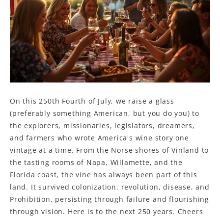
On this 250th Fourth of July, we raise a glass
(preferably something American, but you do you) to
the explorers, missionaries, legislators, dreamers,
and farmers who wrote America's wine story one
vintage at a time. From the Norse shores of Vinland to
the tasting rooms of Napa, Willamette, and the
Florida coast, the vine has always been part of this
land. It survived colonization, revolution, disease, and
Prohibition, persisting through failure and flourishing
through vision. Here is to the next 250 years. Cheers