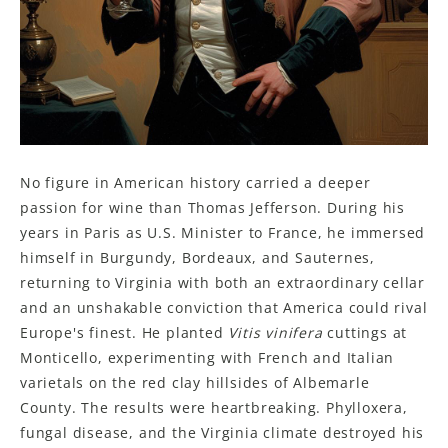
No figure in American history carried a deeper
passion for wine than Thomas Jefferson. During his
years in Paris as U.S. Minister to France, he immersed
himself in Burgundy, Bordeaux, and Sauternes,
returning to Virginia with both an extraordinary cellar
and an unshakable conviction that America could rival
Europe's finest. He planted
Vitis vinifera
cuttings at
Monticello, experimenting with French and Italian
varietals on the red clay hillsides of Albemarle
County. The results were heartbreaking. Phylloxera,
fungal disease, and the Virginia climate destroyed his