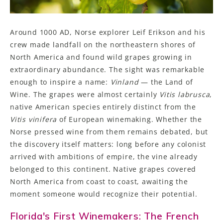
Around 1000 AD, Norse explorer Leif Erikson and his
crew made landfall on the northeastern shores of
North America and found wild grapes growing in
extraordinary abundance. The sight was remarkable
enough to inspire a name:
Vinland
— the Land of
Wine. The grapes were almost certainly
Vitis labrusca
,
native American species entirely distinct from the
Vitis
vinifera
of European winemaking. Whether the
Norse pressed wine from them remains debated, but
the discovery itself matters: long before any colonist
arrived with ambitions of empire, the vine already
belonged to this continent. Native grapes covered
North America from coast to coast, awaiting the
moment someone would recognize their potential.
Florida's First Winemakers: The French