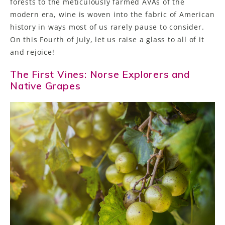
forests to the meticulously farmed AVAs of the
modern era, wine is woven into the fabric of American
history in ways most of us rarely pause to consider.
On this Fourth of July, let us raise a glass to all of it
and rejoice!
The First Vines: Norse Explorers and
Native Grapes