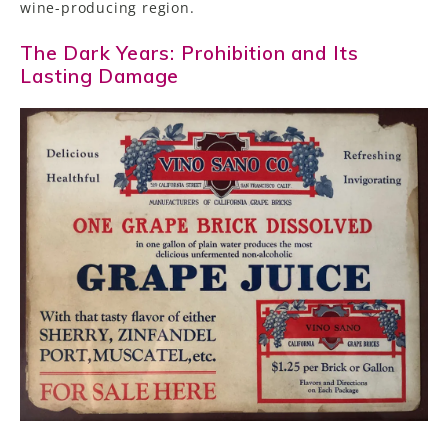
wine-producing region.
The Dark Years: Prohibition and Its
Lasting Damage