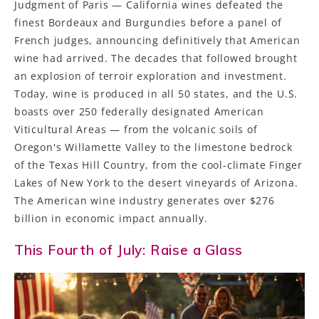
Judgment of Paris — California wines defeated the
finest Bordeaux and Burgundies before a panel of
French judges, announcing definitively that American
wine had arrived. The decades that followed brought
an explosion of terroir exploration and investment.
Today, wine is produced in all 50 states, and the U.S.
boasts over 250 federally designated American
Viticultural Areas — from the volcanic soils of
Oregon's Willamette Valley to the limestone bedrock
of the Texas Hill Country, from the cool-climate Finger
Lakes of New York to the desert vineyards of Arizona.
The American wine industry generates over $276
billion in economic impact annually.
This Fourth of July: Raise a Glass