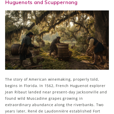
Huguenots and Scuppernong
The story of American winemaking, properly told,
begins in Florida. In 1562, French Huguenot explorer
Jean Ribaut landed near present-day Jacksonville and
found wild Muscadine grapes growing in
extraordinary abundance along the riverbanks. Two
years later, René de Laudonnière established Fort