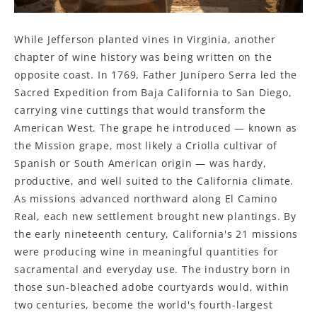
While Jefferson planted vines in Virginia, another
chapter of wine history was being written on the
opposite coast. In 1769, Father Junípero Serra led the
Sacred Expedition from Baja California to San Diego,
carrying vine cuttings that would transform the
American West. The grape he introduced — known as
the Mission grape, most likely a Criolla cultivar of
Spanish or South American origin — was hardy,
productive, and well suited to the California climate.
As missions advanced northward along El Camino
Real, each new settlement brought new plantings. By
the early nineteenth century, California's 21 missions
were producing wine in meaningful quantities for
sacramental and everyday use. The industry born in
those sun-bleached adobe courtyards would, within
two centuries, become the world's fourth-largest