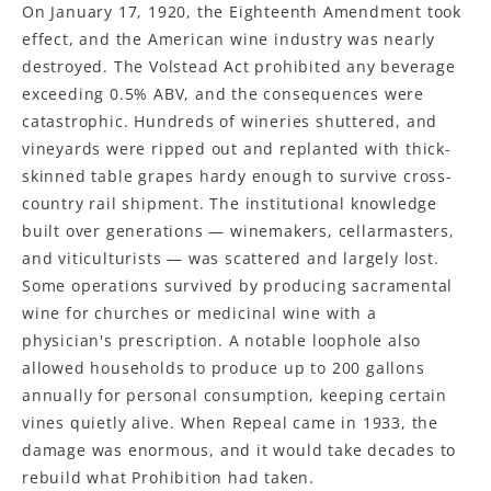
On January 17, 1920, the Eighteenth Amendment took
effect, and the American wine industry was nearly
destroyed. The Volstead Act prohibited any beverage
exceeding 0.5% ABV, and the consequences were
catastrophic. Hundreds of wineries shuttered, and
vineyards were ripped out and replanted with thick-
skinned table grapes hardy enough to survive cross-
country rail shipment. The institutional knowledge
built over generations — winemakers, cellarmasters,
and viticulturists — was scattered and largely lost.
Some operations survived by producing sacramental
wine for churches or medicinal wine with a
physician's prescription. A notable loophole also
allowed households to produce up to 200 gallons
annually for personal consumption, keeping certain
vines quietly alive. When Repeal came in 1933, the
damage was enormous, and it would take decades to
rebuild what Prohibition had taken.