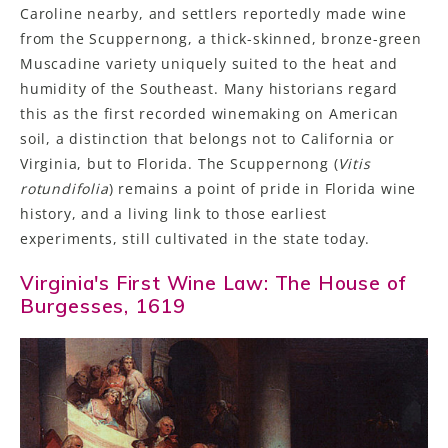
Caroline nearby, and settlers reportedly made wine
from the Scuppernong, a thick-skinned, bronze-green
Muscadine variety uniquely suited to the heat and
humidity of the Southeast. Many historians regard
this as the first recorded winemaking on American
soil, a distinction that belongs not to California or
Virginia, but to Florida. The Scuppernong (
Vitis
rotundifolia
) remains a point of pride in Florida wine
history, and a living link to those earliest
experiments, still cultivated in the state today.
Virginia's First Wine Law: The House of
Burgesses, 1619