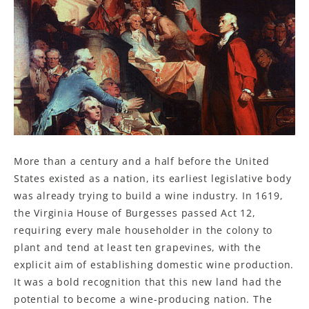
More than a century and a half before the United
States existed as a nation, its earliest legislative body
was already trying to build a wine industry. In 1619,
the Virginia House of Burgesses passed Act 12,
requiring every male householder in the colony to
plant and tend at least ten grapevines, with the
explicit aim of establishing domestic wine production.
It was a bold recognition that this new land had the
potential to become a wine-producing nation. The