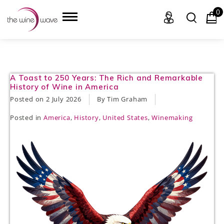
0
HOME
A Toast to 250 Years: The Rich and Remarkable
History of Wine in America
WINE
Posted on
2 July 2026
By Tim Graham
Posted in
America
,
History
,
United States
,
Winemaking
CHAMPAGNE, ET AL.
SAKE
LIQUOR
SUDS & SELTZERS
CIGARS