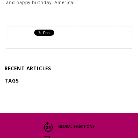
and happy birthday, America!
RECENT ARTICLES
TAGS
GLOBAL SELECTIONS