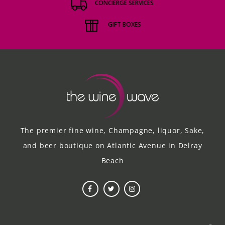
CONCIERGE SERVICES
GIFT BOXES
The premier fine wine, Champagne, liquor, Sake,
and beer boutique on Atlantic Avenue in Delray
Beach