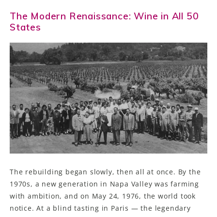
The Modern Renaissance: Wine in All 50
States
The rebuilding began slowly, then all at once. By the
1970s, a new generation in Napa Valley was farming
with ambition, and on May 24, 1976, the world took
notice. At a blind tasting in Paris — the legendary