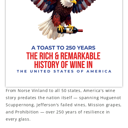
LE GOURMET
JET & YACHT
EVENTS
GIFT DELIVERY
THE STORY
THE WINE WAVE REPORT
From Norse Vinland to all 50 states, America's wine
story predates the nation itself — spanning Huguenot
Scuppernong, Jefferson's failed vines, Mission grapes,
and Prohibition — over 250 years of resilience in
every glass.