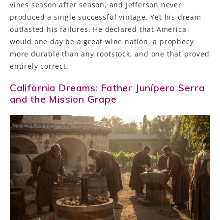
vines season after season, and Jefferson never
produced a single successful vintage. Yet his dream
outlasted his failures. He declared that America
would one day be a great wine nation, a prophecy
more durable than any rootstock, and one that proved
entirely correct.
California Dreams: Father Junípero Serra
and the Mission Grape