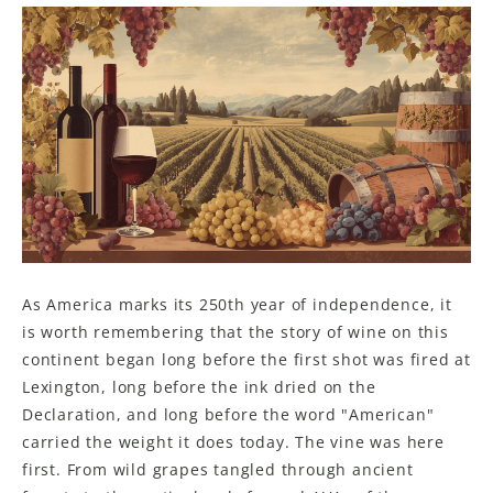
As America marks its 250th year of independence, it
is worth remembering that the story of wine on this
continent began long before the first shot was fired at
Lexington, long before the ink dried on the
Declaration, and long before the word "American"
carried the weight it does today. The vine was here
first. From wild grapes tangled through ancient