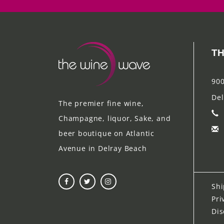
TH
900
Del
The premier fine wine,
Champagne, liquor, Sake, and
beer boutique on Atlantic
Avenue in Delray Beach
Shi
Pri
Dis