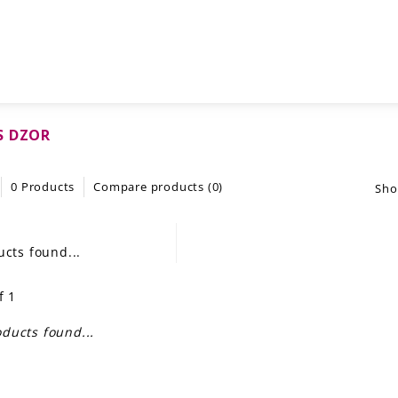
S DZOR
0 Products
Compare products (0)
Sho
cts found...
f 1
ducts found...