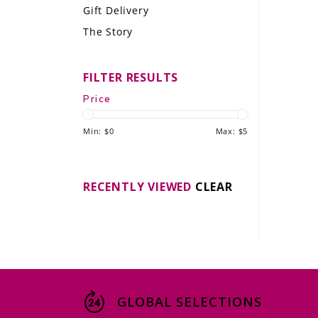
Gift Delivery
LE GOURMET
The Story
JET & YACHT
FILTER RESULTS
EVENTS
Price
GIFT DELIVERY
Min: $
0
Max: $
5
THE STORY
THE WINE WAVE REPORT
RECENTLY VIEWED
CLEAR
GLOBAL SELECTIONS