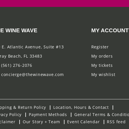
E WINE WAVE
MY ACCOUNT
 E. Atlantic Avenue, Suite #13
Register
ray Beach, FL 33483
My orders
(561) 276-2076
My tickets
concierge@thewinewave.com
My wishlist
pping & Return Policy
Location, Hours & Contact
vacy Policy
Payment Methods
General Terms & Conditi
claimer
Our Story + Team
Event Calendar
RSS feed