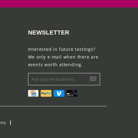
NEWSLETTER
Interested in future tastings?
We only e-mail when there are
events worth attending.
ons