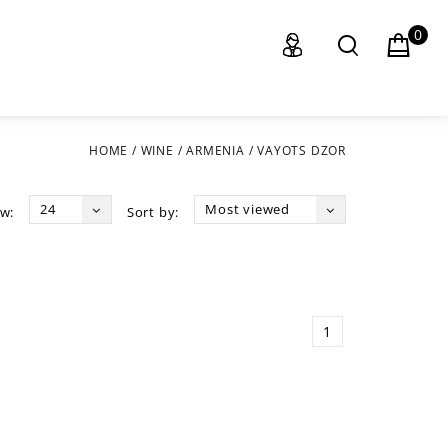
0
HOME
/
WINE
/
ARMENIA
/
VAYOTS DZOR
24
Most viewed
w:
Sort by:
1