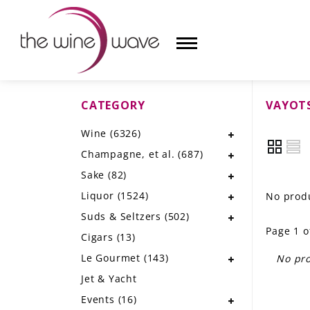
CATEGORY
VAYOT
HOME
Wine
(6326)
WINE
Champagne, et al.
(687)
CHAMPAGNE, ET AL.
Sake
(82)
Liquor
(1524)
No produ
SAKE
Suds & Seltzers
(502)
Page 1 o
LIQUOR
Cigars
(13)
Le Gourmet
(143)
No pro
SUDS & SELTZERS
Jet & Yacht
CIGARS
Events
(16)