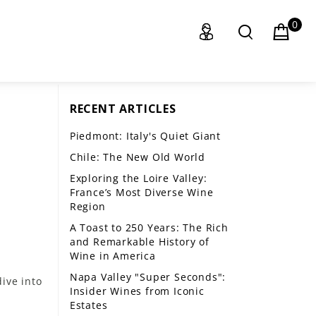
0
RECENT ARTICLES
Piedmont: Italy's Quiet Giant
Chile: The New Old World
Exploring the Loire Valley:
France’s Most Diverse Wine
Region
A Toast to 250 Years: The Rich
and Remarkable History of
Wine in America
Napa Valley "Super Seconds":
ive into
Insider Wines from Iconic
Estates