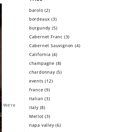
barolo
(2)
bordeaux
(3)
burgundy
(5)
Cabernet Franc
(3)
Cabernet Sauvignon
(4)
California
(4)
champagne
(8)
chardonnay
(5)
events
(12)
france
(9)
Italian
(3)
We're
italy
(8)
Merlot
(3)
napa valley
(6)