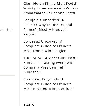
Glenfiddich Single Malt Scotch
Whisky Experience with Whisky
Ambassador Christiano Protti
Beaujolais Uncorked: A
Smarter Way to Understand
 in this
France’s Most Misjudged
Region
Bordeaux Uncorked: A
Complete Guide to France’s
Most Iconic Wine Region
THURSDAY 14 MAY: Gundlach-
Bundschu Tasting Event wit
Company President Jeff
Bundschu
Côte d’Or, Burgundy: A
Complete Guide to France’s
Most Revered Wine Corridor
TAGS