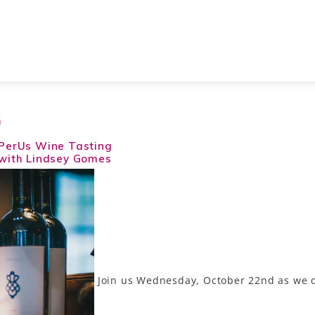
G
PerUs Wine Tasting
with Lindsey Gomes
Join us Wednesday, October 22nd as we d