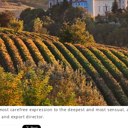
d most carefree expression to the deepest and most sensual, 
r and export director.