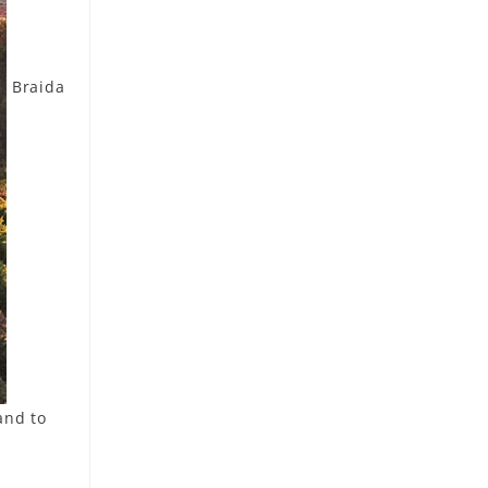
Braida
and to