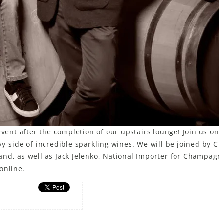
event after the completion of our upstairs lounge! Join us on
y-side of incredible sparkling wines. We will be joined by C
and, as well as Jack Jelenko, National Importer for Champag
online.