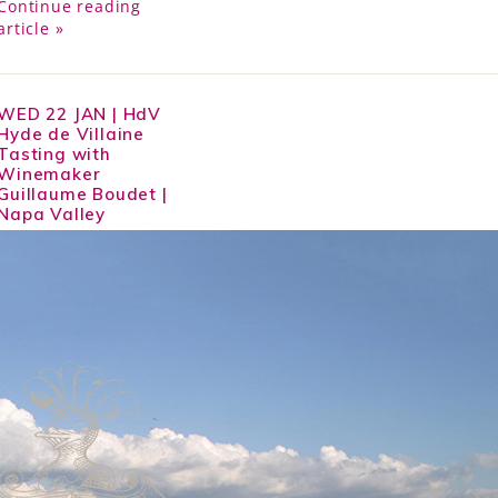
Continue reading
article »
WED 22 JAN | HdV
Hyde de Villaine
Tasting with
Winemaker
Guillaume Boudet |
Napa Valley