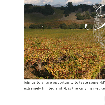
join us to a rare opportunity to taste some H
extremely limited and FL is the only market get