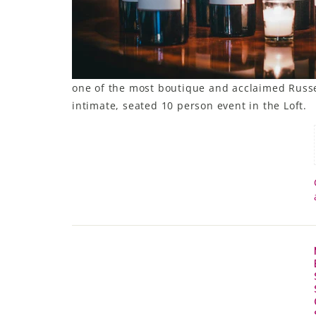
LE GOURMET
JET & YACHT
EVENTS
one of the most boutique and acclaimed Russel
intimate, seated 10 person event in the Loft.
GIFT DELIVERY
THE STORY
THE WINE WAVE REPORT