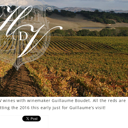
dV wines with winemaker Guillaume Boudet. All the reds are
ting the 2016 this early just for Guillaume’s visit!