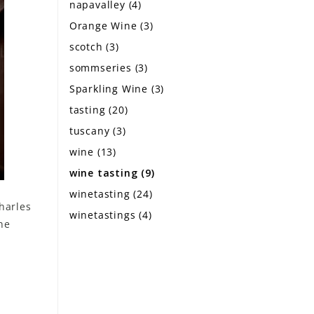
napavalley
(4)
Orange Wine
(3)
scotch
(3)
sommseries
(3)
Sparkling Wine
(3)
tasting
(20)
tuscany
(3)
wine
(13)
wine tasting
(9)
winetasting
(24)
harles
winetastings
(4)
ne