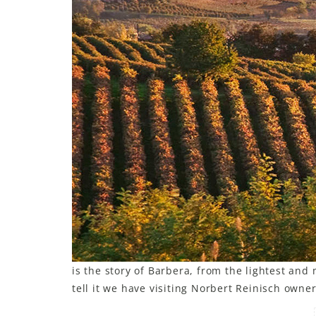
is the story of Barbera, from the lightest an
tell it we have visiting Norbert Reinisch owne