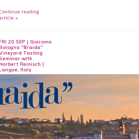
Continue reading
article »
FRI 20 SEP | Giacomo
Bologna "Braida"
Vineyard Tasting
Seminar with
Norbert Reinisch |
Langue, Italy