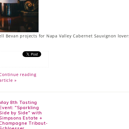
l Bevan projects for Napa Valley Cabernet Sauvignon lovers
Continue reading
article »
May 8th Tasting
Event: "Sparkling
Side by Side" with
Simpsons Estate +
Champagne Tribaut-
Schloesser