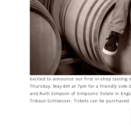
excited to announce our first in-shop tasting 
Thursday, May 8th at 7pm for a friendly side-b
and Ruth Simpson of Simpsons' Estate in Engl
Tribaut-Schloesser. Tickets can be purchased 