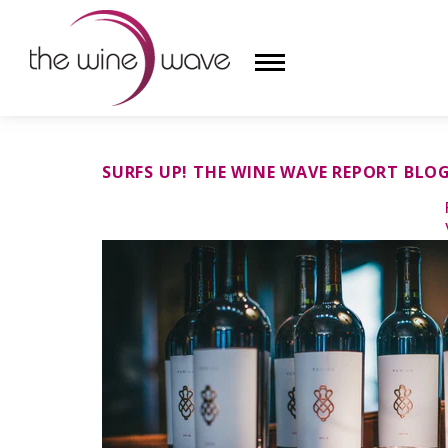
HOME
SURFS UP! THE WINE WAVE REPORT BLO
WINE
CHAMPAGNE, ET AL.
SAKE
LIQUOR
SUDS & SELTZERS
CIGARS