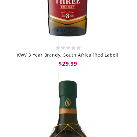
KWV 3 Year Brandy, South Africa [Red Label]
$29.99