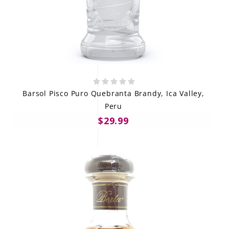
Barsol Pisco Puro Quebranta Brandy, Ica Valley,
Peru
$29.99