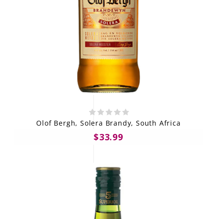
Olof Bergh, Solera Brandy, South Africa
$33.99