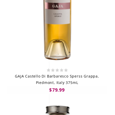
GAJA Castello Di Barbaresco Sperss Grappa,
Piedmont, Italy 375mL
$79.99