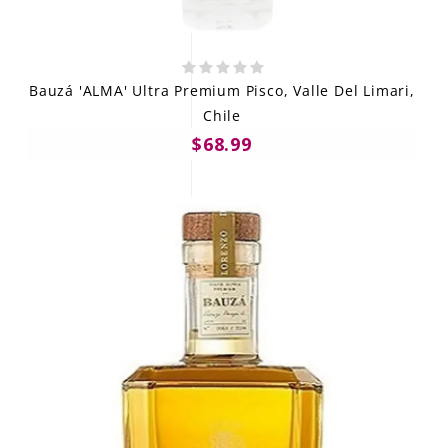
Bauzá 'ALMA' Ultra Premium Pisco, Valle Del Limari,
Chile
$68.99