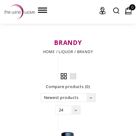
0
BRANDY
HOME
HOME
/
LIQUOR
/
BRANDY
WINE
CHAMPAGNE, ET AL.
Compare products (0)
SAKE
Newest products
LIQUOR
24
SUDS & SELTZERS
CIGARS