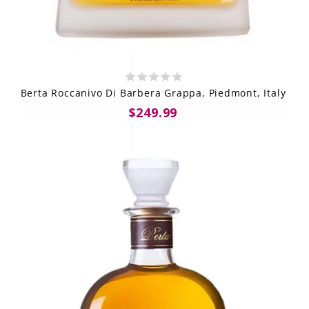
Berta Roccanivo Di Barbera Grappa, Piedmont, Italy
$249.99