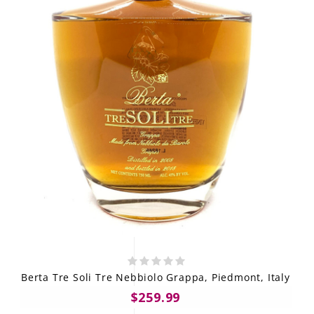
Berta Tre Soli Tre Nebbiolo Grappa, Piedmont, Italy
$259.99