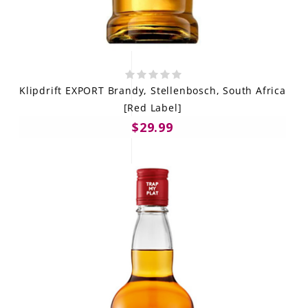
Klipdrift EXPORT Brandy, Stellenbosch, South Africa
[Red Label]
$29.99