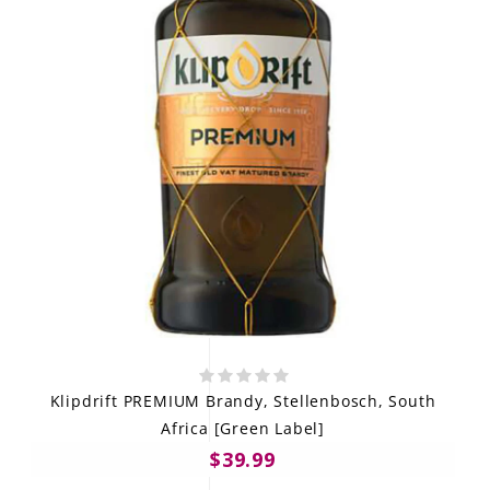
Klipdrift PREMIUM Brandy, Stellenbosch, South
Africa [Green Label]
$39.99