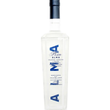
LE GOURMET
JET & YACHT
EVENTS
GIFT DELIVERY
THE STORY
THE WINE WAVE REPORT