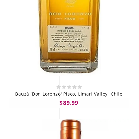
Bauzá 'Don Lorenzo' Pisco, Limari Valley, Chile
$89.99