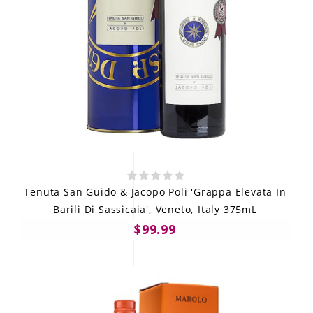
Tenuta San Guido & Jacopo Poli 'Grappa Elevata In
Barili Di Sassicaia', Veneto, Italy 375mL
$99.99