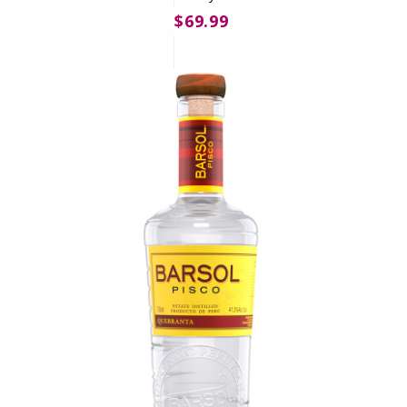
$69.99