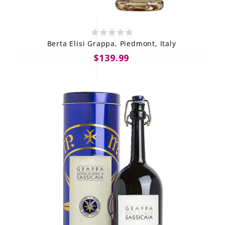
Berta Elisi Grappa, Piedmont, Italy
$139.99