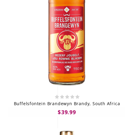
Buffelsfontein Brandewyn Brandy, South Africa
$39.99