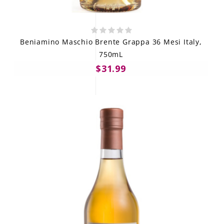
Beniamino Maschio Brente Grappa 36 Mesi Italy,
750mL
$31.99