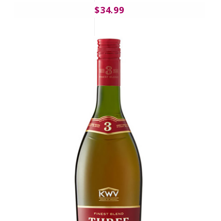
$34.99