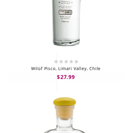
Wilüf Pisco, Limari Valley, Chile
$27.99