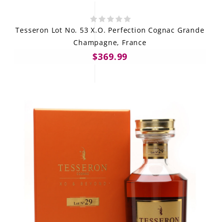
Tesseron Lot No. 53 X.O. Perfection Cognac Grande
Champagne, France
$369.99