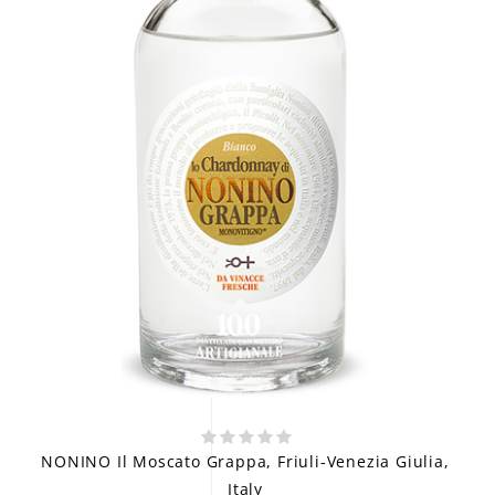
NONINO Il Moscato Grappa, Friuli-Venezia Giulia,
Italy