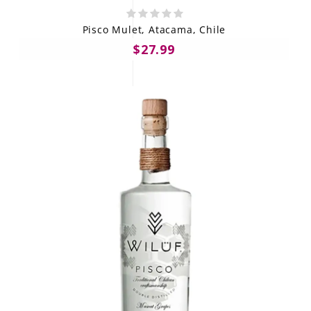
Pisco Mulet, Atacama, Chile
$27.99