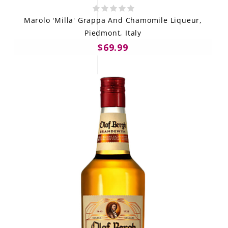
Marolo 'Milla' Grappa And Chamomile Liqueur,
Piedmont, Italy
$69.99