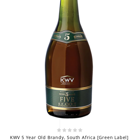
KWV 5 Year Old Brandy, South Africa [Green Label]