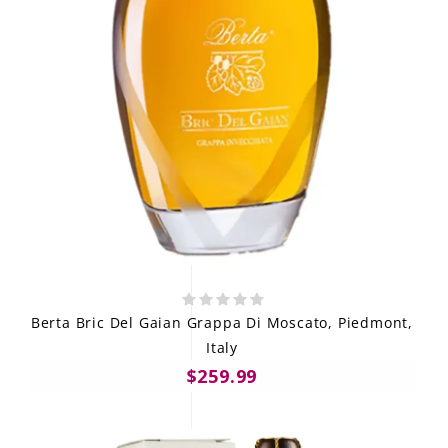
Berta Bric Del Gaian Grappa Di Moscato, Piedmont,
Italy
$259.99