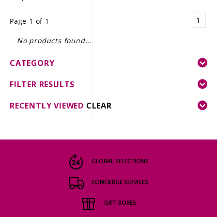
LE GOURMET
1
Page 1 of 1
JET & YACHT
No products found...
EVENTS
CATEGORY
GIFT DELIVERY
FILTER RESULTS
THE STORY
RECENTLY VIEWED
CLEAR
THE WINE WAVE REPORT
GLOBAL SELECTIONS
CONCIERGE SERVICES
GIFT BOXES