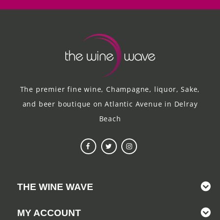
The premier fine wine, Champagne, liquor, Sake,
and beer boutique on Atlantic Avenue in Delray
Beach
THE WINE WAVE
MY ACCOUNT