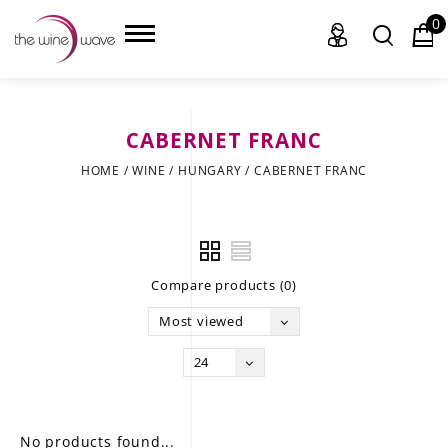
0
CABERNET FRANC
HOME
HOME
/
WINE
/
HUNGARY
/
CABERNET FRANC
WINE
CHAMPAGNE, ET AL.
Compare products (0)
SAKE
Most viewed
LIQUOR
24
SUDS & SELTZERS
CIGARS
No products found...