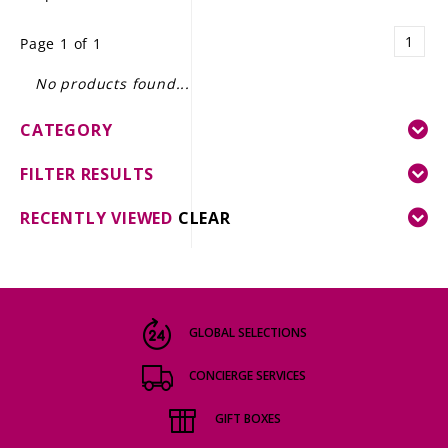
LE GOURMET
1
Page 1 of 1
JET & YACHT
No products found...
EVENTS
CATEGORY
GIFT DELIVERY
FILTER RESULTS
THE STORY
RECENTLY VIEWED
CLEAR
THE WINE WAVE REPORT
GLOBAL SELECTIONS
CONCIERGE SERVICES
GIFT BOXES