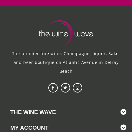
The premier fine wine, Champagne, liquor, Sake,
and beer boutique on Atlantic Avenue in Delray
Beach
THE WINE WAVE
MY ACCOUNT