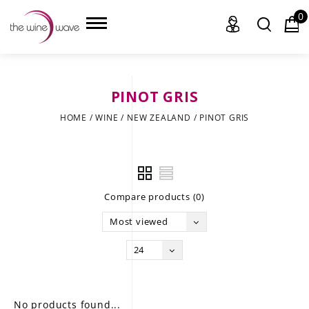
0
PINOT GRIS
HOME
HOME
/
WINE
/
NEW ZEALAND
/
PINOT GRIS
WINE
CHAMPAGNE, ET AL.
Compare products (0)
SAKE
Most viewed
LIQUOR
24
SUDS & SELTZERS
CIGARS
No products found...