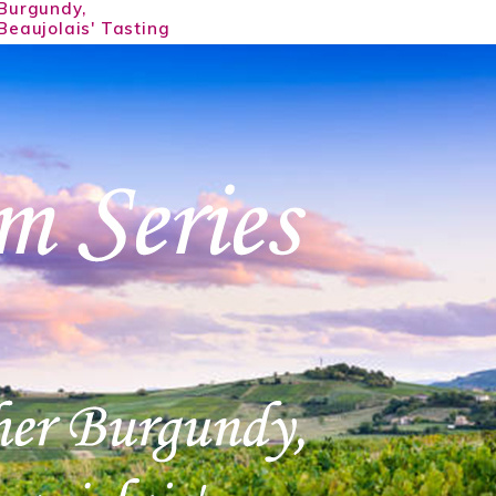
Burgundy,
Beaujolais' Tasting