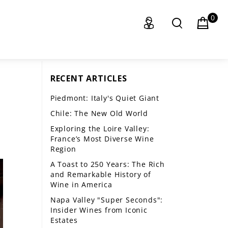
0
RECENT ARTICLES
Piedmont: Italy's Quiet Giant
Chile: The New Old World
Exploring the Loire Valley:
France’s Most Diverse Wine
Region
A Toast to 250 Years: The Rich
and Remarkable History of
Wine in America
Napa Valley "Super Seconds":
Insider Wines from Iconic
Estates