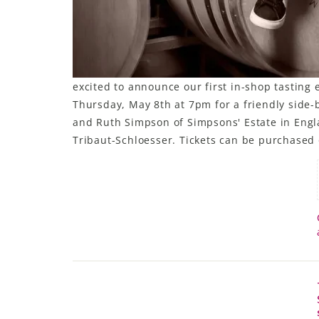
excited to announce our first in-shop tasting 
Thursday, May 8th at 7pm for a friendly side-b
and Ruth Simpson of Simpsons' Estate in Engl
Tribaut-Schloesser. Tickets can be purchased 