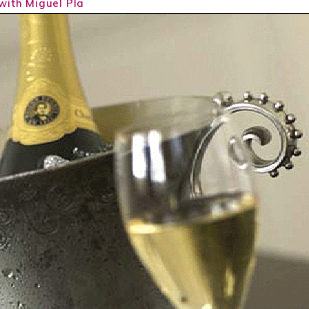
with Miguel Pla