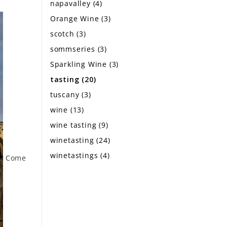
napavalley
(4)
Orange Wine
(3)
scotch
(3)
sommseries
(3)
Sparkling Wine
(3)
tasting
(20)
tuscany
(3)
wine
(13)
wine tasting
(9)
winetasting
(24)
winetastings
(4)
Come