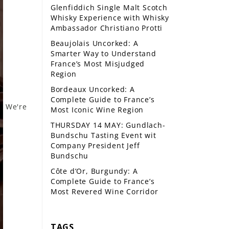
Glenfiddich Single Malt Scotch
Whisky Experience with Whisky
Ambassador Christiano Protti
Beaujolais Uncorked: A
Smarter Way to Understand
France’s Most Misjudged
Region
Bordeaux Uncorked: A
Complete Guide to France’s
We're
Most Iconic Wine Region
THURSDAY 14 MAY: Gundlach-
Bundschu Tasting Event wit
Company President Jeff
Bundschu
Côte d’Or, Burgundy: A
Complete Guide to France’s
Most Revered Wine Corridor
TAGS