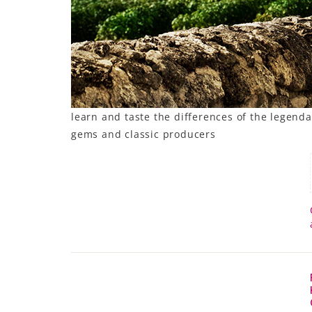
learn and taste the differences of the legendar
gems and classic producers