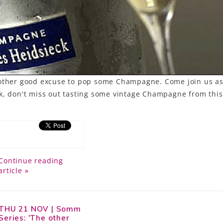
another good excuse to pop some Champagne. Come join us a
k, don't miss out tasting some vintage Champagne from this
Continue reading
article »
THU 21 NOV | Somm
Series: 'The other