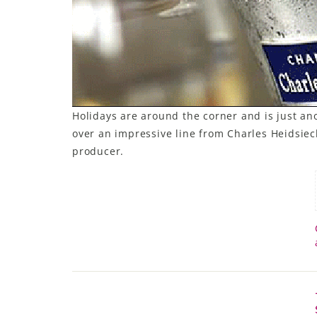
Holidays are around the corner and is just 
over an impressive line from Charles Heidsiec
producer.