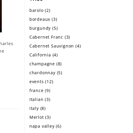
barolo
(2)
bordeaux
(3)
burgundy
(5)
Cabernet Franc
(3)
harles
Cabernet Sauvignon
(4)
ne
California
(4)
champagne
(8)
chardonnay
(5)
events
(12)
france
(9)
Italian
(3)
italy
(8)
Merlot
(3)
napa valley
(6)