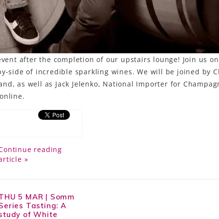
event after the completion of our upstairs lounge! Join us on
y-side of incredible sparkling wines. We will be joined by C
and, as well as Jack Jelenko, National Importer for Champag
online.
Continue reading
article »
THU 5 MAR | Somm
Series Tasting: A
study of White