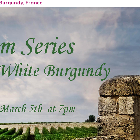
Burgundy, France