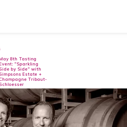
G
May 8th Tasting
Event: "Sparkling
Side by Side" with
Simpsons Estate +
Champagne Tribaut-
Schloesser