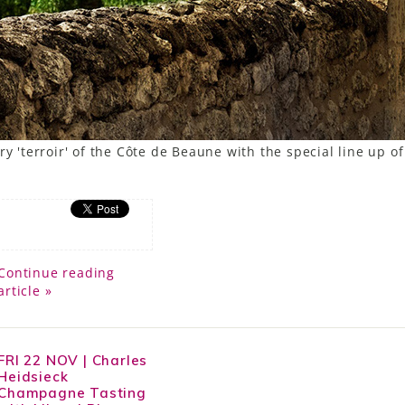
y 'terroir' of the Côte de Beaune with the special line up of
Continue reading
article »
FRI 22 NOV | Charles
Heidsieck
Champagne Tasting