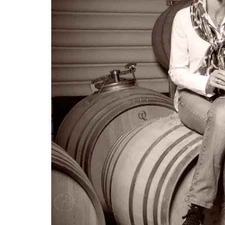
LE GOURMET
JET & YACHT
EVENTS
GIFT DELIVERY
THE STORY
THE WINE WAVE REPORT