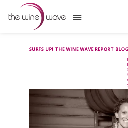
HOME
SURFS UP! THE WINE WAVE REPORT BLO
WINE
CHAMPAGNE, ET AL.
SAKE
LIQUOR
SUDS & SELTZERS
CIGARS