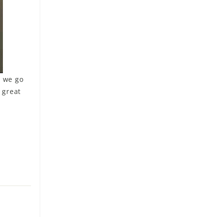
s we go
 great