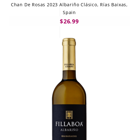
Chan De Rosas 2023 Albariño Clásico, Rías Baixas,
Spain
$26.99