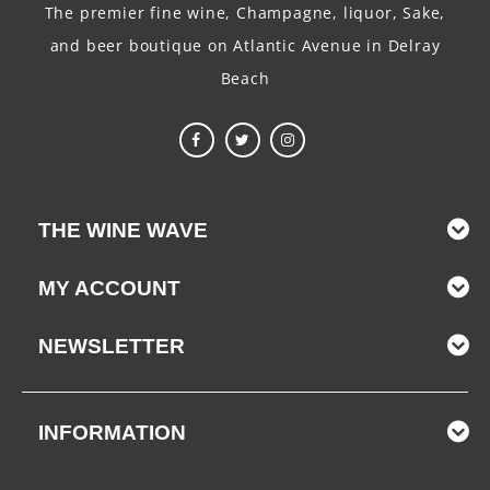
The premier fine wine, Champagne, liquor, Sake,
and beer boutique on Atlantic Avenue in Delray
Beach
THE WINE WAVE
MY ACCOUNT
NEWSLETTER
INFORMATION