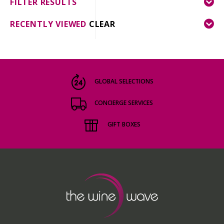
FILTER RESULTS
RECENTLY VIEWED
CLEAR
GLOBAL SELECTIONS
CONCIERGE SERVICES
GIFT BOXES