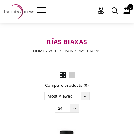
0
RÍAS BIAXAS
HOME
HOME
/
WINE
/
SPAIN
/
RÍAS BIAXAS
WINE
CHAMPAGNE, ET AL.
Compare products (0)
SAKE
Most viewed
LIQUOR
24
SUDS & SELTZERS
CIGARS