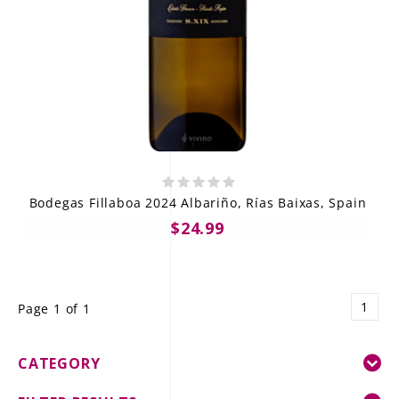
Bodegas Fillaboa 2024 Albariño, Rías Baixas, Spain
$24.99
1
Page 1 of 1
CATEGORY