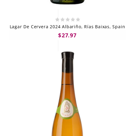
Lagar De Cervera 2024 Albariño, Rías Baixas, Spain
$27.97