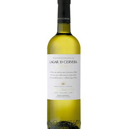
LE GOURMET
JET & YACHT
EVENTS
GIFT DELIVERY
THE STORY
THE WINE WAVE REPORT