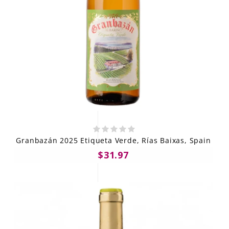
Granbazán 2025 Etiqueta Verde, Rías Baixas, Spain
$31.97