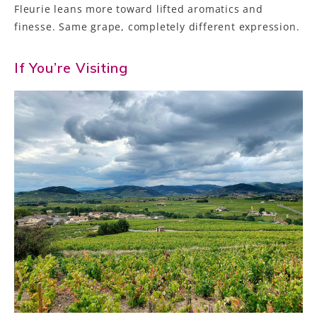
Fleurie leans more toward lifted aromatics and
finesse. Same grape, completely different expression.
If You’re Visiting