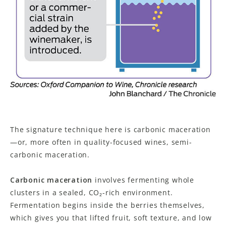
The signature technique here is carbonic maceration
—or, more often in quality-focused wines, semi-
carbonic maceration.
Carbonic maceration
involves fermenting whole
clusters in a sealed, CO₂-rich environment.
Fermentation begins inside the berries themselves,
which gives you that lifted fruit, soft texture, and low