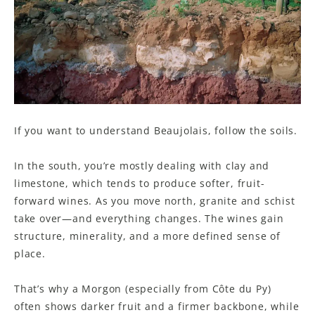
If you want to understand Beaujolais, follow the soils.
In the south, you’re mostly dealing with clay and
limestone, which tends to produce softer, fruit-
forward wines. As you move north, granite and schist
take over—and everything changes. The wines gain
structure, minerality, and a more defined sense of
place.
That’s why a Morgon (especially from Côte du Py)
often shows darker fruit and a firmer backbone, while