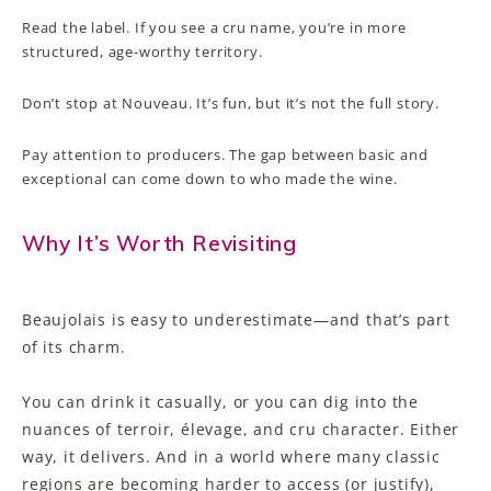
Read the label. If you see a cru name, you’re in more
structured, age-worthy territory.
Don’t stop at Nouveau. It’s fun, but it’s not the full story.
Pay attention to producers. The gap between basic and
exceptional can come down to who made the wine.
Why It’s Worth Revisiting
Beaujolais is easy to underestimate—and that’s part
of its charm.
You can drink it casually, or you can dig into the
nuances of terroir, élevage, and cru character. Either
way, it delivers. And in a world where many classic
regions are becoming harder to access (or justify),