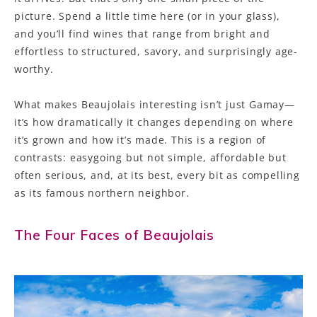
picture. Spend a little time here (or in your glass),
and you’ll find wines that range from bright and
effortless to structured, savory, and surprisingly age-
worthy.
What makes Beaujolais interesting isn’t just Gamay—
it’s how dramatically it changes depending on where
it’s grown and how it’s made. This is a region of
contrasts: easygoing but not simple, affordable but
often serious, and, at its best, every bit as compelling
as its famous northern neighbor.
The Four Faces of Beaujolais