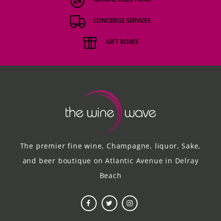
CONCIERGE SERVICES
GIFT BOXES
The premier fine wine, Champagne, liquor, Sake,
and beer boutique on Atlantic Avenue in Delray
Beach