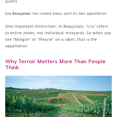
quality
Cru Beaujolais
: ten named areas, each its own appellation
One important distinction: in Beaujolais, “cru” refers
to entire zones, not individual vineyards. So when you
see “Morgon” or “Fleurie” on a label, that
is
the
appellation.
Why Terroir Matters More Than People
Think