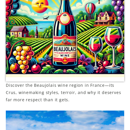
LE GOURMET
JET & YACHT
EVENTS
GIFT DELIVERY
THE STORY
THE WINE WAVE REPORT
Discover the Beaujolais wine region in France—its
Crus, winemaking styles, terroir, and why it deserves
far more respect than it gets.