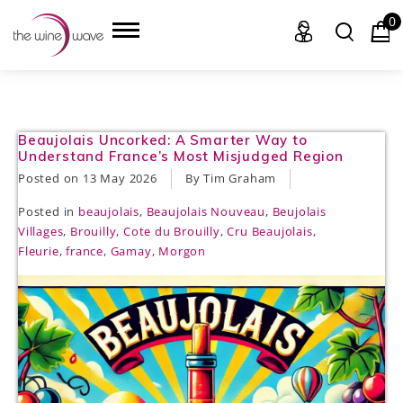
0
HOME
Beaujolais Uncorked: A Smarter Way to
Understand France’s Most Misjudged Region
WINE
Posted on
13 May 2026
By Tim Graham
Posted in
beaujolais
,
Beaujolais Nouveau
,
Beujolais
CHAMPAGNE, ET AL.
Villages
,
Brouilly
,
Cote du Brouilly
,
Cru Beaujolais
,
Fleurie
,
france
,
Gamay
,
Morgon
SAKE
LIQUOR
SUDS & SELTZERS
CIGARS