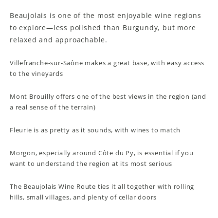
Beaujolais is one of the most enjoyable wine regions
to explore—less polished than Burgundy, but more
relaxed and approachable.
Villefranche-sur-Saône makes a great base, with easy access
to the vineyards
Mont Brouilly offers one of the best views in the region (and
a real sense of the terrain)
Fleurie is as pretty as it sounds, with wines to match
Morgon, especially around Côte du Py, is essential if you
want to understand the region at its most serious
The Beaujolais Wine Route ties it all together with rolling
hills, small villages, and plenty of cellar doors