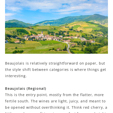
Beaujolais is relatively straightforward on paper, but
the style shift between categories is where things get
interesting.
Beaujolais (Regional)
This is the entry point, mostly from the flatter, more
fertile south. The wines are light, juicy, and meant to
be opened without overthinking it. Think red cherry, a