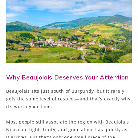
Why Beaujolais Deserves Your Attention
Beaujolais sits just south of Burgundy, but it rarely
gets the same level of respect—and that’s exactly why
it’s worth your time.
Most people still associate the region with Beaujolais
Nouveau: light, fruity, and gone almost as quickly as
it arrives. But that’s only one small piece of the