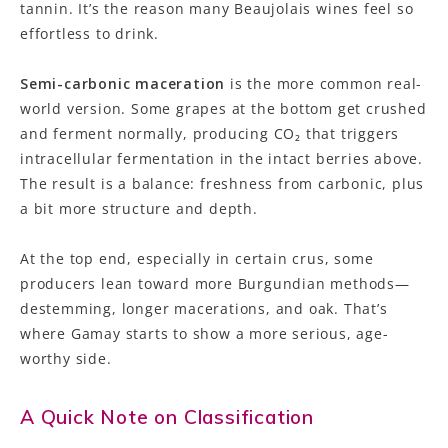
tannin. It’s the reason many Beaujolais wines feel so
effortless to drink.
Semi-carbonic maceration
is the more common real-
world version. Some grapes at the bottom get crushed
and ferment normally, producing CO₂ that triggers
intracellular fermentation in the intact berries above.
The result is a balance: freshness from carbonic, plus
a bit more structure and depth.
At the top end, especially in certain crus, some
producers lean toward more Burgundian methods—
destemming, longer macerations, and oak. That’s
where Gamay starts to show a more serious, age-
worthy side.
A Quick Note on Classification