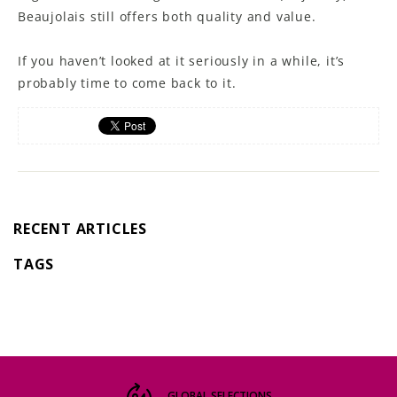
Beaujolais still offers both quality and value.
If you haven’t looked at it seriously in a while, it’s
probably time to come back to it.
RECENT ARTICLES
TAGS
GLOBAL SELECTIONS