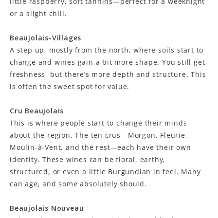
little raspberry, soft tannins—perfect for a weeknight
or a slight chill.
Beaujolais-Villages
A step up, mostly from the north, where soils start to
change and wines gain a bit more shape. You still get
freshness, but there’s more depth and structure. This
is often the sweet spot for value.
Cru Beaujolais
This is where people start to change their minds
about the region. The ten crus—Morgon, Fleurie,
Moulin-à-Vent, and the rest—each have their own
identity. These wines can be floral, earthy,
structured, or even a little Burgundian in feel. Many
can age, and some absolutely should.
Beaujolais Nouveau