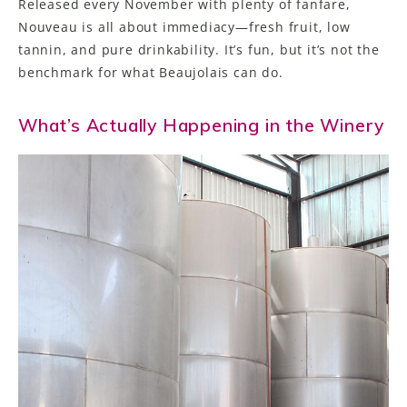
Released every November with plenty of fanfare,
Nouveau is all about immediacy—fresh fruit, low
tannin, and pure drinkability. It’s fun, but it’s not the
benchmark for what Beaujolais can do.
What’s Actually Happening in the Winery