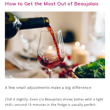
How to Get the Most Out of Beaujolais
A few small adjustments make a big difference:
Chill it slightly. Even cru Beaujolais shows better with a light
chill—around 15 minutes in the fridge is usually perfect.