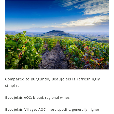
Compared to Burgundy, Beaujolais is refreshingly
simple:
Beaujolais AOC
: broad, regional wines
Beaujolais-Villages AOC
: more specific, generally higher