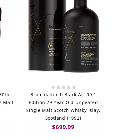
60th
Bruichladdich Black Art 09.1
e Malt
Edition 29 Year Old Unpeated
 -
Single Malt Scotch Whisky Islay,
Scotland [1992]
$699.99