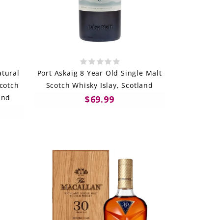
tural
Port Askaig 8 Year Old Single Malt
Scotch
Scotch Whisky Islay, Scotland
and
$69.99