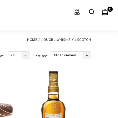
0
HOME
/
LIQUOR
/
WHISK(E)Y
/
SCOTCH
24
Most viewed
w:
Sort by: