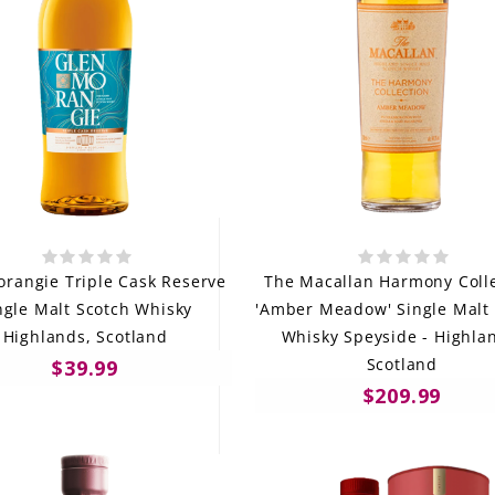
rangie Triple Cask Reserve
The Macallan Harmony Coll
ngle Malt Scotch Whisky
'Amber Meadow' Single Malt
Highlands, Scotland
Whisky Speyside - Highla
Scotland
$39.99
$209.99