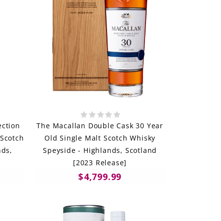
ection
The Macallan Double Cask 30 Year
 Scotch
Old Single Malt Scotch Whisky
nds,
Speyside - Highlands, Scotland
[2023 Release]
$4,799.99