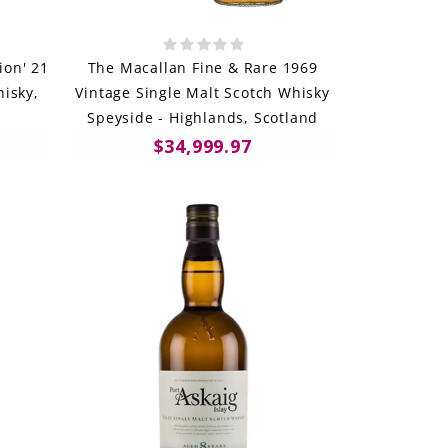
ion' 21
The Macallan Fine & Rare 1969
isky,
Vintage Single Malt Scotch Whisky
Speyside - Highlands, Scotland
$34,999.97