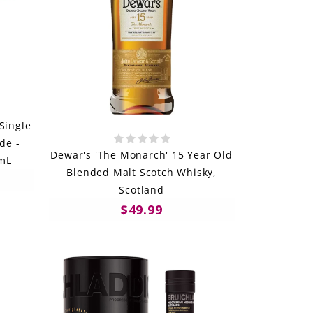
Single
de -
Dewar's 'The Monarch' 15 Year Old
0mL
Blended Malt Scotch Whisky,
Scotland
$49.99