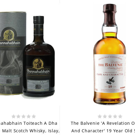
ahabhain Toiteach A Dha
The Balvenie 'A Revelation O
e Malt Scotch Whisky, Islay,
And Character' 19 Year Old 