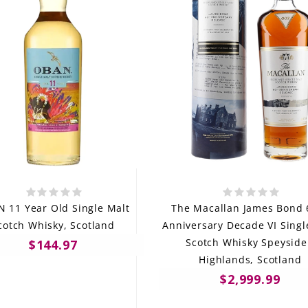
 11 Year Old Single Malt
The Macallan James Bond 
cotch Whisky, Scotland
Anniversary Decade VI Singl
Scotch Whisky Speyside
$144.97
Highlands, Scotland
$2,999.99