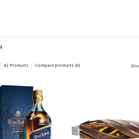
H
42 Products
Compare products (0)
Sho