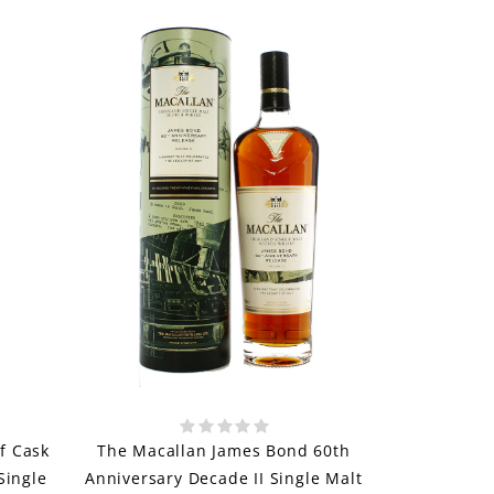
f Cask
The Macallan James Bond 60th
Single
Anniversary Decade II Single Malt