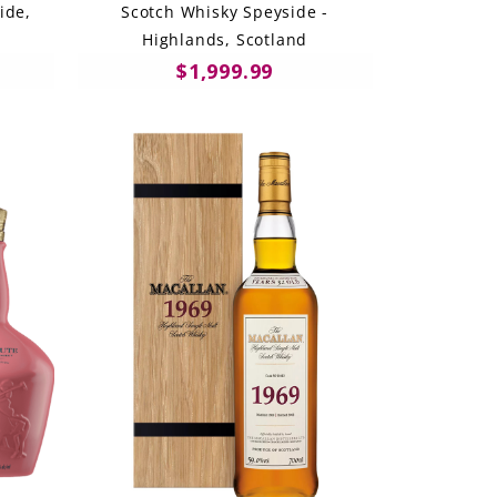
ide,
Scotch Whisky Speyside -
Highlands, Scotland
$1,999.99