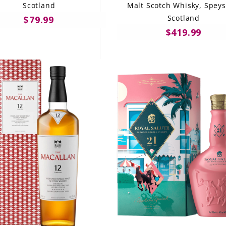
Scotland
Malt Scotch Whisky, Speys
Scotland
$79.99
$419.99