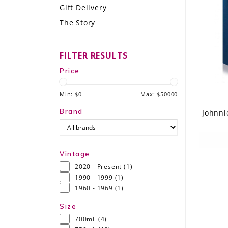
Gift Delivery
LE GOURMET
The Story
JET & YACHT
FILTER RESULTS
EVENTS
Price
GIFT DELIVERY
Min: $
0
Max: $
50000
THE STORY
Brand
Johnni
THE WINE WAVE REPORT
Vintage
2020 - Present
(1)
1990 - 1999
(1)
1960 - 1969
(1)
Size
700mL
(4)