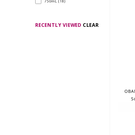
750mL
(18)
RECENTLY VIEWED
CLEAR
OBAN
S