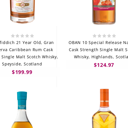
fiddich 21 Year Old, Gran
OBAN 10 Special Release Na
erva Caribbean Rum Cask
Cask Strength Single Malt 
, Single Malt Scotch Whisky,
Whisky, Highlands, Scotl
Speyside, Scotland
$124.97
$199.99