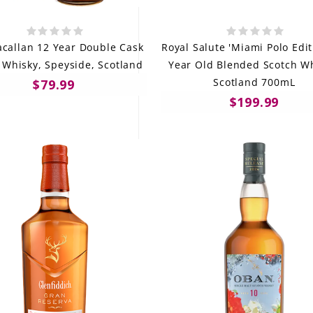
callan 12 Year Double Cask
Royal Salute 'Miami Polo Edit
 Whisky, Speyside, Scotland
Year Old Blended Scotch Wh
Scotland 700mL
$79.99
$199.99