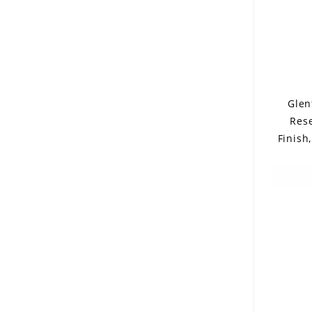
Glen
Res
Finish