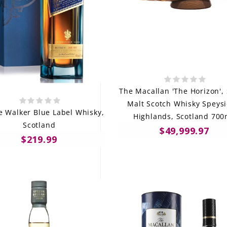
The Macallan 'The Horizon', 
Malt Scotch Whisky Speysi
e Walker Blue Label Whisky,
Highlands, Scotland 70
Scotland
$49,999.97
$219.99