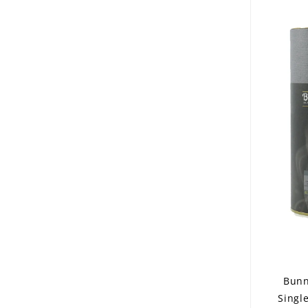
Bunn
Singl