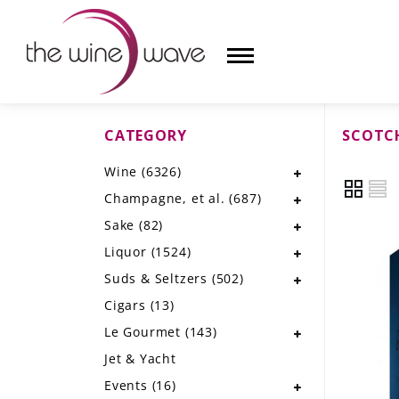
CATEGORY
SCOTC
HOME
Wine
(6326)
WINE
Champagne, et al.
(687)
CHAMPAGNE, ET AL.
Sake
(82)
Liquor
(1524)
SAKE
Suds & Seltzers
(502)
LIQUOR
Cigars
(13)
Le Gourmet
(143)
SUDS & SELTZERS
Jet & Yacht
CIGARS
Events
(16)