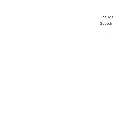
The Ma
Scotch