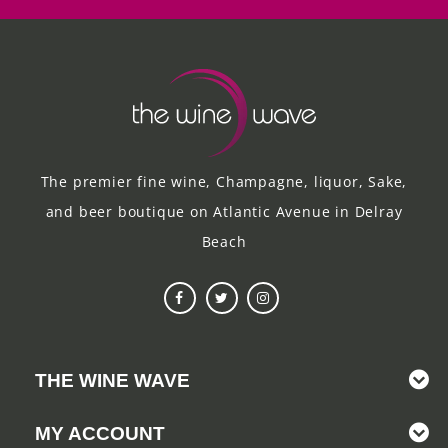
The premier fine wine, Champagne, liquor, Sake,
and beer boutique on Atlantic Avenue in Delray
Beach
THE WINE WAVE
MY ACCOUNT