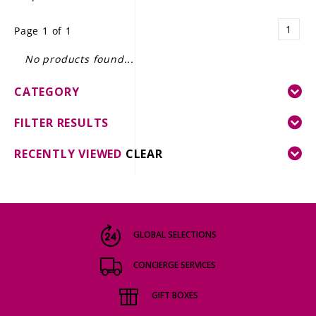
LE GOURMET
1
Page 1 of 1
JET & YACHT
No products found...
EVENTS
CATEGORY
GIFT DELIVERY
FILTER RESULTS
THE STORY
RECENTLY VIEWED
CLEAR
THE WINE WAVE REPORT
GLOBAL SELECTIONS
CONCIERGE SERVICES
GIFT BOXES