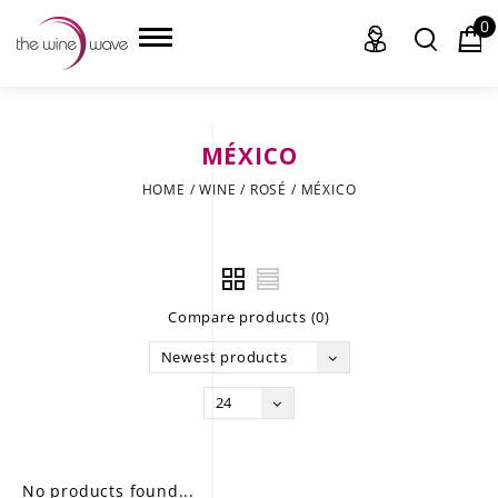
0
MÉXICO
HOME
HOME
/
WINE
/
ROSÉ
/
MÉXICO
WINE
CHAMPAGNE, ET AL.
Compare products (0)
SAKE
Newest products
LIQUOR
24
SUDS & SELTZERS
CIGARS
No products found...