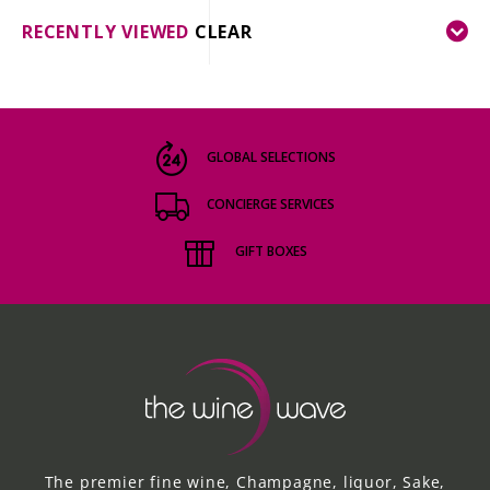
RECENTLY VIEWED
CLEAR
GLOBAL SELECTIONS
CONCIERGE SERVICES
GIFT BOXES
The premier fine wine, Champagne, liquor, Sake,