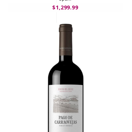
$1,299.99