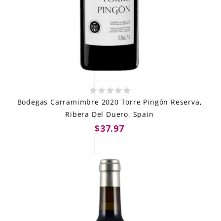
Bodegas Carramimbre 2020 Torre Pingón Reserva,
Ribera Del Duero, Spain
$37.97