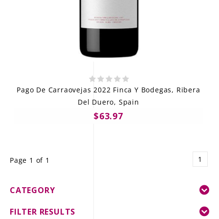
Pago De Carraovejas 2022 Finca Y Bodegas, Ribera
Del Duero, Spain
$63.97
1
Page 1 of 1
CATEGORY
FILTER RESULTS