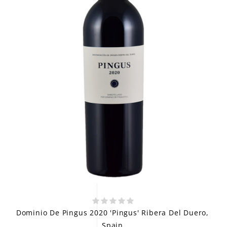
Dominio De Pingus 2020 'Pingus' Ribera Del Duero,
Spain