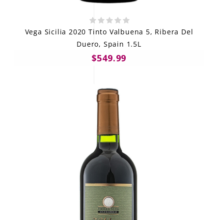
Vega Sicilia 2020 Tinto Valbuena 5, Ribera Del
Duero, Spain 1.5L
$549.99