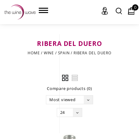
0
RIBERA DEL DUERO
HOME
HOME
/
WINE
/
SPAIN
/
RIBERA DEL DUERO
WINE
CHAMPAGNE, ET AL.
Compare products (0)
SAKE
Most viewed
LIQUOR
24
SUDS & SELTZERS
CIGARS