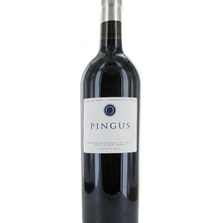
LE GOURMET
JET & YACHT
EVENTS
GIFT DELIVERY
THE STORY
THE WINE WAVE REPORT