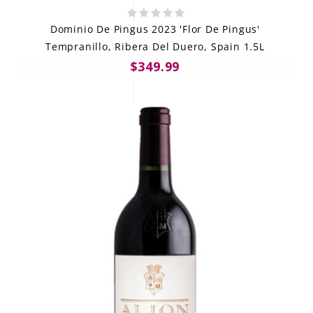
Dominio De Pingus 2023 'Flor De Pingus'
Tempranillo, Ribera Del Duero, Spain 1.5L
$349.99