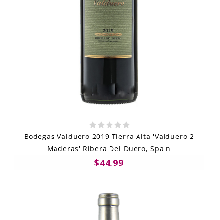
Bodegas Valduero 2019 Tierra Alta 'Valduero 2
Maderas' Ribera Del Duero, Spain
$44.99