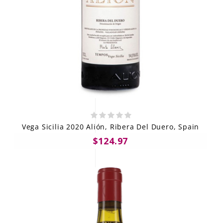
Vega Sicilia 2020 Alión, Ribera Del Duero, Spain
$124.97