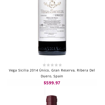
Vega Sicilia 2014 Único, Gran Reserva, Ribera Del
Duero, Spain
$599.97