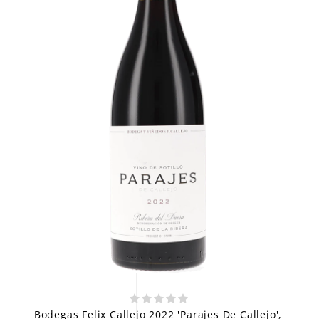
Bodegas Felix Callejo 2022 'Parajes De Callejo',