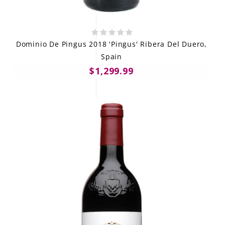
Dominio De Pingus 2018 'Pingus' Ribera Del Duero,
Spain
$1,299.99