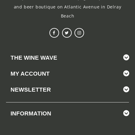
and beer boutique on Atlantic Avenue in Delray
Beach
THE WINE WAVE
MY ACCOUNT
NEWSLETTER
INFORMATION