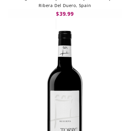
Ribera Del Duero, Spain
$39.99