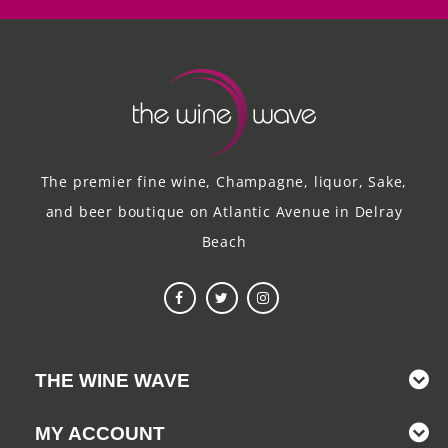
The premier fine wine, Champagne, liquor, Sake,
and beer boutique on Atlantic Avenue in Delray
Beach
THE WINE WAVE
MY ACCOUNT