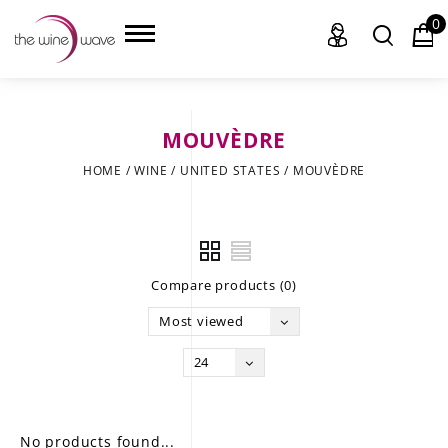
0
MOUVÈDRE
HOME
HOME
/
WINE
/
UNITED STATES
/
MOUVÈDRE
WINE
CHAMPAGNE, ET AL.
Compare products (0)
SAKE
Most viewed
LIQUOR
24
SUDS & SELTZERS
CIGARS
No products found...