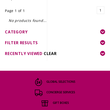
LE GOURMET
1
Page 1 of 1
JET & YACHT
No products found...
EVENTS
CATEGORY
GIFT DELIVERY
FILTER RESULTS
THE STORY
RECENTLY VIEWED
CLEAR
THE WINE WAVE REPORT
GLOBAL SELECTIONS
CONCIERGE SERVICES
GIFT BOXES