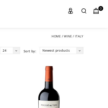
0
HOME
/
WINE
/
ITALY
24
Newest products
Sort by: