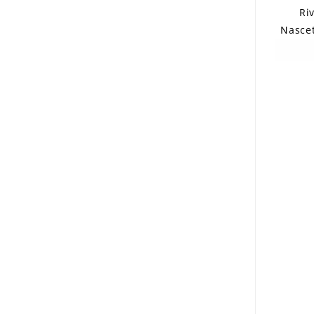
Ri
Nascet