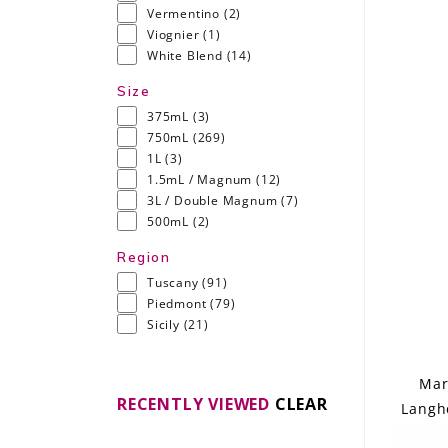
Vermentino
(2)
Viognier
(1)
White Blend
(14)
Size
375mL
(3)
750mL
(269)
1L
(3)
1.5mL / Magnum
(12)
3L / Double Magnum
(7)
500mL
(2)
Region
Tuscany
(91)
Piedmont
(79)
Sicily
(21)
Mar
RECENTLY VIEWED
CLEAR
Langhe