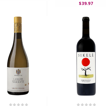
$39.97