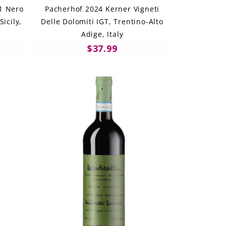
21 Nero
Pacherhof 2024 Kerner Vigneti
Sicily,
Delle Dolomiti IGT, Trentino-Alto
Adige, Italy
$37.99