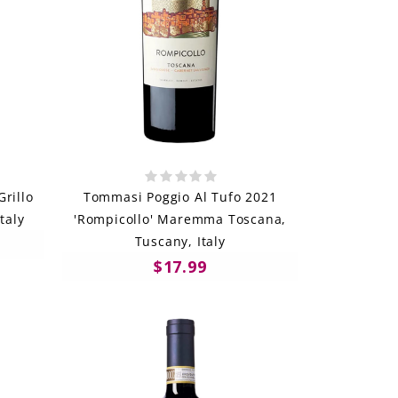
Grillo
Tommasi Poggio Al Tufo 2021
Italy
'Rompicollo' Maremma Toscana,
Tuscany, Italy
$17.99