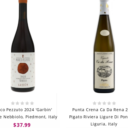
co Pezzuto 2024 'Garbin'
Punta Crena Ca Da Rena 
 Nebbiolo, Piedmont, Italy
Pigato Riviera Ligure Di Po
Liguria, Italy
$37.99