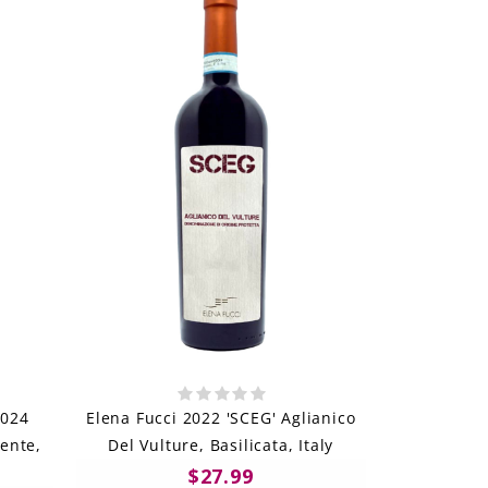
2024
Elena Fucci 2022 'SCEG' Aglianico
nente,
Del Vulture, Basilicata, Italy
$27.99