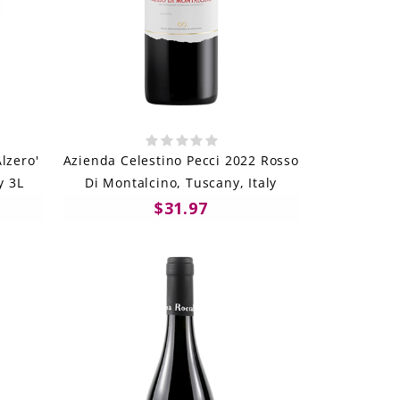
lzero'
Azienda Celestino Pecci 2022 Rosso
y 3L
Di Montalcino, Tuscany, Italy
$31.97