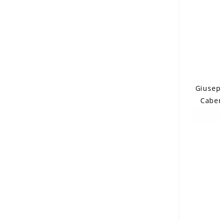
Giusep
Caber