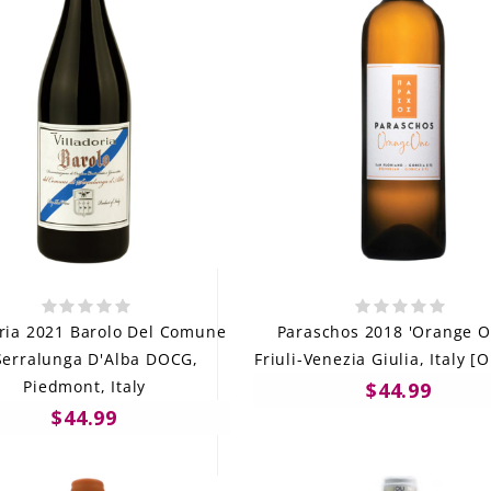
oria 2021 Barolo Del Comune
Paraschos 2018 'Orange O
Serralunga D'Alba DOCG,
Friuli-Venezia Giulia, Italy [
Piedmont, Italy
$44.99
$44.99