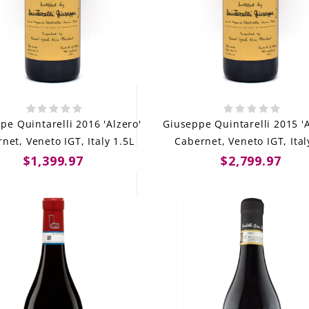
pe Quintarelli 2016 'Alzero'
Giuseppe Quintarelli 2015 'A
net, Veneto IGT, Italy 1.5L
Cabernet, Veneto IGT, Ital
$1,399.97
$2,799.97