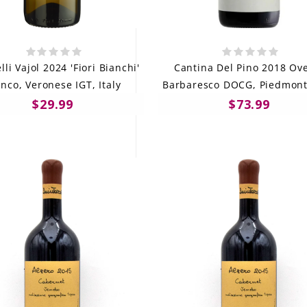
li Vajol 2024 'Fiori Bianchi'
Cantina Del Pino 2018 Ove
nco, Veronese IGT, Italy
Barbaresco DOCG, Piedmont,
$29.99
$73.99