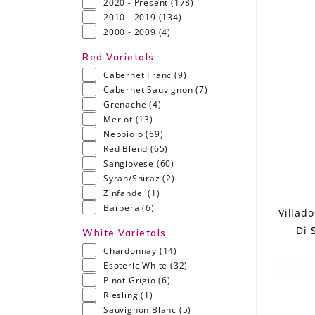
2020 - Present
(178)
2010 - 2019
(134)
2000 - 2009
(4)
Red Varietals
Cabernet Franc
(9)
Cabernet Sauvignon
(7)
Grenache
(4)
Merlot
(13)
Nebbiolo
(69)
Red Blend
(65)
Sangiovese
(60)
Syrah/Shiraz
(2)
Zinfandel
(1)
Barbera
(6)
Villad
Di 
White Varietals
Chardonnay
(14)
Esoteric White
(32)
Pinot Grigio
(6)
Riesling
(1)
Sauvignon Blanc
(5)