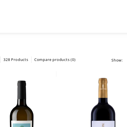
328 Products
Compare products (0)
Show: