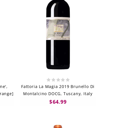
ne',
Fattoria La Magia 2019 Brunello Di
Orange]
Montalcino DOCG, Tuscany, Italy
$64.99