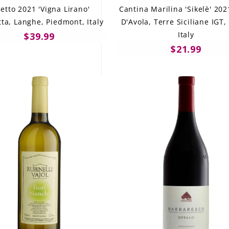
vetto 2021 'Vigna Lirano'
Cantina Marilina 'Sikelè' 20
ta, Langhe, Piedmont, Italy
D'Avola, Terre Siciliane IGT, 
Italy
$39.99
$21.99