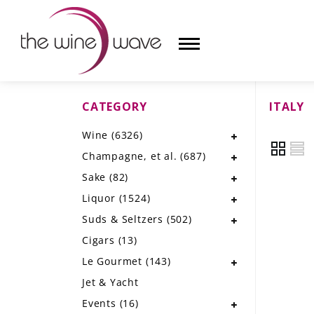
CATEGORY
ITALY
HOME
Wine
(6326)
WINE
Champagne, et al.
(687)
CHAMPAGNE, ET AL.
Sake
(82)
Liquor
(1524)
SAKE
Suds & Seltzers
(502)
LIQUOR
Cigars
(13)
Le Gourmet
(143)
SUDS & SELTZERS
Jet & Yacht
CIGARS
Events
(16)