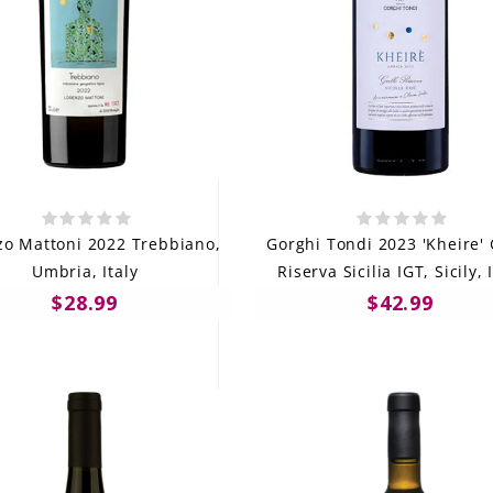
zo Mattoni 2022 Trebbiano,
Gorghi Tondi 2023 'Kheire' 
Umbria, Italy
Riserva Sicilia IGT, Sicily, 
$28.99
$42.99