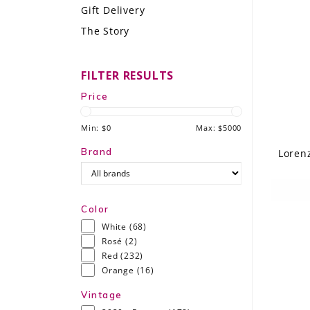
Gift Delivery
LE GOURMET
The Story
JET & YACHT
FILTER RESULTS
EVENTS
Price
GIFT DELIVERY
Min: $
0
Max: $
5000
THE STORY
Brand
Loren
THE WINE WAVE REPORT
Color
White
(68)
Rosé
(2)
Red
(232)
Orange
(16)
Vintage