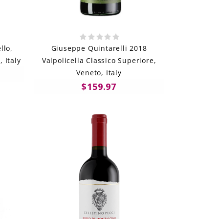
llo,
Giuseppe Quintarelli 2018
 Italy
Valpolicella Classico Superiore,
Veneto, Italy
$159.97