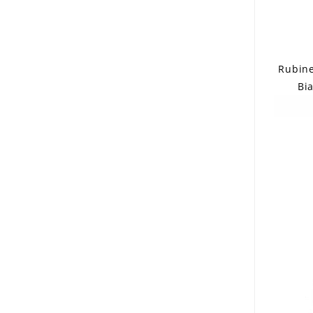
Rubinel
Bia